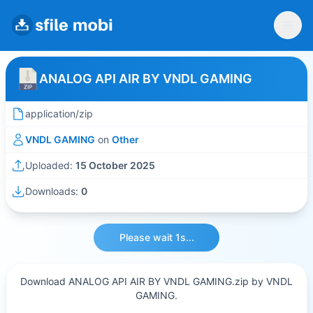
ANALOG API AIR BY VNDL GAMING
application/zip
VNDL GAMING
on
Other
Uploaded:
15 October 2025
Downloads:
0
Please wait 1s...
Download ANALOG API AIR BY VNDL GAMING.zip by VNDL
GAMING.