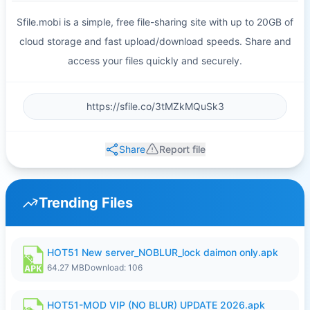
Sfile.mobi is a simple, free file-sharing site with up to 20GB of
cloud storage and fast upload/download speeds. Share and
access your files quickly and securely.
Share
Report file
Trending Files
HOT51 New server_NOBLUR_lock daimon only.apk
64.27 MB
Download: 106
HOT51-MOD VIP (NO BLUR) UPDATE 2026.apk