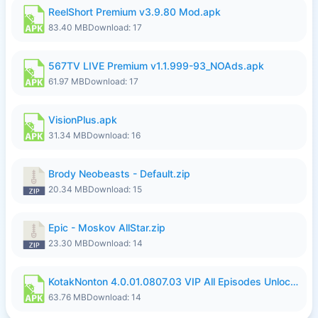
ReelShort Premium v3.9.80 Mod.apk
83.40 MB
Download: 17
567TV LIVE Premium v1.1.999-93_NOAds.apk
61.97 MB
Download: 17
VisionPlus.apk
31.34 MB
Download: 16
Brody Neobeasts - Default.zip
20.34 MB
Download: 15
Epic - Moskov AllStar.zip
23.30 MB
Download: 14
KotakNonton 4.0.01.0807.03 VIP All Episodes Unlocked NoAds al.apk
63.76 MB
Download: 14