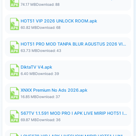
74.17 MB
Download: 88
HOT51 VIP 2026 UNLOCK ROOM.apk
60.82 MB
Download: 68
HOT51 PRO MOD TANPA BLUR AGUSTUS 2026 VIP PREMIUM UNLOCKED ROOM AUTO 1080P FHD NO LOGIN.apk
63.73 MB
Download: 43
DiktaTV V4.apk
6.40 MB
Download: 39
XNXX Premium No Ads 2026.apk
16.85 MB
Download: 37
567TV 1.1.591 MOD PRO I APK LIVE MIRIP HOT51 I 2026 8.apk
69.87 MB
Download: 36