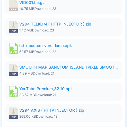
VID001.tar.gz
10.75 MB
Download: 23
V294 TELKOM ( HTTP INJECTOR ).zip
1.42 MB
Download: 23
http-custom-versi-lama.apk
62.57 MB
Download: 22
SMOOTH MAP SANCTUM ISLAND 1PIXEL SMOOTH MEDIUM NO PASSWORD UPDATE..zip
4.39 MB
Download: 21
YouTube Premium_32.10.apk
33.57 MB
Download: 21
V294 AXIS ( HTTP INJECTOR ).zip
869.00 KB
Download: 18