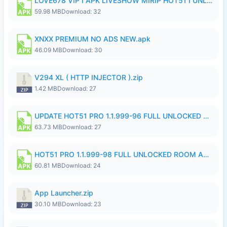
LOVE678 VIP I APK LIVESHOW MIRIP HOT51 I UNLOCKED ROOM8a.apk
59.98 MB
Download: 32
XNXX PREMIUM NO ADS NEW.apk
46.09 MB
Download: 30
V294 XL ( HTTP INJECTOR ).zip
1.42 MB
Download: 27
UPDATE HOT51 PRO 1.1.999-96 FULL UNLOCKED ROOM AUTO 1080P FHD NO LOGinn8.apk
63.73 MB
Download: 27
HOT51 PRO 1.1.999-98 FULL UNLOCKED ROOM AUTO 1080P FHD NO LOGIN.apk
60.81 MB
Download: 24
App Launcher.zip
30.10 MB
Download: 23