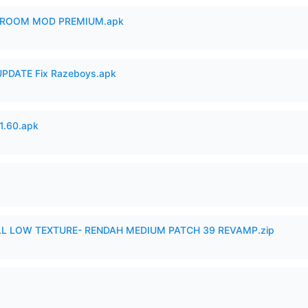
 ROOM MOD PREMIUM.apk
PDATE Fix Razeboys.apk
.60.apk
 LOW TEXTURE- RENDAH MEDIUM PATCH 39 REVAMP.zip