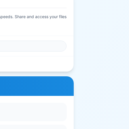
 speeds. Share and access your files