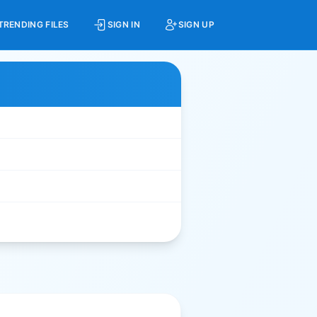
TRENDING FILES
SIGN IN
SIGN UP