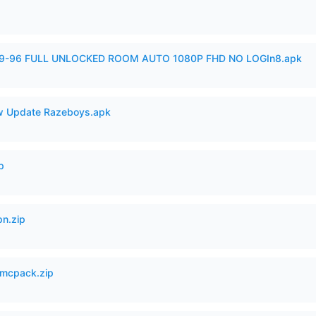
99-96 FULL UNLOCKED ROOM AUTO 1080P FHD NO LOGIn8.apk
 Update Razeboys.apk
p
n.zip
mcpack.zip