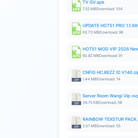
TV GV.apk
7.52 MB
Download: 104
UPDATE HOT51 PRO 1.1.9
63.73 MB
Download: 96
HOT51 MOD VIP 2026 New
60.82 MB
Download: 91
CNFIG HC.REZZ ID V140.zi
1.44 MB
Download: 74
Server Room Wangi Vip ovp
39.75 KB
Download: 58
RAINBOW TEXSTUR PACK.
2.01 MB
Download: 55