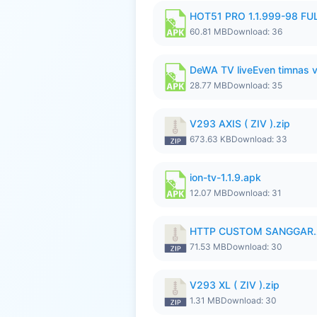
HOT51 PRO 1.1.999-98 F
60.81 MB
Download: 36
DeWA TV liveEven timnas 
28.77 MB
Download: 35
V293 AXIS ( ZIV ).zip
673.63 KB
Download: 33
ion-tv-1.1.9.apk
12.07 MB
Download: 31
HTTP CUSTOM SANGGAR.
71.53 MB
Download: 30
V293 XL ( ZIV ).zip
1.31 MB
Download: 30