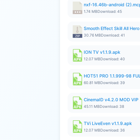
nxf-16.46b-android (2).m
1.74 MB
Download: 45
Smooth Effect Skill All H
30.76 MB
Download: 41
ION TV v1.1.9.apk
12.07 MB
Download: 40
HOT51 PRO 1.1.999-98 F
60.81 MB
Download: 39
CinemaID v4.2.0 MOD VIP 
45.11 MB
Download: 38
TVi LiveEven v1.1.9.apk
12.07 MB
Download: 36