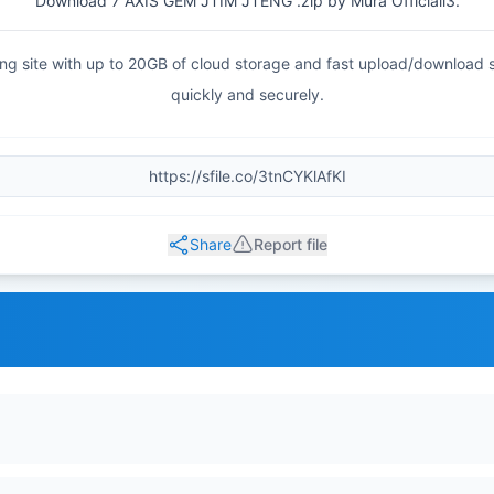
Download 7 AXIS GEM JTIM JTENG .zip by Mura Officiall3.
haring site with up to 20GB of cloud storage and fast upload/download
quickly and securely.
Share
Report file