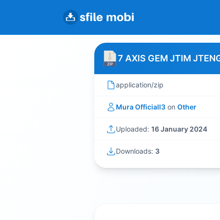
7 AXIS GEM JTIM JTEN
application/zip
Mura Officiall3
on
Other
Uploaded:
16 January 2024
Downloads:
3