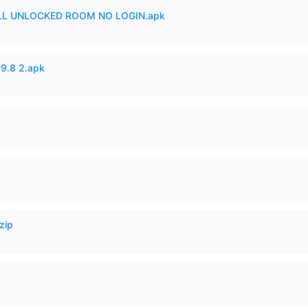
ULL UNLOCKED ROOM NO LOGIN.apk
v9.8 2.apk
zip