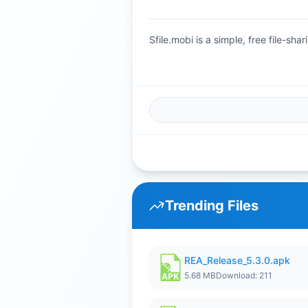
Sfile.mobi is a simple, free file-s
Trending Files
REA_Release_5.3.0.apk
5.68 MB
Download: 211