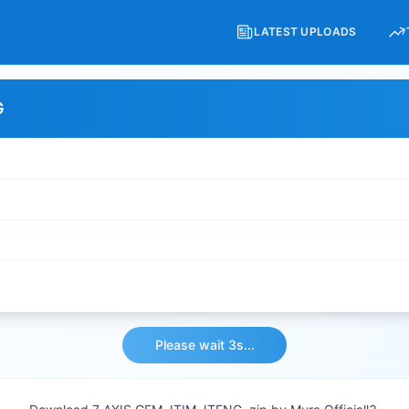
LATEST UPLOADS
G
Please wait 3s...