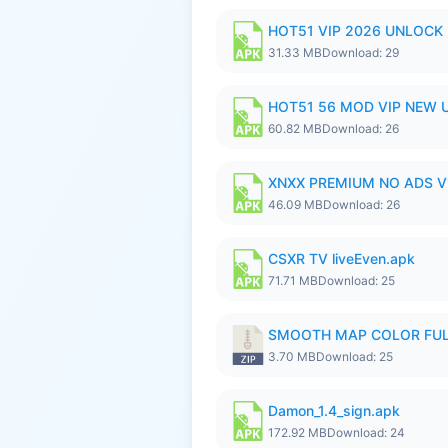
HOT51 VIP 2026 UNLOCK
31.33 MB
Download: 29
HOT51 56 MOD VIP NEW U
60.82 MB
Download: 26
XNXX PREMIUM NO ADS V1
46.09 MB
Download: 26
CSXR TV liveEven.apk
71.71 MB
Download: 25
SMOOTH MAP COLOR FULL
3.70 MB
Download: 25
Damon_1.4_sign.apk
172.92 MB
Download: 24