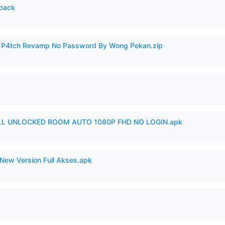
cpack
ero P4tch Revamp No Password By Wong Pekan.zip
ULL UNLOCKED ROOM AUTO 1080P FHD NO LOGIN.apk
New Version Full Akses.apk