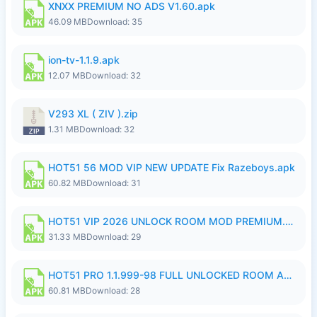
XNXX PREMIUM NO ADS V1.60.apk
46.09 MB
Download: 35
ion-tv-1.1.9.apk
12.07 MB
Download: 32
V293 XL ( ZIV ).zip
1.31 MB
Download: 32
HOT51 56 MOD VIP NEW UPDATE Fix Razeboys.apk
60.82 MB
Download: 31
HOT51 VIP 2026 UNLOCK ROOM MOD PREMIUM.apk
31.33 MB
Download: 29
HOT51 PRO 1.1.999-98 FULL UNLOCKED ROOM AUTO 1080P FHD NO LOGIN.apk
60.81 MB
Download: 28