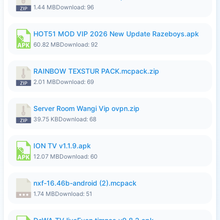
1.44 MB
Download: 96
HOT51 MOD VIP 2026 New Update Razeboys.apk
60.82 MB
Download: 92
RAINBOW TEXSTUR PACK.mcpack.zip
2.01 MB
Download: 69
Server Room Wangi Vip ovpn.zip
39.75 KB
Download: 68
ION TV v1.1.9.apk
12.07 MB
Download: 60
nxf-16.46b-android (2).mcpack
1.74 MB
Download: 51