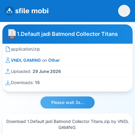
1.Default jadi Balmond Collector Titans
application/zip
VNDL GAMING
on
Other
Uploaded:
29 June 2026
Downloads:
15
Please wait 3s...
Download 1.Default jadi Balmond Collector Titans.zip by VNDL
GAMING.