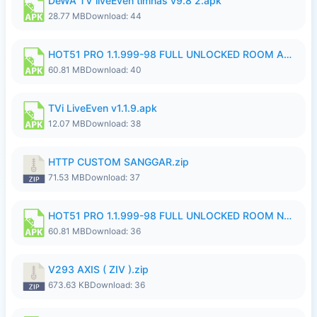
DeWA TV liveEven timnas v9.8 2.apk
28.77 MB
Download: 44
HOT51 PRO 1.1.999-98 FULL UNLOCKED ROOM AUTO 1080P FHD NO LOGIN.apk
60.81 MB
Download: 40
TVi LiveEven v1.1.9.apk
12.07 MB
Download: 38
HTTP CUSTOM SANGGAR.zip
71.53 MB
Download: 37
HOT51 PRO 1.1.999-98 FULL UNLOCKED ROOM NO LOGIN.apk
60.81 MB
Download: 36
V293 AXIS ( ZIV ).zip
673.63 KB
Download: 36