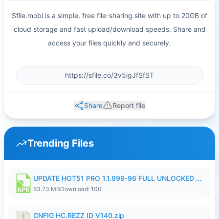
Sfile.mobi is a simple, free file-sharing site with up to 20GB of
cloud storage and fast upload/download speeds. Share and
access your files quickly and securely.
Share
Report file
Trending Files
UPDATE HOT51 PRO 1.1.999-96 FULL UNLOCKED ROOM AUTO 1080P FHD NO LOGIn8.apk
63.73 MB
Download: 100
CNFIG HC.REZZ ID V140.zip