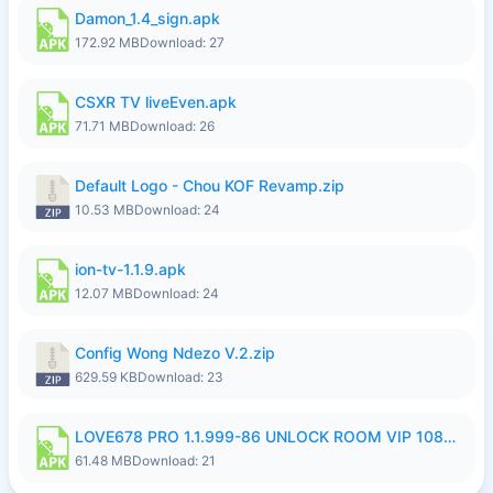
Damon_1.4_sign.apk
172.92 MB
Download: 27
CSXR TV liveEven.apk
71.71 MB
Download: 26
Default Logo - Chou KOF Revamp.zip
10.53 MB
Download: 24
ion-tv-1.1.9.apk
12.07 MB
Download: 24
Config Wong Ndezo V.2.zip
629.59 KB
Download: 23
LOVE678 PRO 1.1.999-86 UNLOCK ROOM VIP 1080P FHD NO LOGIN SUPPORT VPN.apk
61.48 MB
Download: 21