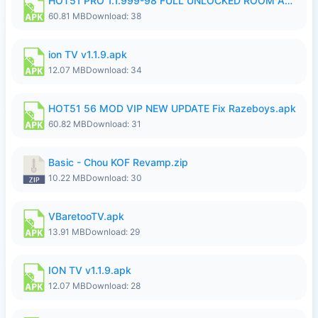
HOT51 PRO 1.1.999-98 FULL UNLOCKED ROOM AUTO 1080P FHD NO LOGIN.apk
60.81 MB
Download: 38
ion TV v1.1.9.apk
12.07 MB
Download: 34
HOT51 56 MOD VIP NEW UPDATE Fix Razeboys.apk
60.82 MB
Download: 31
Basic - Chou KOF Revamp.zip
10.22 MB
Download: 30
VBaretooTV.apk
13.91 MB
Download: 29
ION TV v1.1.9.apk
12.07 MB
Download: 28