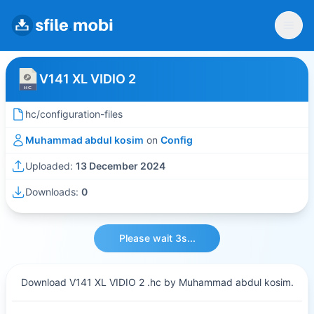
V141 XL VIDIO 2
hc/configuration-files
Muhammad abdul kosim
on
Config
Uploaded:
13 December 2024
Downloads:
0
Please wait 3s...
Download V141 XL VIDIO 2 .hc by Muhammad abdul kosim.