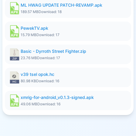
ML HWAG UPDATE PATCH-REVAMP.apk
189.57 MB
Download: 18
PewekTV.apk
15.79 MB
Download: 17
Basic - Dyrroth Street Fighter.zip
23.76 MB
Download: 17
v39 tsel opok.hc
80.98 KB
Download: 16
xmrig-for-android_v0.1.3-signed.apk
49.06 MB
Download: 16