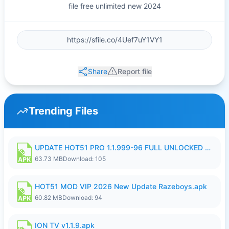
file free unlimited new 2024
Share
Report file
Trending Files
UPDATE HOT51 PRO 1.1.999-96 FULL UNLOCKED ROOM AUTO 1080P FHD NO LOGIn8.apk
63.73 MB
Download: 105
HOT51 MOD VIP 2026 New Update Razeboys.apk
60.82 MB
Download: 94
ION TV v1.1.9.apk