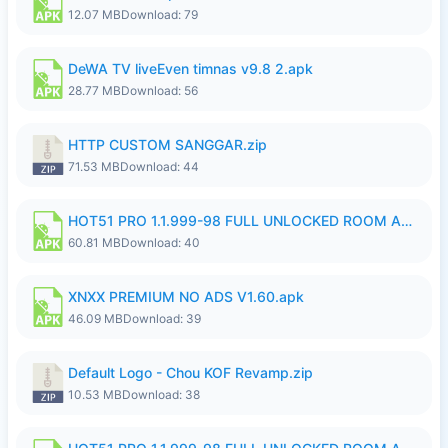
12.07 MB
Download: 79
DeWA TV liveEven timnas v9.8 2.apk
28.77 MB
Download: 56
HTTP CUSTOM SANGGAR.zip
71.53 MB
Download: 44
HOT51 PRO 1.1.999-98 FULL UNLOCKED ROOM AUTO 1080P FHD NO LOGIN.apk
60.81 MB
Download: 40
XNXX PREMIUM NO ADS V1.60.apk
46.09 MB
Download: 39
Default Logo - Chou KOF Revamp.zip
10.53 MB
Download: 38