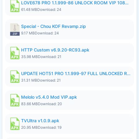
LOVE678 PRO 1.1.999-86 UNLOCK ROOM VIP 1080P FHD NO LOGIN SUPPORT VPN.apk
61.48 MB
Download: 24
Special - Chou KOF Revamp.zip
9.17 MB
Download: 24
HTTP Custom v6.9.20-RC93.apk
35.98 MB
Download: 21
UPDATE HOT51 PRO 1.1.999-97 FULL UNLOCKED ROOM AUTO 1080P FHD NO LOGIN58.apk
31.31 MB
Download: 21
Melolo v5.4.0 Mod VIP.apk
83.66 MB
Download: 20
TVUltra v1.0.9.apk
20.95 MB
Download: 19