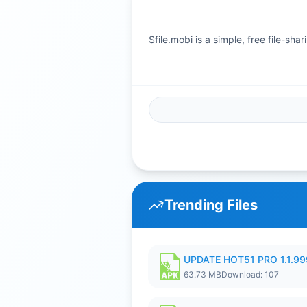
Sfile.mobi is a simple, free file-s
Trending Files
UPDATE HOT51 PRO 1.1.9
63.73 MB
Download: 107