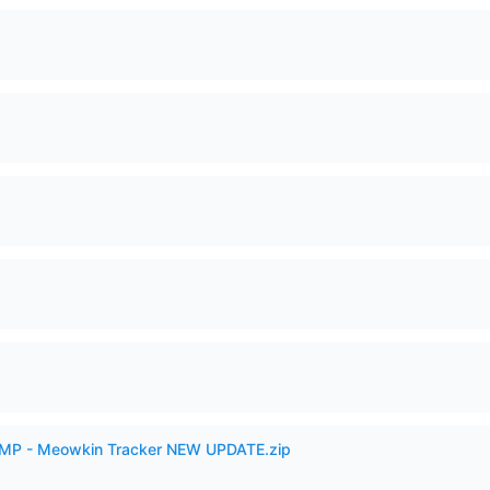
VAMP - Meowkin Tracker NEW UPDATE.zip