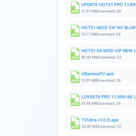
UPDATE HOT51 PRO 1.1.9
31.31 MB
Download: 39
HOT51-MOD VIP NO BLUR 
74.17 MB
Download: 38
HOT51 56 MOD VIP NEW U
60.82 MB
Download: 32
VBaretooTV.apk
13.91 MB
Download: 29
LOVE678 PRO 1.1.999-86
61.48 MB
Download: 24
TVUltra v1.0.9.apk
20.95 MB
Download: 22