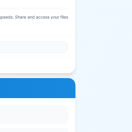
 speeds. Share and access your files