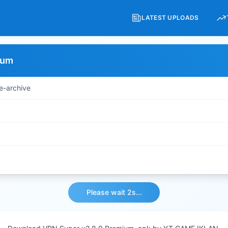
LATEST UPLOADS
ium
e-archive
Please wait 2s...