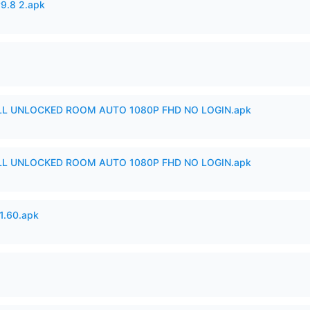
v9.8 2.apk
ULL UNLOCKED ROOM AUTO 1080P FHD NO LOGIN.apk
ULL UNLOCKED ROOM AUTO 1080P FHD NO LOGIN.apk
.60.apk