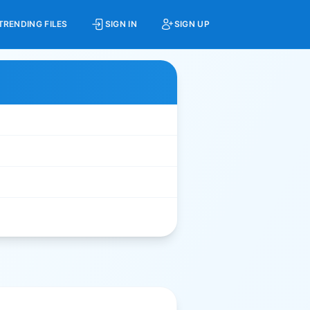
TRENDING FILES
SIGN IN
SIGN UP