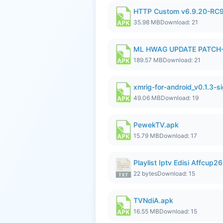
HTTP Custom v6.9.20-RC
35.98 MB
Download: 21
ML HWAG UPDATE PATCH
189.57 MB
Download: 21
xmrig-for-android_v0.1.3-s
49.06 MB
Download: 19
PewekTV.apk
15.79 MB
Download: 17
Playlist Iptv Edisi Affcup2
22 bytes
Download: 15
TVNdiA.apk
16.55 MB
Download: 15