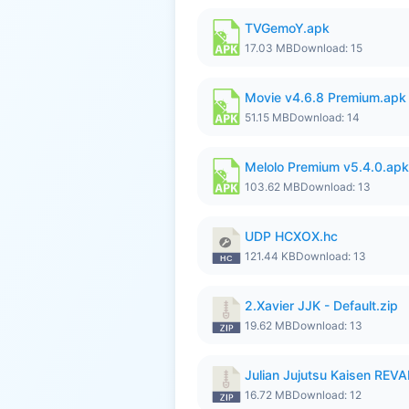
TVGemoY.apk
17.03 MB
Download: 15
Movie v4.6.8 Premium.apk
51.15 MB
Download: 14
Melolo Premium v5.4.0.apk
103.62 MB
Download: 13
UDP HCXOX.hc
121.44 KB
Download: 13
2.Xavier JJK - Default.zip
19.62 MB
Download: 13
Julian Jujutsu Kaisen RE
16.72 MB
Download: 12