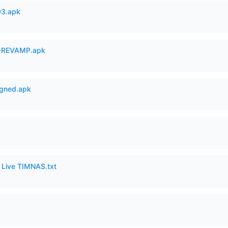
93.apk
-REVAMP.apk
igned.apk
6 Live TIMNAS.txt