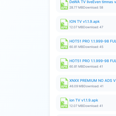
DeWA TV liveEven timnas 
28.77 MB
Download: 58
ION TV v1.1.9.apk
12.07 MB
Download: 47
HOT51 PRO 1.1.999-98 F
60.81 MB
Download: 45
HOT51 PRO 1.1.999-98 F
60.81 MB
Download: 41
XNXX PREMIUM NO ADS V1
46.09 MB
Download: 41
ion TV v1.1.9.apk
12.07 MB
Download: 41