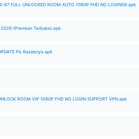
99-97 FULL UNLOCKED ROOM AUTO 1080P FHD NO LOGIN58.apk
2026 (Premium Terbuka).apk
PDATE Fix Razeboys.apk
 UNLOCK ROOM VIP 1080P FHD NO LOGIN SUPPORT VPN.apk