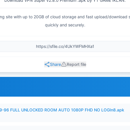
Download VPN Super v2.8.0 Premium .apk by YT GAME IKLAN.
haring site with up to 20GB of cloud storage and fast upload/download
quickly and securely.
Share
Report file
99-96 FULL UNLOCKED ROOM AUTO 1080P FHD NO LOGIn8.apk