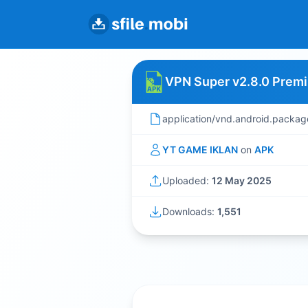
VPN Super v2.8.0 Prem
application/vnd.android.packag
YT GAME IKLAN
on
APK
Uploaded:
12 May 2025
Downloads:
1,551