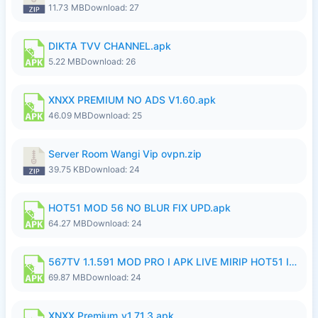
11.73 MB
Download: 27
DIKTA TVV CHANNEL.apk
5.22 MB
Download: 26
XNXX PREMIUM NO ADS V1.60.apk
46.09 MB
Download: 25
Server Room Wangi Vip ovpn.zip
39.75 KB
Download: 24
HOT51 MOD 56 NO BLUR FIX UPD.apk
64.27 MB
Download: 24
567TV 1.1.591 MOD PRO I APK LIVE MIRIP HOT51 I 2026 7.apk
69.87 MB
Download: 24
XNXX Premium_v1.71.3.apk