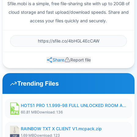
Sfile.mobi is a simple, free file-sharing site with up to 20GB of
cloud storage and fast upload/download speeds. Share and
access your files quickly and securely.
Share
Report file
Trending Files
HOT51 PRO 1.1.999-98 FULL UNLOCKED ROOM AUTO 1080P FHD NO LOGIN.apk
60.81 MB
Download: 136
RAINBOW TXT X CLIENT V1.mcpack.zip
1.69 MB
Download: 123