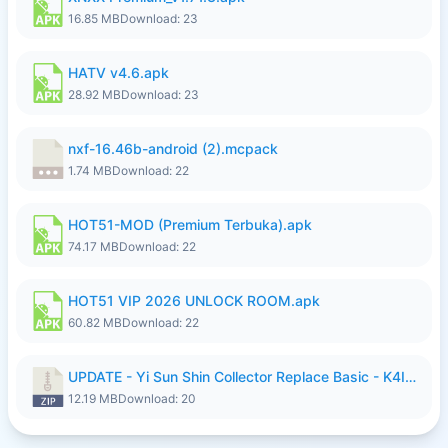
16.85 MB
Download: 23
HATV v4.6.apk
28.92 MB
Download: 23
nxf-16.46b-android (2).mcpack
1.74 MB
Download: 22
HOT51-MOD (Premium Terbuka).apk
74.17 MB
Download: 22
HOT51 VIP 2026 UNLOCK ROOM.apk
60.82 MB
Download: 22
UPDATE - Yi Sun Shin Collector Replace Basic - K4IJ1.zip
12.19 MB
Download: 20