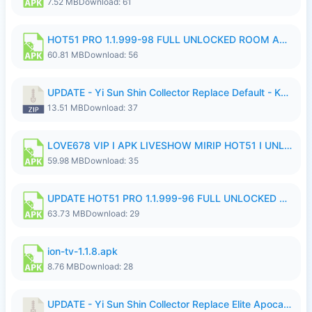
7.52 MB
Download: 61
HOT51 PRO 1.1.999-98 FULL UNLOCKED ROOM AUTO 1080P FHD NO LOGIN.apk
60.81 MB
Download: 56
UPDATE - Yi Sun Shin Collector Replace Default - K4IJ1.zip
13.51 MB
Download: 37
LOVE678 VIP I APK LIVESHOW MIRIP HOT51 I UNLOCKED ROOM6.apk
59.98 MB
Download: 35
UPDATE HOT51 PRO 1.1.999-96 FULL UNLOCKED ROOM AUTO 1080P FHD NO LOGIn7.apk
63.73 MB
Download: 29
ion-tv-1.1.8.apk
8.76 MB
Download: 28
UPDATE - Yi Sun Shin Collector Replace Elite Apocalypse Agent - K4IJ1.zip