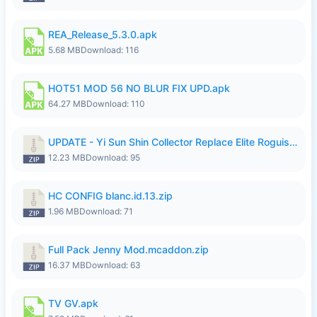
REA_Release_5.3.0.apk
5.68 MB
Download: 116
HOT51 MOD 56 NO BLUR FIX UPD.apk
64.27 MB
Download: 110
UPDATE - Yi Sun Shin Collector Replace Elite Roguish Ranger - K4IJ1.zip
12.23 MB
Download: 95
HC CONFIG blanc.id.13.zip
1.96 MB
Download: 71
Full Pack Jenny Mod.mcaddon.zip
16.37 MB
Download: 63
TV GV.apk