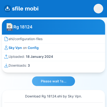
Rg 18124
ehi/configuration-files
Sky Vpn
on
Config
Uploaded:
18 January 2024
Downloads:
3
Please wait 1s...
Download Rg 18124.ehi by Sky Vpn.