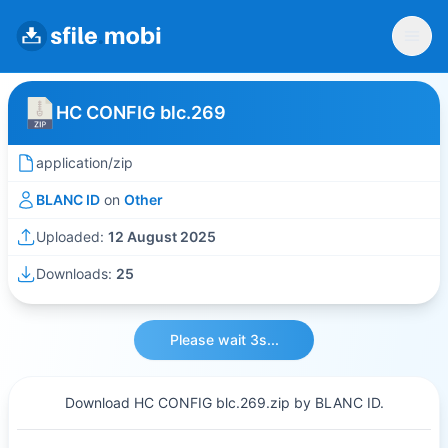
HC CONFIG blc.269
application/zip
BLANC ID
on
Other
Uploaded:
12 August 2025
Downloads:
25
Please wait 3s...
Download HC CONFIG blc.269.zip by BLANC ID.