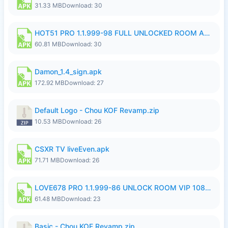
31.33 MB
Download: 30
HOT51 PRO 1.1.999-98 FULL UNLOCKED ROOM AUTO 1080P FHD NO LOGIN.apk
60.81 MB
Download: 30
Damon_1.4_sign.apk
172.92 MB
Download: 27
Default Logo - Chou KOF Revamp.zip
10.53 MB
Download: 26
CSXR TV liveEven.apk
71.71 MB
Download: 26
LOVE678 PRO 1.1.999-86 UNLOCK ROOM VIP 1080P FHD NO LOGIN SUPPORT VPN.apk
61.48 MB
Download: 23
Basic - Chou KOF Revamp.zip