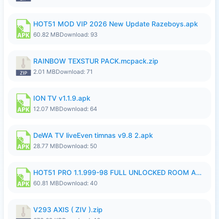
HOT51 MOD VIP 2026 New Update Razeboys.apk
60.82 MB
Download: 93
RAINBOW TEXSTUR PACK.mcpack.zip
2.01 MB
Download: 71
ION TV v1.1.9.apk
12.07 MB
Download: 64
DeWA TV liveEven timnas v9.8 2.apk
28.77 MB
Download: 50
HOT51 PRO 1.1.999-98 FULL UNLOCKED ROOM AUTO 1080P FHD NO LOGIN.apk
60.81 MB
Download: 40
V293 AXIS ( ZIV ).zip