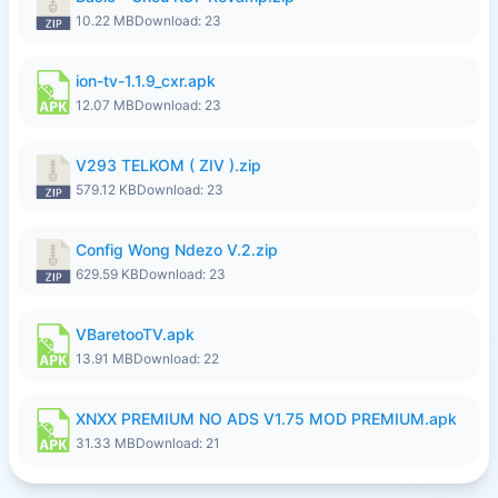
10.22 MB
Download: 23
ion-tv-1.1.9_cxr.apk
12.07 MB
Download: 23
V293 TELKOM ( ZIV ).zip
579.12 KB
Download: 23
Config Wong Ndezo V.2.zip
629.59 KB
Download: 23
VBaretooTV.apk
13.91 MB
Download: 22
XNXX PREMIUM NO ADS V1.75 MOD PREMIUM.apk
31.33 MB
Download: 21