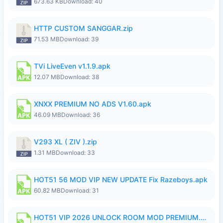
673.63 KB
Download: 40
HTTP CUSTOM SANGGAR.zip
71.53 MB
Download: 39
TVi LiveEven v1.1.9.apk
12.07 MB
Download: 38
XNXX PREMIUM NO ADS V1.60.apk
46.09 MB
Download: 36
V293 XL ( ZIV ).zip
1.31 MB
Download: 33
HOT51 56 MOD VIP NEW UPDATE Fix Razeboys.apk
60.82 MB
Download: 31
HOT51 VIP 2026 UNLOCK ROOM MOD PREMIUM.apk