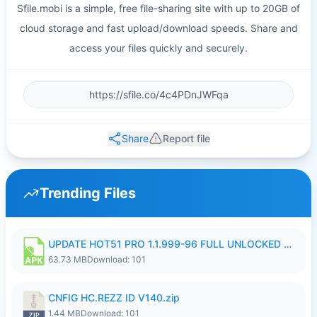
Sfile.mobi is a simple, free file-sharing site with up to 20GB of
cloud storage and fast upload/download speeds. Share and
access your files quickly and securely.
Share
Report file
Trending Files
UPDATE HOT51 PRO 1.1.999-96 FULL UNLOCKED ROOM AUTO 1080P FHD NO LOGIn8.apk
63.73 MB
Download: 101
CNFIG HC.REZZ ID V140.zip
1.44 MB
Download: 101