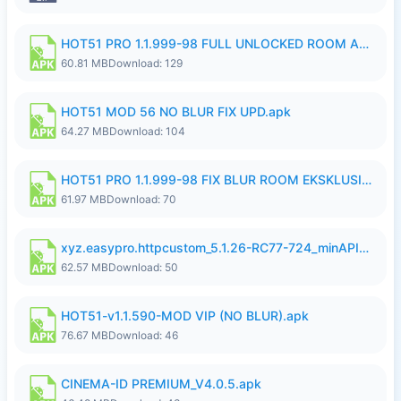
HOT51 PRO 1.1.999-98 FULL UNLOCKED ROOM AUTO 1080P FHD NO LOGIN.apk
60.81 MB
Download: 129
HOT51 MOD 56 NO BLUR FIX UPD.apk
64.27 MB
Download: 104
HOT51 PRO 1.1.999-98 FIX BLUR ROOM EKSKLUSIF FULL UNLOCK ROOM SUPPORT NO LOGIN.apk
61.97 MB
Download: 70
xyz.easypro.httpcustom_5.1.26-RC77-724_minAPI21(arm64-v8a armeabi-v7a)(nodpi)_apkmirror.com.apk
62.57 MB
Download: 50
HOT51-v1.1.590-MOD VIP (NO BLUR).apk
76.67 MB
Download: 46
CINEMA-ID PREMIUM_V4.0.5.apk