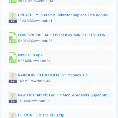
46.48 MB
Download: 43
UPDATE - Yi Sun Shin Collector Replace Elite Roguish Ranger - K4IJ1.zip
12.23 MB
Download: 41
LOVE678 VIP I APK LIVESHOW MIRIP HOT51 I UNLOCKED ROOM6.apk
59.98 MB
Download: 35
Iontv 1.1.8.apk
8.76 MB
Download: 34
RAINBOW TXT X CLIENT V1.mcpack.zip
1.69 MB
Download: 33
New Fix Draft Pic Lag On Mobile legends Super Smoothly P4tch Revamp.zip
1.19 MB
Download: 30
HC CONFIG blanc.id.13.zip