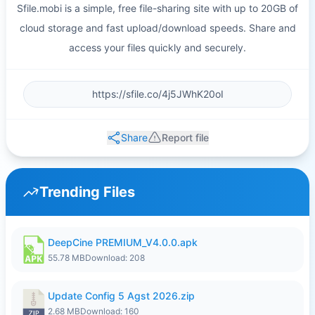
Sfile.mobi is a simple, free file-sharing site with up to 20GB of
cloud storage and fast upload/download speeds. Share and
access your files quickly and securely.
Share
Report file
Trending Files
DeepCine PREMIUM_V4.0.0.apk
55.78 MB
Download: 208
Update Config 5 Agst 2026.zip
2.68 MB
Download: 160