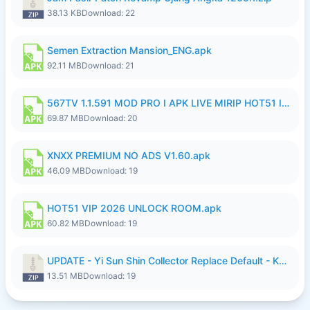
38.13 KB
Download: 22
Semen Extraction Mansion_ENG.apk
92.11 MB
Download: 21
567TV 1.1.591 MOD PRO I APK LIVE MIRIP HOT51 I 2026 7.apk
69.87 MB
Download: 20
XNXX PREMIUM NO ADS V1.60.apk
46.09 MB
Download: 19
HOT51 VIP 2026 UNLOCK ROOM.apk
60.82 MB
Download: 19
UPDATE - Yi Sun Shin Collector Replace Default - K4IJ1.zip
13.51 MB
Download: 19