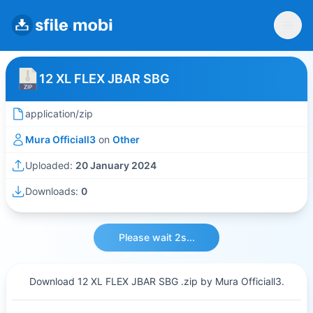
12 XL FLEX JBAR SBG
application/zip
Mura Officiall3
on
Other
Uploaded:
20 January 2024
Downloads:
0
Please wait 2s...
Download 12 XL FLEX JBAR SBG .zip by Mura Officiall3.