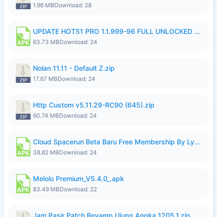
1.96 MB
Download: 28
UPDATE HOT51 PRO 1.1.999-96 FULL UNLOCKED ROOM AUTO 1080P FHD NO LOGIn7.apk
63.73 MB
Download: 24
Nolan 11.11 - Default Z.zip
17.67 MB
Download: 24
Http Custom v5.11.29-RC90 (645).zip
60.74 MB
Download: 24
Cloud Spacerun Beta Baru Free Membership By Lymura.apk
38.82 MB
Download: 24
Melolo Premium_V5.4.0_.apk
83.49 MB
Download: 22
Jam Pasir Patch Revamp Ujung Angka 1205.1.zip