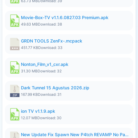
63.73 MB
Download: 39
Movie-Box-TV v1.1.6.0827.03 Premium.apk
49.63 MB
Download: 38
GRDN TOOLS ZenFx-.mcpack
451.77 KB
Download: 33
Nonton_Film_v1_cxr.apk
31.30 MB
Download: 32
Dark Tunnel 15 Agustus 2026.zip
167.99 KB
Download: 31
ion TV v1.1.9.apk
12.07 MB
Download: 30
New Update Fix Spawn New P4tch REVAMP No Password..zip