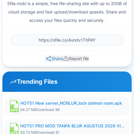
Sfile.mobi is a simple, free file-sharing site with up to 20GB of
cloud storage and fast upload/download speeds. Share and
access your files quickly and securely.
Share
Report file
Trending Files
HOT51 New server_NOBLUR_lock daimon room.apk
64.27 MB
Download: 98
HOT51 PRO MOD TANPA BLUR AGUSTUS 2026 VIP PREMIUM UNLOCKED ROOM AUTO 1080P FHD NO LOGIN.apk
63.73 MB
Download: 61