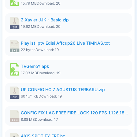
15.79 MB
Download: 20
2.Xavier JJK - Basic.zip
19.62 MB
Download: 20
Playlist Iptv Edisi Affcup26 Live TIMNAS.txt
22 bytes
Download: 19
TVGemoY.apk
17.03 MB
Download: 19
UP CONFIG HC 7 AGUSTUS TERBARU.zip
604.71 KB
Download: 19
CONFIG FIX LAG FREE FIRE LOCK 120 FPS 1.126.18.7z
8.88 MB
Download: 17
AXIS SPOTIFY FRE.hc