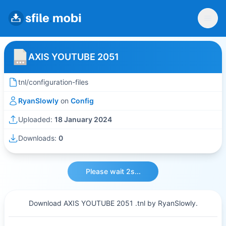
AXIS YOUTUBE 2051
tnl/configuration-files
RyanSlowly
on
Config
Uploaded:
18 January 2024
Downloads:
0
Please wait 2s...
Download AXIS YOUTUBE 2051 .tnl by RyanSlowly.