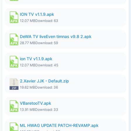
ION TV v1.1.9.apk
12.07 MB
Download: 63
DeWA TV liveEven timnas v9.8 2.apk
28.77 MB
Download: 59
ion TV v1.1.9.apk
12.07 MB
Download: 45
2.Xavier JJK - Default.zip
19.62 MB
Download: 36
VBaretooTV.apk
13.91 MB
Download: 33
ML HWAG UPDATE PATCH-REVAMP.apk