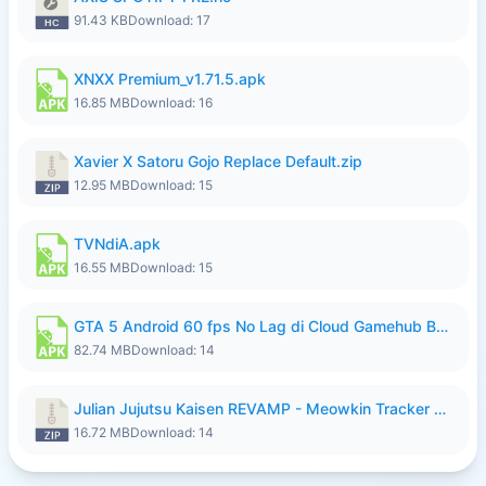
91.43 KB
Download: 17
XNXX Premium_v1.71.5.apk
16.85 MB
Download: 16
Xavier X Satoru Gojo Replace Default.zip
12.95 MB
Download: 15
TVNdiA.apk
16.55 MB
Download: 15
GTA 5 Android 60 fps No Lag di Cloud Gamehub By lymura.apk
82.74 MB
Download: 14
Julian Jujutsu Kaisen REVAMP - Meowkin Tracker NEW UPDATE.zip
16.72 MB
Download: 14