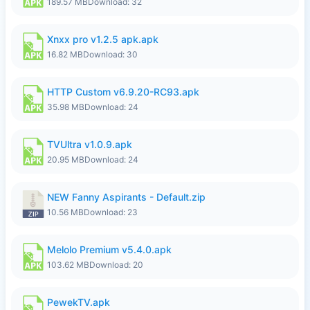
189.57 MB
Download: 32
Xnxx pro v1.2.5 apk.apk
16.82 MB
Download: 30
HTTP Custom v6.9.20-RC93.apk
35.98 MB
Download: 24
TVUltra v1.0.9.apk
20.95 MB
Download: 24
NEW Fanny Aspirants - Default.zip
10.56 MB
Download: 23
Melolo Premium v5.4.0.apk
103.62 MB
Download: 20
PewekTV.apk