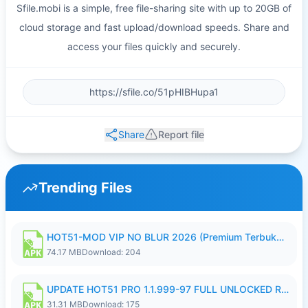
Sfile.mobi is a simple, free file-sharing site with up to 20GB of
cloud storage and fast upload/download speeds. Share and
access your files quickly and securely.
Share
Report file
Trending Files
HOT51-MOD VIP NO BLUR 2026 (Premium Terbuka).apk
74.17 MB
Download: 204
UPDATE HOT51 PRO 1.1.999-97 FULL UNLOCKED ROOM AUTO 1080P FHD NO LOGIN58.apk
31.31 MB
Download: 175