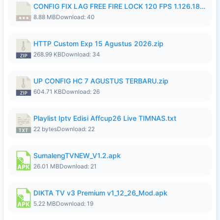
CONFIG FIX LAG FREE FIRE LOCK 120 FPS 1.126.18.7z
8.88 MB
Download: 40
HTTP Custom Exp 15 Agustus 2026.zip
268.99 KB
Download: 34
UP CONFIG HC 7 AGUSTUS TERBARU.zip
604.71 KB
Download: 26
Playlist Iptv Edisi Affcup26 Live TIMNAS.txt
22 bytes
Download: 22
SumalengTVNEW_V1.2.apk
26.01 MB
Download: 21
DIKTA TV v3 Premium v1_12_26_Mod.apk
5.22 MB
Download: 19