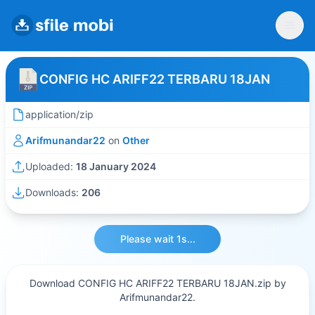
CONFIG HC ARIFF22 TERBARU 18JAN
application/zip
Arifmunandar22
on
Other
Uploaded:
18 January 2024
Downloads:
206
Please wait 1s...
Download CONFIG HC ARIFF22 TERBARU 18JAN.zip by
Arifmunandar22.