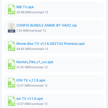
MB TV.apk
30.66 MB
Download: 13
CONFIG BUNDLE ANIME BY HADZ.zip
7.32 MB
Download: 13
Movie-Box-TV v1.1.6.0827.03 Premium.apk
49.63 MB
Download: 13
Nonton_Film_v1_cxr.apk
31.30 MB
Download: 12
ION TV v_1.1.9.apk
12.07 MB
Download: 12
ion TV v1.1.9.apk
12.07 MB
Download: 12