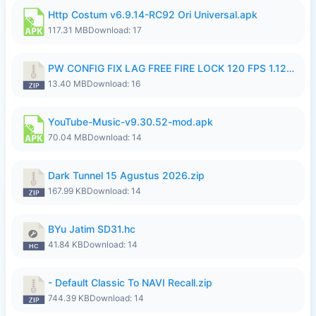
Http Costum v6.9.14-RC92 Ori Universal.apk
117.31 MB
Download: 17
PW CONFIG FIX LAG FREE FIRE LOCK 120 FPS 1.126.18.zip
13.40 MB
Download: 16
YouTube-Music-v9.30.52-mod.apk
70.04 MB
Download: 14
Dark Tunnel 15 Agustus 2026.zip
167.99 KB
Download: 14
BYu Jatim SD31.hc
41.84 KB
Download: 14
- Default Classic To NAVI Recall.zip
744.39 KB
Download: 14