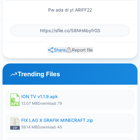
Pw ada di yt ARIFF22
Share
Report file
Trending Files
ION TV v1.1.9.apk
12.07 MB
Download: 79
FIX LAG X GRAFIK MINECRAFT.zip
59.14 MB
Download: 45