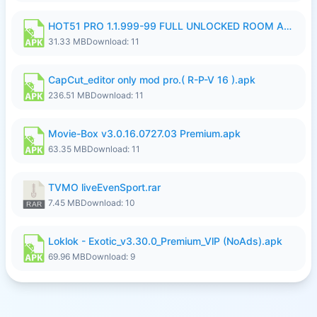
HOT51 PRO 1.1.999-99 FULL UNLOCKED ROOM AUTO 1080P FHD NO LOGIN LITE.apk
31.33 MB
Download: 11
CapCut_editor only mod pro.( R-P-V 16 ).apk
236.51 MB
Download: 11
Movie-Box v3.0.16.0727.03 Premium.apk
63.35 MB
Download: 11
TVMO liveEvenSport.rar
7.45 MB
Download: 10
Loklok - Exotic_v3.30.0_Premium_VlP (NoAds).apk
69.96 MB
Download: 9