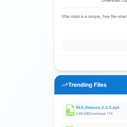
Download Cl
Sfile.mobi is a simple, free file-s
Trending Files
REA_Release_5.3.0.apk
5.68 MB
Download: 176