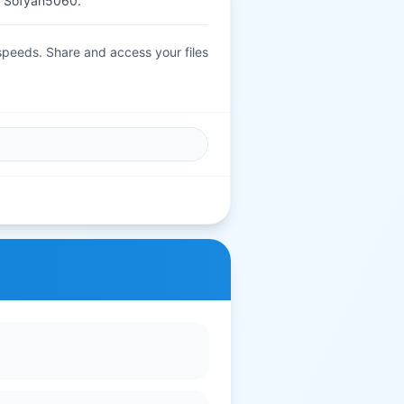
 Sofyan5060.
 speeds. Share and access your files