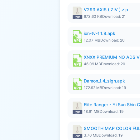
V293 AXIS ( ZIV ).zip
673.63 KB
Download: 21
ion-tv-1.1.9.apk
12.07 MB
Download: 20
XNXX PREMIUM NO ADS V1.
46.09 MB
Download: 20
Damon_1.4_sign.apk
172.92 MB
Download: 19
Elite Ranger - Yi Sun Sh
18.61 MB
Download: 19
SMOOTH MAP COLOR FULL
3.70 MB
Download: 19