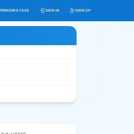
TRENDING FILES
SIGN IN
SIGN UP