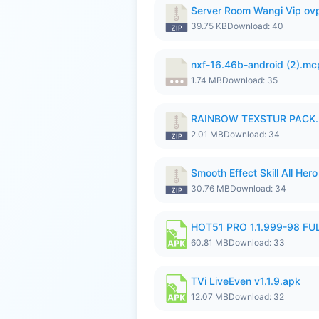
Server Room Wangi Vip ovp
39.75 KB
Download: 40
nxf-16.46b-android (2).m
1.74 MB
Download: 35
RAINBOW TEXSTUR PACK.
2.01 MB
Download: 34
Smooth Effect Skill All H
30.76 MB
Download: 34
HOT51 PRO 1.1.999-98 F
60.81 MB
Download: 33
TVi LiveEven v1.1.9.apk
12.07 MB
Download: 32