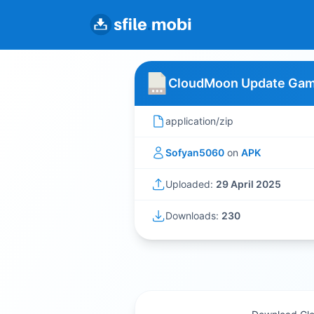
CloudMoon Update Gam
application/zip
Sofyan5060
on
APK
Uploaded:
29 April 2025
Downloads:
230