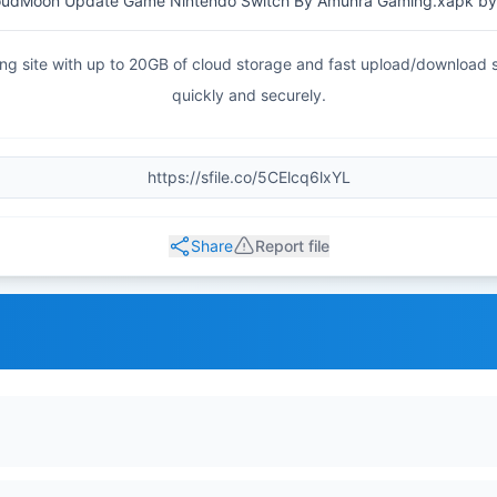
oudMoon Update Game Nintendo Switch By Amunra Gaming.xapk by
haring site with up to 20GB of cloud storage and fast upload/download
quickly and securely.
Share
Report file