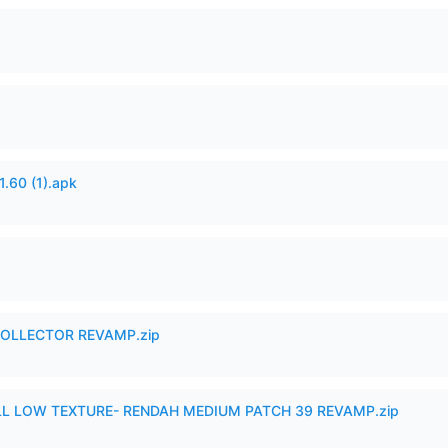
60 (1).apk
in COLLECTOR REVAMP.zip
 LOW TEXTURE- RENDAH MEDIUM PATCH 39 REVAMP.zip