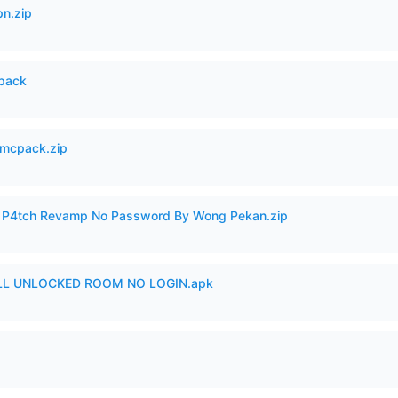
n.zip
cpack
mcpack.zip
ero P4tch Revamp No Password By Wong Pekan.zip
ULL UNLOCKED ROOM NO LOGIN.apk