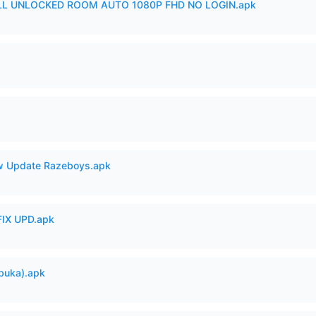
ULL UNLOCKED ROOM AUTO 1080P FHD NO LOGIN.apk
 Update Razeboys.apk
IX UPD.apk
buka).apk