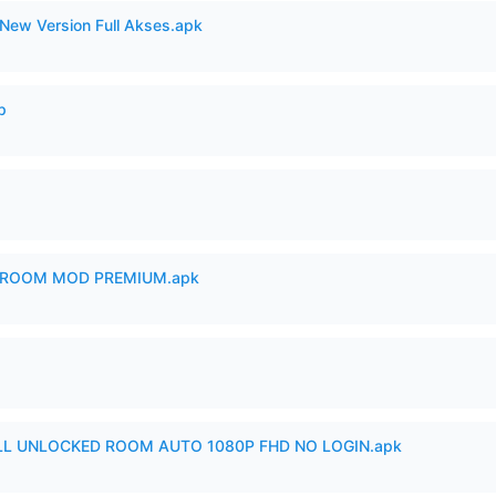
New Version Full Akses.apk
p
 ROOM MOD PREMIUM.apk
ULL UNLOCKED ROOM AUTO 1080P FHD NO LOGIN.apk