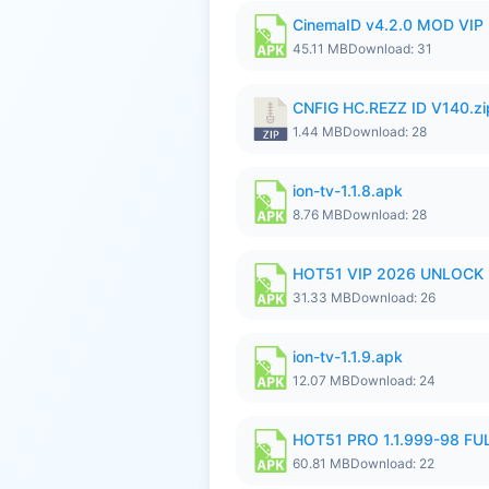
CinemaID v4.2.0 MOD VIP 
45.11 MB
Download: 31
CNFIG HC.REZZ ID V140.zi
1.44 MB
Download: 28
ion-tv-1.1.8.apk
8.76 MB
Download: 28
HOT51 VIP 2026 UNLOCK
31.33 MB
Download: 26
ion-tv-1.1.9.apk
12.07 MB
Download: 24
HOT51 PRO 1.1.999-98 F
60.81 MB
Download: 22