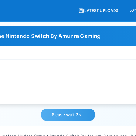
LATEST UPLOADS
e Nintendo Switch By Amunra Gaming
Please wait 3s...