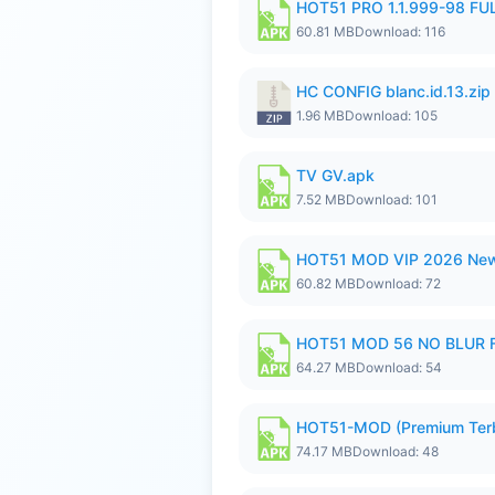
HOT51 PRO 1.1.999-98 F
60.81 MB
Download: 116
HC CONFIG blanc.id.13.zip
1.96 MB
Download: 105
TV GV.apk
7.52 MB
Download: 101
HOT51 MOD VIP 2026 New
60.82 MB
Download: 72
HOT51 MOD 56 NO BLUR F
64.27 MB
Download: 54
HOT51-MOD (Premium Ter
74.17 MB
Download: 48