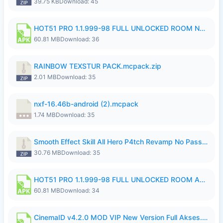
39.75 KB
Download: 45
HOT51 PRO 1.1.999-98 FULL UNLOCKED ROOM NO LOGIN.apk
60.81 MB
Download: 36
RAINBOW TEXSTUR PACK.mcpack.zip
2.01 MB
Download: 35
nxf-16.46b-android (2).mcpack
1.74 MB
Download: 35
Smooth Effect Skill All Hero P4tch Revamp No Password By Wong Pekan.zip
30.76 MB
Download: 35
HOT51 PRO 1.1.999-98 FULL UNLOCKED ROOM AUTO 1080P FHD NO LOGIN.apk
60.81 MB
Download: 34
CinemaID v4.2.0 MOD VIP New Version Full Akses.apk