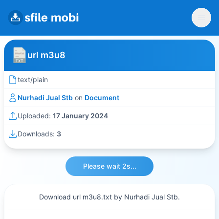
url m3u8
text/plain
Nurhadi Jual Stb
on
Document
Uploaded:
17 January 2024
Downloads:
3
Please wait 2s...
Download url m3u8.txt by Nurhadi Jual Stb.