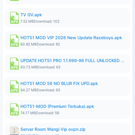
TV GV.apk
7.52 MB
Download: 102
HOT51 MOD VIP 2026 New Update Razeboys.apk
60.82 MB
Download: 82
UPDATE HOT51 PRO 1.1.999-96 FULL UNLOCKED ROOM AUTO 1080P FHD NO LOGIn8.apk
63.73 MB
Download: 63
HOT51 MOD 56 NO BLUR FIX UPD.apk
64.27 MB
Download: 63
HOT51-MOD (Premium Terbuka).apk
74.17 MB
Download: 58
Server Room Wangi Vip ovpn.zip