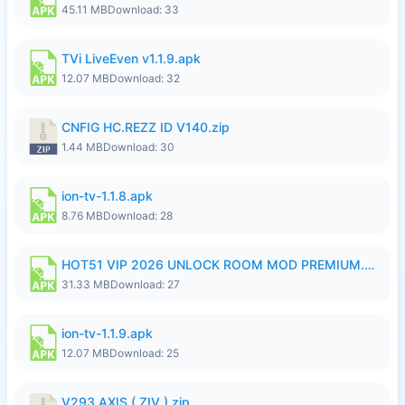
45.11 MB
Download: 33
TVi LiveEven v1.1.9.apk
12.07 MB
Download: 32
CNFIG HC.REZZ ID V140.zip
1.44 MB
Download: 30
ion-tv-1.1.8.apk
8.76 MB
Download: 28
HOT51 VIP 2026 UNLOCK ROOM MOD PREMIUM.apk
31.33 MB
Download: 27
ion-tv-1.1.9.apk
12.07 MB
Download: 25
V293 AXIS ( ZIV ).zip