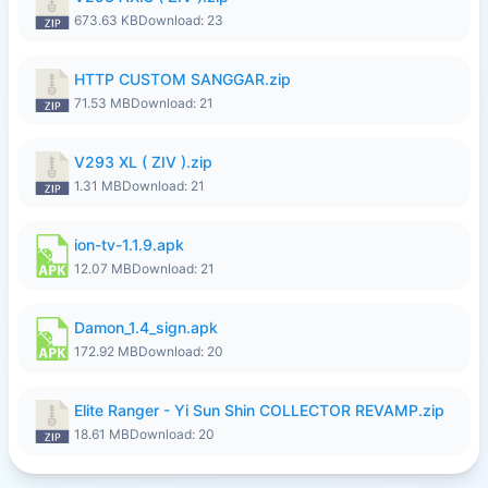
673.63 KB
Download: 23
HTTP CUSTOM SANGGAR.zip
71.53 MB
Download: 21
V293 XL ( ZIV ).zip
1.31 MB
Download: 21
ion-tv-1.1.9.apk
12.07 MB
Download: 21
Damon_1.4_sign.apk
172.92 MB
Download: 20
Elite Ranger - Yi Sun Shin COLLECTOR REVAMP.zip
18.61 MB
Download: 20