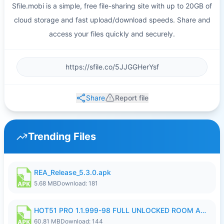
Sfile.mobi is a simple, free file-sharing site with up to 20GB of
cloud storage and fast upload/download speeds. Share and
access your files quickly and securely.
Share
Report file
Trending Files
REA_Release_5.3.0.apk
5.68 MB
Download: 181
HOT51 PRO 1.1.999-98 FULL UNLOCKED ROOM AUTO 1080P FHD NO LOGIN.apk
60.81 MB
Download: 144