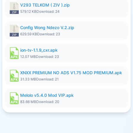
V293 TELKOM ( ZIV ).zip
579.12 KB
Download: 24
Config Wong Ndezo V.2.zip
629.59 KB
Download: 23
ion-tv-1.1.9_cxr.apk
12.07 MB
Download: 23
XNXX PREMIUM NO ADS V1.75 MOD PREMIUM.apk
31.33 MB
Download: 21
Melolo v5.4.0 Mod VIP.apk
83.66 MB
Download: 20