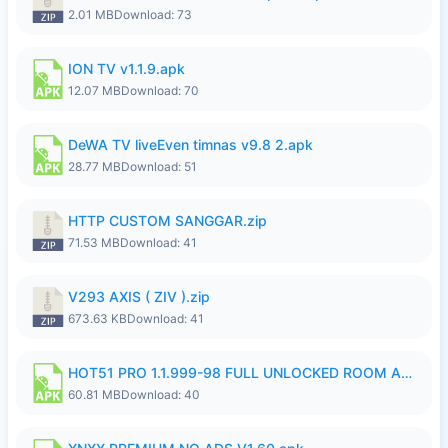
2.01 MB
Download: 73
ION TV v1.1.9.apk
12.07 MB
Download: 70
DeWA TV liveEven timnas v9.8 2.apk
28.77 MB
Download: 51
HTTP CUSTOM SANGGAR.zip
71.53 MB
Download: 41
V293 AXIS ( ZIV ).zip
673.63 KB
Download: 41
HOT51 PRO 1.1.999-98 FULL UNLOCKED ROOM AUTO 1080P FHD NO LOGIN.apk
60.81 MB
Download: 40