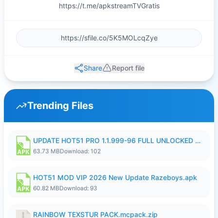
https://t.me/apkstreamTVGratis
Share
Report file
Trending Files
UPDATE HOT51 PRO 1.1.999-96 FULL UNLOCKED ROOM AUTO 1080P FHD NO LOGIn8.apk
63.73 MB
Download: 102
HOT51 MOD VIP 2026 New Update Razeboys.apk
60.82 MB
Download: 93
RAINBOW TEXSTUR PACK.mcpack.zip