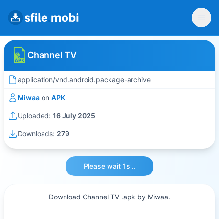
Channel TV
application/vnd.android.package-archive
Miwaa
on
APK
Uploaded:
16 July 2025
Downloads:
279
Please wait 1s...
Download Channel TV .apk by Miwaa.