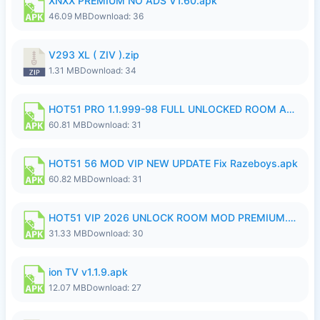
XNXX PREMIUM NO ADS V1.60.apk
46.09 MB
Download: 36
V293 XL ( ZIV ).zip
1.31 MB
Download: 34
HOT51 PRO 1.1.999-98 FULL UNLOCKED ROOM AUTO 1080P FHD NO LOGIN.apk
60.81 MB
Download: 31
HOT51 56 MOD VIP NEW UPDATE Fix Razeboys.apk
60.82 MB
Download: 31
HOT51 VIP 2026 UNLOCK ROOM MOD PREMIUM.apk
31.33 MB
Download: 30
ion TV v1.1.9.apk
12.07 MB
Download: 27