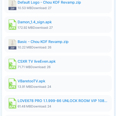
Default Logo - Chou KOF Revamp.zip
10.53 MB
Download: 27
Damon_1.4_sign.apk
172.92 MB
Download: 27
Basic - Chou KOF Revamp.zip
10.22 MB
Download: 26
CSXR TV liveEven.apk
71.71 MB
Download: 26
VBaretooTV.apk
13.91 MB
Download: 24
LOVE678 PRO 1.1.999-86 UNLOCK ROOM VIP 1080P FHD NO LOGIN SUPPORT VPN.apk
61.48 MB
Download: 24