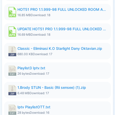
HOT51 PRO 1.1.999-98 FULL UNLOCKED ROOM AUTO 1080P FHD NO LOGIN 11 RYZEN UPDATE.apk
16.85 MB
Download: 18
UPDATE HOT51 PRO 1.1.999-98 FULL UNLOCKED ROOM AUTO 1080P FHD NO LOGIN 71 PREMIUM MOD.apk
16.69 MB
Download: 18
Classic - Eliminasi K.O Starlight Dany Oktavian.zip
680.00 KB
Download: 17
Playlist3 Iptv.txt
26 bytes
Download: 17
1.Brody STUN - Basic (Rii sensee) (1).zip
6.48 MB
Download: 17
Iptv PlaylistOTT.txt
28 bytes
Download: 16