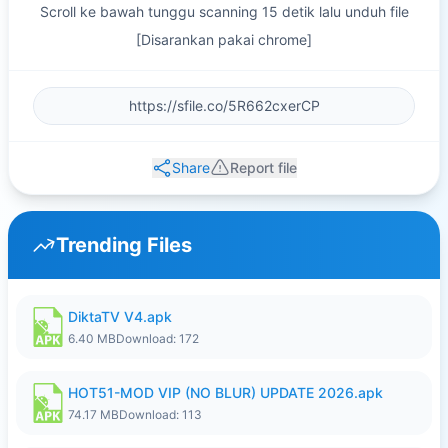
Scroll ke bawah tunggu scanning 15 detik lalu unduh file
[Disarankan pakai chrome]
Share
Report file
Trending Files
DiktaTV V4.apk
6.40 MB
Download: 172
HOT51-MOD VIP (NO BLUR) UPDATE 2026.apk
74.17 MB
Download: 113