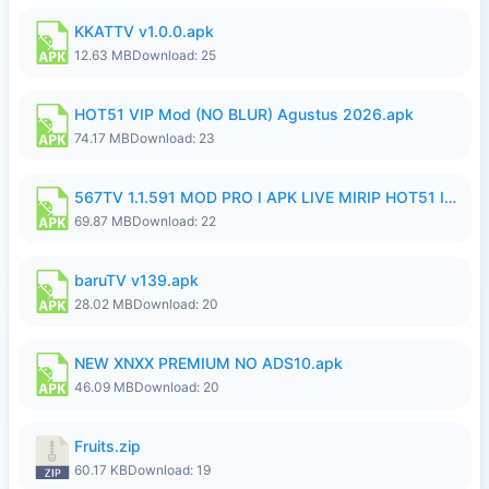
KKATTV v1.0.0.apk
12.63 MB
Download: 25
HOT51 VIP Mod (NO BLUR) Agustus 2026.apk
74.17 MB
Download: 23
567TV 1.1.591 MOD PRO I APK LIVE MIRIP HOT51 I 2026 10.apk
69.87 MB
Download: 22
baruTV v139.apk
28.02 MB
Download: 20
NEW XNXX PREMIUM NO ADS10.apk
46.09 MB
Download: 20
Fruits.zip
60.17 KB
Download: 19