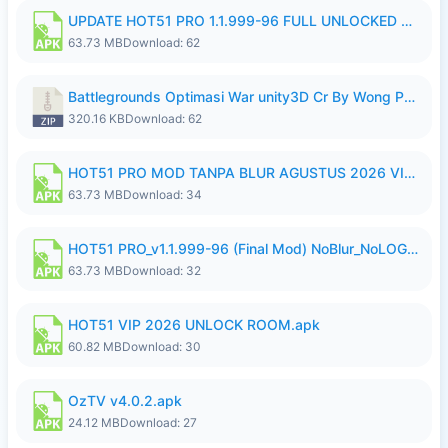
UPDATE HOT51 PRO 1.1.999-96 FULL UNLOCKED ROOM AUTO 1080P FHD NO LOGin10.apk
63.73 MB
Download: 62
Battlegrounds Optimasi War unity3D Cr By Wong Pekan Patch Revamp..zip
320.16 KB
Download: 62
HOT51 PRO MOD TANPA BLUR AGUSTUS 2026 VIP PREMIUM UNLOCKED ROOM AUTO 1080P FHD NO LOGIN.apk
63.73 MB
Download: 34
HOT51 PRO_v1.1.999-96 (Final Mod) NoBlur_NoLOGIN.apk
63.73 MB
Download: 32
HOT51 VIP 2026 UNLOCK ROOM.apk
60.82 MB
Download: 30
OzTV v4.0.2.apk
24.12 MB
Download: 27