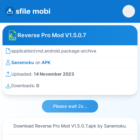
Reverse Pro Mod V1.5.0.7
application/vnd.android.package-archive
Sanemoku
on
APK
Uploaded:
14 November 2023
Downloads:
0
Please wait 2s...
Download Reverse Pro Mod V1.5.0.7.apk by Sanemoku.