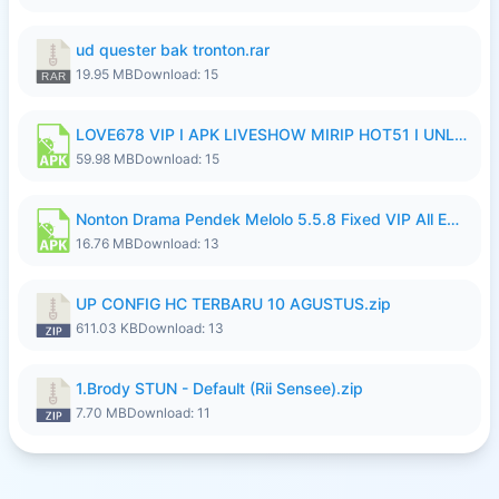
ud quester bak tronton.rar
19.95 MB
Download: 15
LOVE678 VIP I APK LIVESHOW MIRIP HOT51 I UNLOCKED ROOM10.apk
59.98 MB
Download: 15
Nonton Drama Pendek Melolo 5.5.8 Fixed VIP All Episodes Unlocked No Ads Fix Bug Ryzen Update.apk
16.76 MB
Download: 13
UP CONFIG HC TERBARU 10 AGUSTUS.zip
611.03 KB
Download: 13
1.Brody STUN - Default (Rii Sensee).zip
7.70 MB
Download: 11