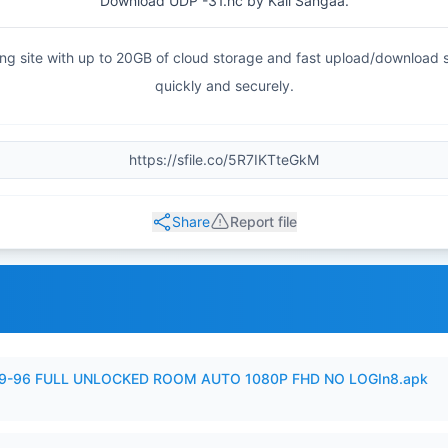
Download UDP -31.hc by Kali Sangaa.
haring site with up to 20GB of cloud storage and fast upload/download
quickly and securely.
Share
Report file
99-96 FULL UNLOCKED ROOM AUTO 1080P FHD NO LOGIn8.apk