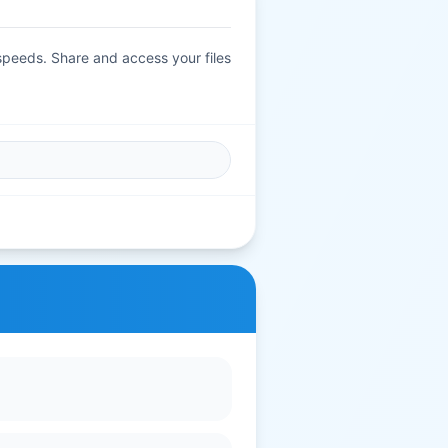
 speeds. Share and access your files