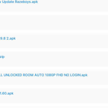
 Update Razeboys.apk
v9.8 2.apk
zip
ULL UNLOCKED ROOM AUTO 1080P FHD NO LOGIN.apk
.60.apk