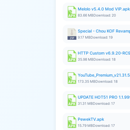
Melolo v5.4.0 Mod VIP.apk
83.66 MB
Download: 20
Special - Chou KOF Revam
9.17 MB
Download: 19
HTTP Custom v6.9.20-RC
35.98 MB
Download: 18
YouTube_Premium_v21.31.
173.35 MB
Download: 18
UPDATE HOT51 PRO 1.1.9
31.31 MB
Download: 17
PewekTV.apk
15.79 MB
Download: 17