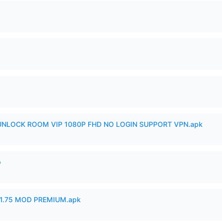
 UNLOCK ROOM VIP 1080P FHD NO LOGIN SUPPORT VPN.apk
p
1.75 MOD PREMIUM.apk