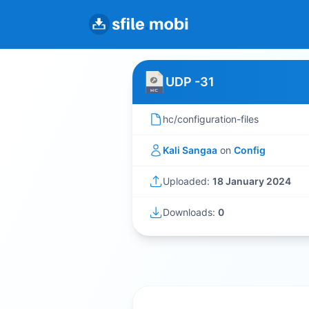
UDP -31
hc/configuration-files
Kali Sangaa
on
Config
Uploaded:
18 January 2024
Downloads:
0