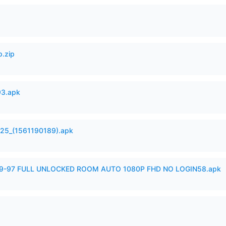
p.zip
93.apk
525_(1561190189).apk
99-97 FULL UNLOCKED ROOM AUTO 1080P FHD NO LOGIN58.apk