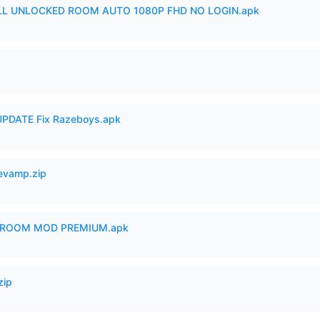
ULL UNLOCKED ROOM AUTO 1080P FHD NO LOGIN.apk
PDATE Fix Razeboys.apk
Revamp.zip
 ROOM MOD PREMIUM.apk
zip