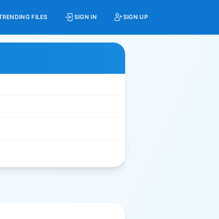
TRENDING FILES
SIGN IN
SIGN UP