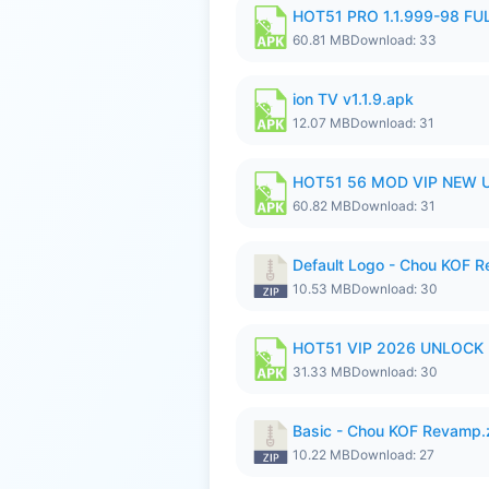
HOT51 PRO 1.1.999-98 F
60.81 MB
Download: 33
ion TV v1.1.9.apk
12.07 MB
Download: 31
HOT51 56 MOD VIP NEW U
60.82 MB
Download: 31
Default Logo - Chou KOF 
10.53 MB
Download: 30
HOT51 VIP 2026 UNLOCK
31.33 MB
Download: 30
Basic - Chou KOF Revamp.
10.22 MB
Download: 27