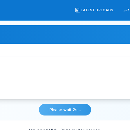
LATEST UPLOADS
Please wait 2s...