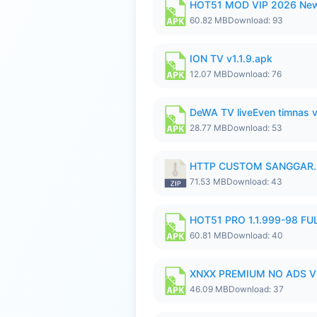
HOT51 MOD VIP 2026 New
60.82 MB
Download: 93
ION TV v1.1.9.apk
12.07 MB
Download: 76
DeWA TV liveEven timnas 
28.77 MB
Download: 53
HTTP CUSTOM SANGGAR.
71.53 MB
Download: 43
HOT51 PRO 1.1.999-98 F
60.81 MB
Download: 40
XNXX PREMIUM NO ADS V1
46.09 MB
Download: 37