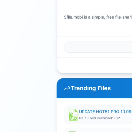
Sfile.mobi is a simple, free file-s
Trending Files
UPDATE HOT51 PRO 1.1.9
63.73 MB
Download: 102