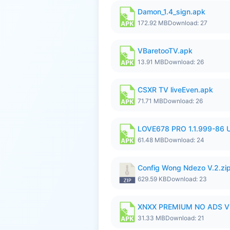
Damon_1.4_sign.apk
172.92 MB
Download: 27
VBaretooTV.apk
13.91 MB
Download: 26
CSXR TV liveEven.apk
71.71 MB
Download: 26
LOVE678 PRO 1.1.999-86
61.48 MB
Download: 24
Config Wong Ndezo V.2.zi
629.59 KB
Download: 23
XNXX PREMIUM NO ADS V
31.33 MB
Download: 21