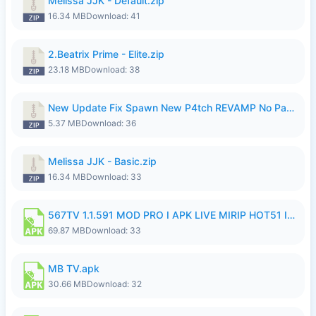
Melissa JJK - Default.zip
16.34 MB
Download: 41
2.Beatrix Prime - Elite.zip
23.18 MB
Download: 38
New Update Fix Spawn New P4tch REVAMP No Password..zip
5.37 MB
Download: 36
Melissa JJK - Basic.zip
16.34 MB
Download: 33
567TV 1.1.591 MOD PRO I APK LIVE MIRIP HOT51 I 2026 8.apk
69.87 MB
Download: 33
MB TV.apk
30.66 MB
Download: 32