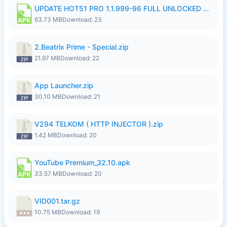
UPDATE HOT51 PRO 1.1.999-96 FULL UNLOCKED ROOM AUTO 1080P FHD NO LOGinn8.apk
63.73 MB
Download: 23
2.Beatrix Prime - Special.zip
21.97 MB
Download: 22
App Launcher.zip
30.10 MB
Download: 21
V294 TELKOM ( HTTP INJECTOR ).zip
1.42 MB
Download: 20
YouTube Premium_32.10.apk
33.57 MB
Download: 20
VID001.tar.gz
10.75 MB
Download: 19