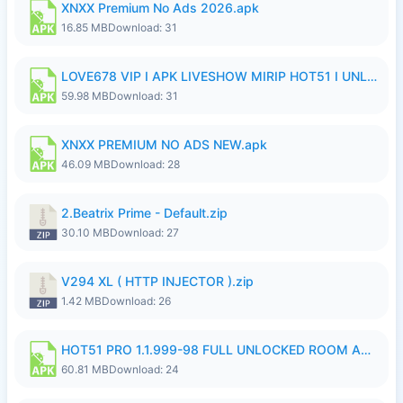
XNXX Premium No Ads 2026.apk
16.85 MB
Download: 31
LOVE678 VIP I APK LIVESHOW MIRIP HOT51 I UNLOCKED ROOM8a.apk
59.98 MB
Download: 31
XNXX PREMIUM NO ADS NEW.apk
46.09 MB
Download: 28
2.Beatrix Prime - Default.zip
30.10 MB
Download: 27
V294 XL ( HTTP INJECTOR ).zip
1.42 MB
Download: 26
HOT51 PRO 1.1.999-98 FULL UNLOCKED ROOM AUTO 1080P FHD NO LOGIN.apk
60.81 MB
Download: 24