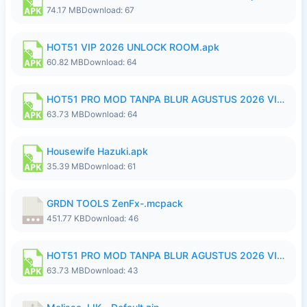
74.17 MB
Download: 67
HOT51 VIP 2026 UNLOCK ROOM.apk
60.82 MB
Download: 64
HOT51 PRO MOD TANPA BLUR AGUSTUS 2026 VIP PREMIUM UNLOCKED ROOM AUTO 1080P FHD NO LOGIN.apk
63.73 MB
Download: 64
Housewife Hazuki.apk
35.39 MB
Download: 61
GRDN TOOLS ZenFx-.mcpack
451.77 KB
Download: 46
HOT51 PRO MOD TANPA BLUR AGUSTUS 2026 VIP PREMIUM UNLOCKED ROOM AUTO 1080P FHD NO LOGIN.apk
63.73 MB
Download: 43