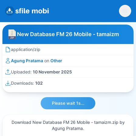
New Database FM 26 Mobile - tamaizm
application/zip
Agung Pratama
on
Other
Uploaded:
10 November 2025
Downloads:
102
Please wait 1s...
Download New Database FM 26 Mobile - tamaizm.zip by
Agung Pratama.