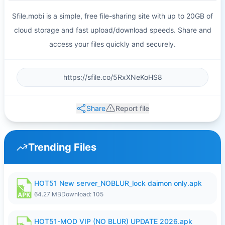
Sfile.mobi is a simple, free file-sharing site with up to 20GB of
cloud storage and fast upload/download speeds. Share and
access your files quickly and securely.
Share
Report file
Trending Files
HOT51 New server_NOBLUR_lock daimon only.apk
64.27 MB
Download: 105
HOT51-MOD VIP (NO BLUR) UPDATE 2026.apk