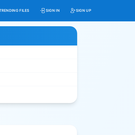
TRENDING FILES
SIGN IN
SIGN UP