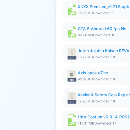
XNXX Premium_v1.71.5.apk
16.85 MB
Download: 21
GTA 5 Android 60 fps No 
82.74 MB
Download: 19
Julian Jujutsu Kaisen RE
16.72 MB
Download: 18
Axis opok e7.hc
42.38 KB
Download: 18
Xavier X Satoru Gojo Replac
12.95 MB
Download: 18
Http Costum v6.9.14-RC92 
117.31 MB
Download: 17