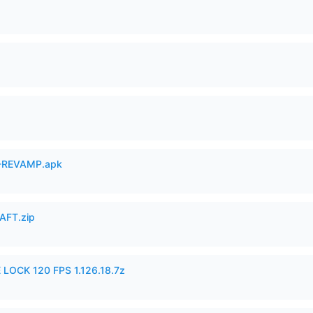
-REVAMP.apk
AFT.zip
 LOCK 120 FPS 1.126.18.7z