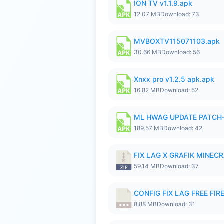
ION TV v1.1.9.apk
12.07 MB
Download: 73
MVBOXTV115071103.apk
30.66 MB
Download: 56
Xnxx pro v1.2.5 apk.apk
16.82 MB
Download: 52
ML HWAG UPDATE PATCH
189.57 MB
Download: 42
FIX LAG X GRAFIK MINECR
59.14 MB
Download: 37
CONFIG FIX LAG FREE FIRE
8.88 MB
Download: 31