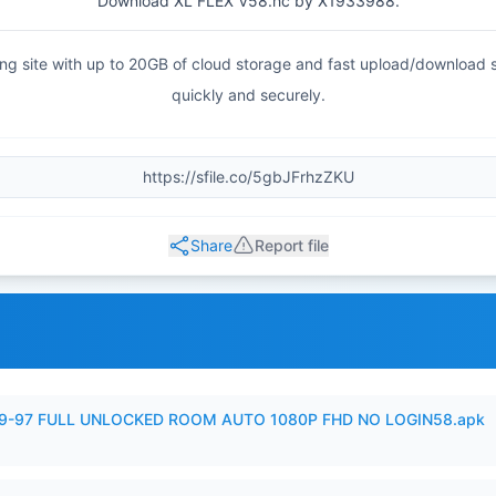
Download XL FLEX V58.hc by X1933988.
haring site with up to 20GB of cloud storage and fast upload/download
quickly and securely.
Share
Report file
99-97 FULL UNLOCKED ROOM AUTO 1080P FHD NO LOGIN58.apk