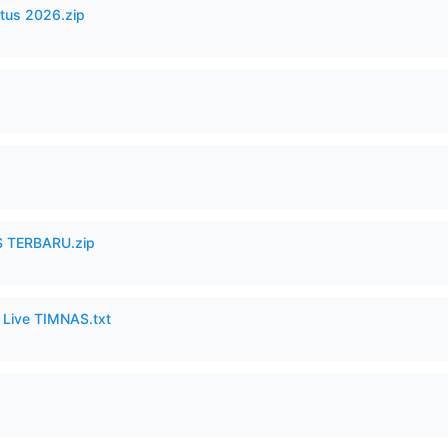
tus 2026.zip
 TERBARU.zip
6 Live TIMNAS.txt
p