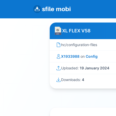
XL FLEX V58
hc/configuration-files
X1933988
on
Config
Uploaded:
19 January 2024
Downloads:
4