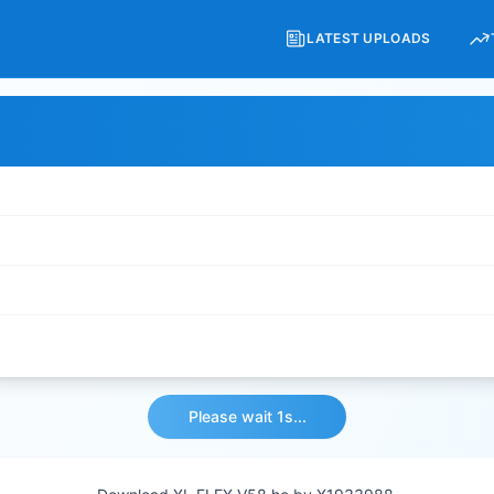
LATEST UPLOADS
Please wait 1s...