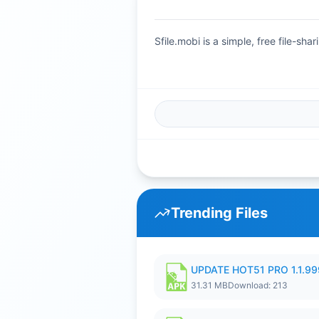
Sfile.mobi is a simple, free file-s
Trending Files
UPDATE HOT51 PRO 1.1.9
31.31 MB
Download: 213