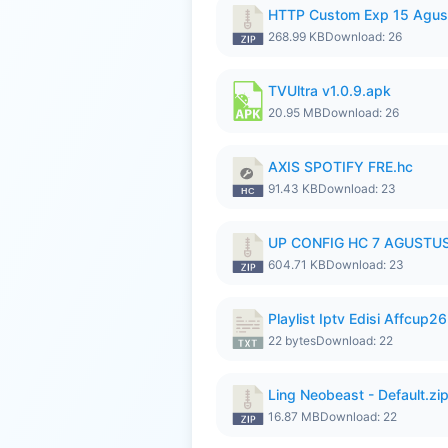
HTTP Custom Exp 15 Agus
268.99 KB
Download: 26
TVUltra v1.0.9.apk
20.95 MB
Download: 26
AXIS SPOTIFY FRE.hc
91.43 KB
Download: 23
UP CONFIG HC 7 AGUSTUS
604.71 KB
Download: 23
Playlist Iptv Edisi Affcup2
22 bytes
Download: 22
Ling Neobeast - Default.zi
16.87 MB
Download: 22