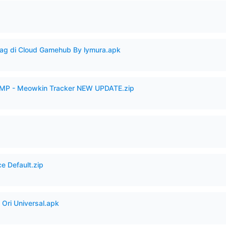
Lag di Cloud Gamehub By lymura.apk
VAMP - Meowkin Tracker NEW UPDATE.zip
e Default.zip
Ori Universal.apk