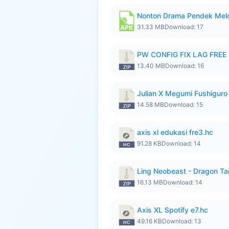
Nonton Drama Pendek Melol
31.33 MB
Download: 17
PW CONFIG FIX LAG FREE F
13.40 MB
Download: 16
Julian X Megumi Fushiguro
14.58 MB
Download: 15
axis xl edukasi fre3.hc
91.28 KB
Download: 14
Ling Neobeast - Dragon Ta
16.13 MB
Download: 14
Axis XL Spotify e7.hc
49.16 KB
Download: 13