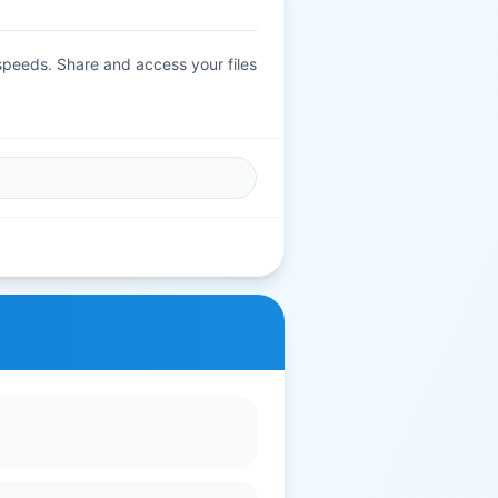
 speeds. Share and access your files