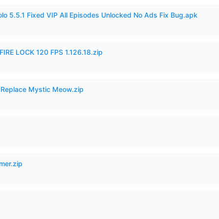
o 5.5.1 Fixed VIP All Episodes Unlocked No Ads Fix Bug.apk
IRE LOCK 120 FPS 1.126.18.zip
 Replace Mystic Meow.zip
mer.zip