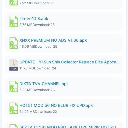
7.52 MB
Download: 25
ion-tv-1.1.8.apk
8.76 MB
Download: 25
XNXX PREMIUM NO ADS V1.60.apk
46.09 MB
Download: 25
UPDATE - Yi Sun Shin Collector Replace Elite Apocalypse Agent - K4IJ1.zip
11.73 MB
Download: 24
DIKTA TVV CHANNEL.apk
5.22 MB
Download: 23
HOT51 MOD 56 NO BLUR FIX UPD.apk
64.27 MB
Download: 22
567TV 1.1.591 MOD PRO I APK LIVE MIRIP HOT51 I 2026 7.apk