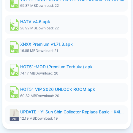
69.87 MB
Download: 22
HATV v4.6.apk
28.92 MB
Download: 22
XNXX Premium_v1.71.3.apk
16.85 MB
Download: 21
HOT51-MOD (Premium Terbuka).apk
74.17 MB
Download: 20
HOT51 VIP 2026 UNLOCK ROOM.apk
60.82 MB
Download: 20
UPDATE - Yi Sun Shin Collector Replace Basic - K4IJ1.zip
12.19 MB
Download: 19