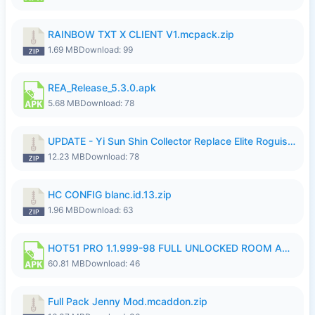
RAINBOW TXT X CLIENT V1.mcpack.zip
1.69 MB
Download: 99
REA_Release_5.3.0.apk
5.68 MB
Download: 78
UPDATE - Yi Sun Shin Collector Replace Elite Roguish Ranger - K4IJ1.zip
12.23 MB
Download: 78
HC CONFIG blanc.id.13.zip
1.96 MB
Download: 63
HOT51 PRO 1.1.999-98 FULL UNLOCKED ROOM AUTO 1080P FHD NO LOGIN.apk
60.81 MB
Download: 46
Full Pack Jenny Mod.mcaddon.zip