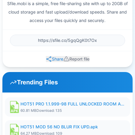
Sfile.mobi is a simple, free file-sharing site with up to 20GB of
cloud storage and fast upload/download speeds. Share and
access your files quickly and securely.
Share
Report file
Trending Files
HOT51 PRO 1.1.999-98 FULL UNLOCKED ROOM AUTO 1080P FHD NO LOGIN.apk
60.81 MB
Download: 135
HOT51 MOD 56 NO BLUR FIX UPD.apk
64.27 MB
Download: 109