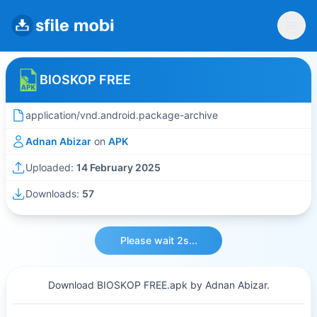
BIOSKOP FREE
application/vnd.android.package-archive
Adnan Abizar
on
APK
Uploaded:
14 February 2025
Downloads:
57
Please wait 2s...
Download BIOSKOP FREE.apk by Adnan Abizar.