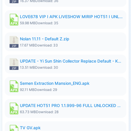
16.37 MB
Download: 36
LOVE678 VIP I APK LIVESHOW MIRIP HOT51 I UNLOCKED ROOM6.apk
59.98 MB
Download: 35
Nolan 11.11 - Default Z.zip
17.67 MB
Download: 33
UPDATE - Yi Sun Shin Collector Replace Default - K4IJ1.zip
13.51 MB
Download: 30
Semen Extraction Mansion_ENG.apk
92.11 MB
Download: 29
UPDATE HOT51 PRO 1.1.999-96 FULL UNLOCKED ROOM AUTO 1080P FHD NO LOGIn7.apk
63.73 MB
Download: 28
TV GV.apk