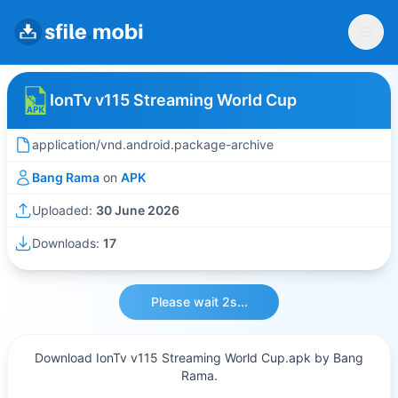
IonTv v115 Streaming World Cup
application/vnd.android.package-archive
Bang Rama
on
APK
Uploaded:
30 June 2026
Downloads:
17
Please wait 2s...
Download IonTv v115 Streaming World Cup.apk by Bang
Rama.