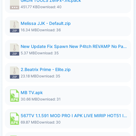
GRDN TOOLS ZenFx-.mcpack
451.77 KB
Download: 40
Melissa JJK - Default.zip
16.34 MB
Download: 36
New Update Fix Spawn New P4tch REVAMP No Password..zip
5.37 MB
Download: 35
2.Beatrix Prime - Elite.zip
23.18 MB
Download: 35
MB TV.apk
30.66 MB
Download: 31
567TV 1.1.591 MOD PRO I APK LIVE MIRIP HOT51 I 2026 8.apk
69.87 MB
Download: 30