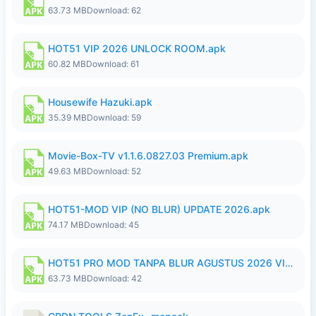
63.73 MB
Download: 62
HOT51 VIP 2026 UNLOCK ROOM.apk
60.82 MB
Download: 61
Housewife Hazuki.apk
35.39 MB
Download: 59
Movie-Box-TV v1.1.6.0827.03 Premium.apk
49.63 MB
Download: 52
HOT51-MOD VIP (NO BLUR) UPDATE 2026.apk
74.17 MB
Download: 45
HOT51 PRO MOD TANPA BLUR AGUSTUS 2026 VIP PREMIUM UNLOCKED ROOM AUTO 1080P FHD NO LOGIN.apk
63.73 MB
Download: 42