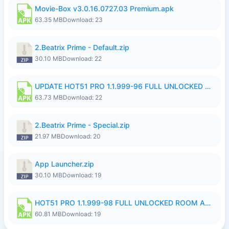
Movie-Box v3.0.16.0727.03 Premium.apk
63.35 MB
Download: 23
2.Beatrix Prime - Default.zip
30.10 MB
Download: 22
UPDATE HOT51 PRO 1.1.999-96 FULL UNLOCKED ROOM AUTO 1080P FHD NO LOGinn8.apk
63.73 MB
Download: 22
2.Beatrix Prime - Special.zip
21.97 MB
Download: 20
App Launcher.zip
30.10 MB
Download: 19
HOT51 PRO 1.1.999-98 FULL UNLOCKED ROOM AUTO 1080P FHD NO LOGIN.apk
60.81 MB
Download: 19