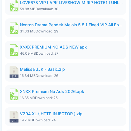
LOVE678 VIP I APK LIVESHOW MIRIP HOT51 I UNLOCKED ROOM8a.apk
59.98 MB
Download: 30
Nonton Drama Pendek Melolo 5.5.1 Fixed VIP All Episodes Unlocked No Ads Fix Bug.apk
31.33 MB
Download: 29
XNXX PREMIUM NO ADS NEW.apk
46.09 MB
Download: 27
Melissa JJK - Basic.zip
16.34 MB
Download: 26
XNXX Premium No Ads 2026.apk
16.85 MB
Download: 25
V294 XL ( HTTP INJECTOR ).zip
1.42 MB
Download: 24