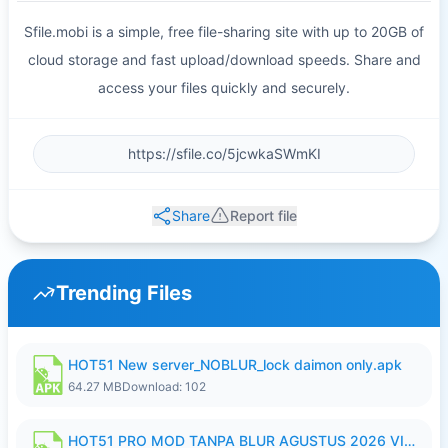
Sfile.mobi is a simple, free file-sharing site with up to 20GB of
cloud storage and fast upload/download speeds. Share and
access your files quickly and securely.
Share
Report file
Trending Files
HOT51 New server_NOBLUR_lock daimon only.apk
64.27 MB
Download: 102
HOT51 PRO MOD TANPA BLUR AGUSTUS 2026 VIP PREMIUM UNLOCKED ROOM AUTO 1080P FHD NO LOGIN.apk