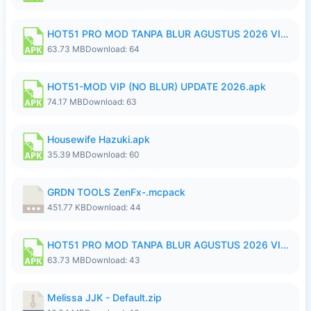
HOT51 PRO MOD TANPA BLUR AGUSTUS 2026 VIP PREMIUM UNLOCKED ROOM AUTO 1080P FHD NO LOGIN.apk
63.73 MB
Download: 64
HOT51-MOD VIP (NO BLUR) UPDATE 2026.apk
74.17 MB
Download: 63
Housewife Hazuki.apk
35.39 MB
Download: 60
GRDN TOOLS ZenFx-.mcpack
451.77 KB
Download: 44
HOT51 PRO MOD TANPA BLUR AGUSTUS 2026 VIP PREMIUM UNLOCKED ROOM AUTO 1080P FHD NO LOGIN.apk
63.73 MB
Download: 43
Melissa JJK - Default.zip