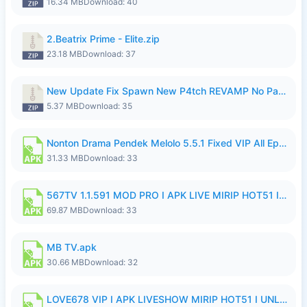
16.34 MB
Download: 40
2.Beatrix Prime - Elite.zip
23.18 MB
Download: 37
New Update Fix Spawn New P4tch REVAMP No Password..zip
5.37 MB
Download: 35
Nonton Drama Pendek Melolo 5.5.1 Fixed VIP All Episodes Unlocked No Ads Fix Bug.apk
31.33 MB
Download: 33
567TV 1.1.591 MOD PRO I APK LIVE MIRIP HOT51 I 2026 8.apk
69.87 MB
Download: 33
MB TV.apk
30.66 MB
Download: 32
LOVE678 VIP I APK LIVESHOW MIRIP HOT51 I UNLOCKED ROOM8a.apk