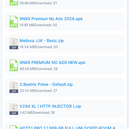
59.98 MB
Download: 31
XNXX Premium No Ads 2026.apk
16.85 MB
Download: 30
Melissa JJK - Basic.zip
16.34 MB
Download: 30
XNXX PREMIUM NO ADS NEW.apk
46.09 MB
Download: 28
2.Beatrix Prime - Default.zip
30.10 MB
Download: 27
V294 XL ( HTTP INJECTOR ).zip
1.42 MB
Download: 26
HOT51 PRO 1.1.999-98 FULL UNLOCKED ROOM AUTO 1080P FHD NO LOGIN.apk