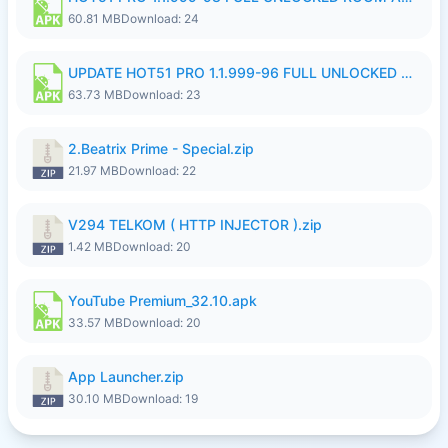
60.81 MB
Download: 24
UPDATE HOT51 PRO 1.1.999-96 FULL UNLOCKED ROOM AUTO 1080P FHD NO LOGinn8.apk
63.73 MB
Download: 23
2.Beatrix Prime - Special.zip
21.97 MB
Download: 22
V294 TELKOM ( HTTP INJECTOR ).zip
1.42 MB
Download: 20
YouTube Premium_32.10.apk
33.57 MB
Download: 20
App Launcher.zip
30.10 MB
Download: 19