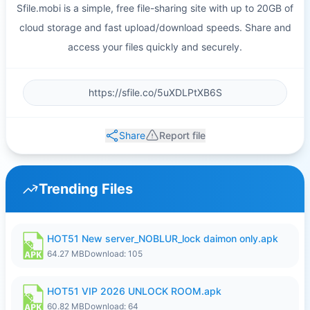
Sfile.mobi is a simple, free file-sharing site with up to 20GB of
cloud storage and fast upload/download speeds. Share and
access your files quickly and securely.
Share
Report file
Trending Files
HOT51 New server_NOBLUR_lock daimon only.apk
64.27 MB
Download: 105
HOT51 VIP 2026 UNLOCK ROOM.apk
60.82 MB
Download: 64