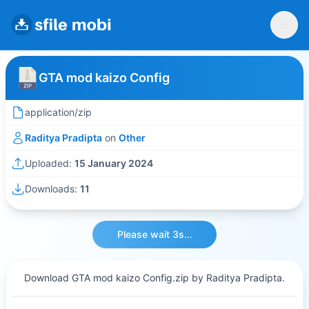
GTA mod kaizo Config
application/zip
Raditya Pradipta
on
Other
Uploaded:
15 January 2024
Downloads:
11
Please wait 3s...
Download GTA mod kaizo Config.zip by Raditya Pradipta.