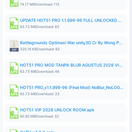
74.17 MB
Download: 115
UPDATE HOT51 PRO 1.1.999-96 FULL UNLOCKED ROOM AUTO 1080P FHD NO LOGin10.apk
63.73 MB
Download: 63
Battlegrounds Optimasi War unity3D Cr By Wong Pekan Patch Revamp..zip
320.16 KB
Download: 63
HOT51 PRO MOD TANPA BLUR AGUSTUS 2026 VIP PREMIUM UNLOCKED ROOM AUTO 1080P FHD NO LOGIN.apk
63.73 MB
Download: 46
HOT51 PRO_v1.1.999-96 (Final Mod) NoBlur_NoLOGIN.apk
63.73 MB
Download: 33
HOT51 VIP 2026 UNLOCK ROOM.apk
60.82 MB
Download: 32