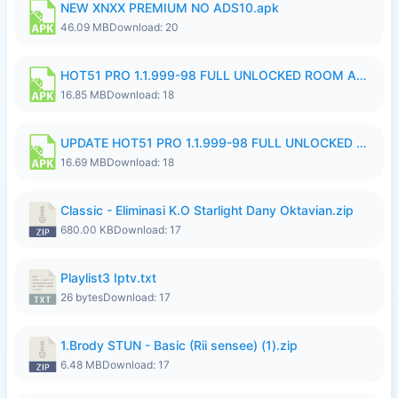
NEW XNXX PREMIUM NO ADS10.apk
46.09 MB
Download: 20
HOT51 PRO 1.1.999-98 FULL UNLOCKED ROOM AUTO 1080P FHD NO LOGIN 11 RYZEN UPDATE.apk
16.85 MB
Download: 18
UPDATE HOT51 PRO 1.1.999-98 FULL UNLOCKED ROOM AUTO 1080P FHD NO LOGIN 71 PREMIUM MOD.apk
16.69 MB
Download: 18
Classic - Eliminasi K.O Starlight Dany Oktavian.zip
680.00 KB
Download: 17
Playlist3 Iptv.txt
26 bytes
Download: 17
1.Brody STUN - Basic (Rii sensee) (1).zip
6.48 MB
Download: 17