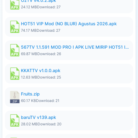
OzTV v4.0.2.apk
24.12 MB
Download: 27
HOT51 VIP Mod (NO BLUR) Agustus 2026.apk
74.17 MB
Download: 27
567TV 1.1.591 MOD PRO I APK LIVE MIRIP HOT51 I 2026 10.apk
69.87 MB
Download: 26
KKATTV v1.0.0.apk
12.63 MB
Download: 25
Fruits.zip
60.17 KB
Download: 21
baruTV v139.apk
28.02 MB
Download: 20