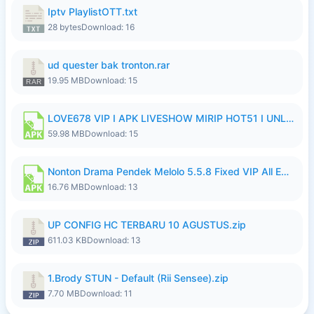
Iptv PlaylistOTT.txt
28 bytes
Download: 16
ud quester bak tronton.rar
19.95 MB
Download: 15
LOVE678 VIP I APK LIVESHOW MIRIP HOT51 I UNLOCKED ROOM10.apk
59.98 MB
Download: 15
Nonton Drama Pendek Melolo 5.5.8 Fixed VIP All Episodes Unlocked No Ads Fix Bug Ryzen Update.apk
16.76 MB
Download: 13
UP CONFIG HC TERBARU 10 AGUSTUS.zip
611.03 KB
Download: 13
1.Brody STUN - Default (Rii Sensee).zip
7.70 MB
Download: 11