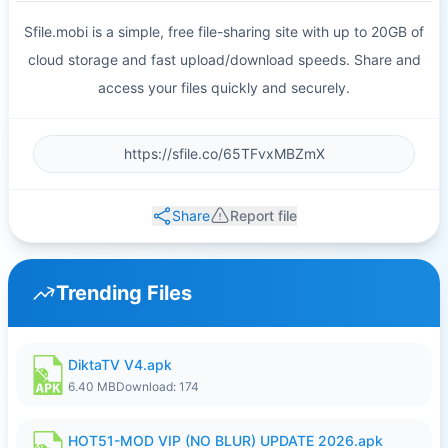
Sfile.mobi is a simple, free file-sharing site with up to 20GB of
cloud storage and fast upload/download speeds. Share and
access your files quickly and securely.
Share
Report file
Trending Files
DiktaTV V4.apk
6.40 MB
Download: 174
HOT51-MOD VIP (NO BLUR) UPDATE 2026.apk