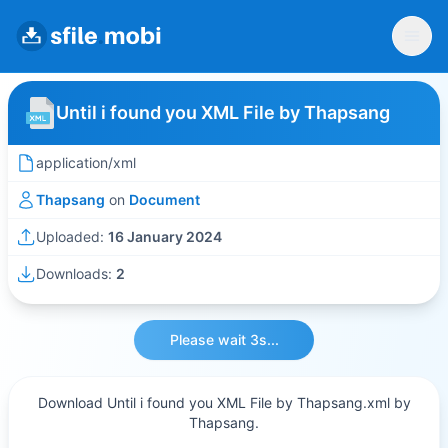
Until i found you XML File by Thapsang
application/xml
Thapsang
on
Document
Uploaded:
16 January 2024
Downloads:
2
Please wait 3s...
Download Until i found you XML File by Thapsang.xml by
Thapsang.