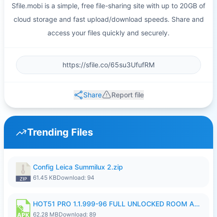
Sfile.mobi is a simple, free file-sharing site with up to 20GB of
cloud storage and fast upload/download speeds. Share and
access your files quickly and securely.
Share
Report file
Trending Files
Config Leica Summilux 2.zip
61.45 KB
Download: 94
HOT51 PRO 1.1.999-96 FULL UNLOCKED ROOM AUTO 1080P FHD NO LOGIN.apk
62.28 MB
Download: 89