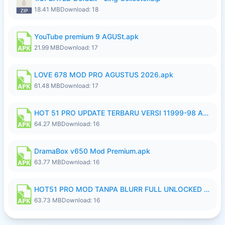
18.41 MB
Download: 18
YouTube premium 9 AGUSt.apk
21.99 MB
Download: 17
LOVE 678 MOD PRO AGUSTUS 2026.apk
61.48 MB
Download: 17
HOT 51 PRO UPDATE TERBARU VERSI 11999-98 AGUSTUS FULL HD UNLOCK ROOM BLUR.apk
64.27 MB
Download: 16
DramaBox v650 Mod Premium.apk
63.77 MB
Download: 16
HOT51 PRO MOD TANPA BLURR FULL UNLOCKED ROOM AUTO 1080P FHD Sahabat Android.apk
63.73 MB
Download: 16