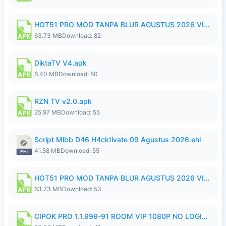
HOT51 PRO MOD TANPA BLUR AGUSTUS 2026 VIP PREMIUM UNLOCKED ROOM AUTO 1080P FHD NO LOGIN.apk
63.73 MB
Download: 82
DiktaTV V4.apk
6.40 MB
Download: 80
RZN TV v2.0.apk
25.97 MB
Download: 55
Script Mlbb D46 H4cktivate 09 Agustus 2026.ehi
41.58 MB
Download: 55
HOT51 PRO MOD TANPA BLUR AGUSTUS 2026 VIP PREMIUM UNLOCKED ROOM AUTO 1080P FHD NO LOGIN.apk
63.73 MB
Download: 53
CIPOK PRO 1.1.999-91 ROOM VIP 1080P NO LOGIN.apk