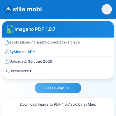
Image to PDF_1.0.7
application/vnd.android.package-archive
ByMee
on
APK
Uploaded:
30 June 2026
Downloads:
0
Please wait 1s...
Download Image to PDF_1.0.7.apk by ByMee.