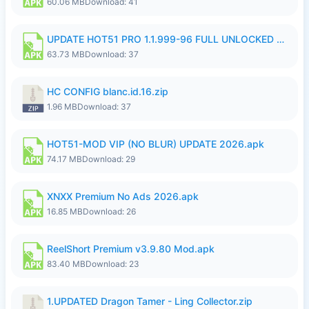
60.06 MB
Download: 41
UPDATE HOT51 PRO 1.1.999-96 FULL UNLOCKED ROOM AUTO 1080P FHD NO LOGin9.apk
63.73 MB
Download: 37
HC CONFIG blanc.id.16.zip
1.96 MB
Download: 37
HOT51-MOD VIP (NO BLUR) UPDATE 2026.apk
74.17 MB
Download: 29
XNXX Premium No Ads 2026.apk
16.85 MB
Download: 26
ReelShort Premium v3.9.80 Mod.apk
83.40 MB
Download: 23
1.UPDATED Dragon Tamer - Ling Collector.zip