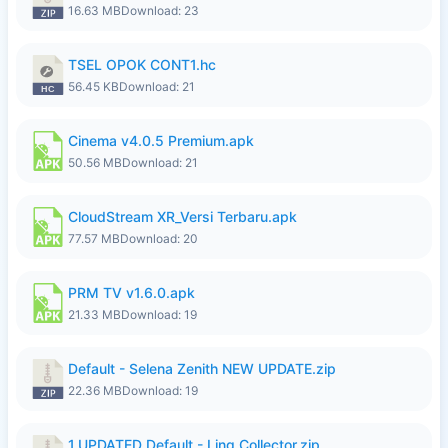
16.63 MB
Download: 23
TSEL OPOK CONT1.hc
56.45 KB
Download: 21
Cinema v4.0.5 Premium.apk
50.56 MB
Download: 21
CloudStream XR_Versi Terbaru.apk
77.57 MB
Download: 20
PRM TV v1.6.0.apk
21.33 MB
Download: 19
Default - Selena Zenith NEW UPDATE.zip
22.36 MB
Download: 19
1.UPDATED Default - Ling Collector.zip