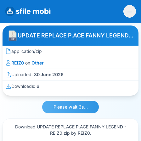
UPDATE REPLACE P.ACE FANNY LEGEND - REIZ0
application/zip
REIZ0
on
Other
Uploaded:
30 June 2026
Downloads:
6
Please wait 3s...
Download UPDATE REPLACE P.ACE FANNY LEGEND -
REIZ0.zip by REIZ0.