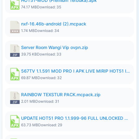
HOT51-MOD (Premium Terbuka).apk
74.17 MB
Download: 35
nxf-16.46b-android (2).mcpack
1.74 MB
Download: 34
Server Room Wangi Vip ovpn.zip
39.75 KB
Download: 33
567TV 1.1.591 MOD PRO I APK LIVE MIRIP HOT51 I 2026 7.apk
69.87 MB
Download: 32
RAINBOW TEXSTUR PACK.mcpack.zip
2.01 MB
Download: 31
UPDATE HOT51 PRO 1.1.999-96 FULL UNLOCKED ROOM AUTO 1080P FHD NO LOGIn7.apk
63.73 MB
Download: 29