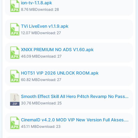
ion-tv-1.1.8.apk
8.76 MB
Download: 28
TVi LiveEven v1.1.9.apk
12.07 MB
Download: 27
XNXX PREMIUM NO ADS V1.60.apk
46.09 MB
Download: 27
HOT51 VIP 2026 UNLOCK ROOM.apk
60.82 MB
Download: 27
Smooth Effect Skill All Hero P4tch Revamp No Password By Wong Pekan.zip
30.76 MB
Download: 25
CinemaID v4.2.0 MOD VIP New Version Full Akses.apk
45.11 MB
Download: 23