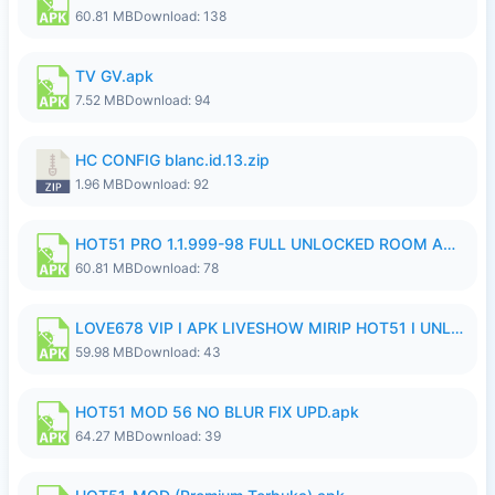
60.81 MB
Download: 138
TV GV.apk
7.52 MB
Download: 94
HC CONFIG blanc.id.13.zip
1.96 MB
Download: 92
HOT51 PRO 1.1.999-98 FULL UNLOCKED ROOM AUTO 1080P FHD NO LOGIN.apk
60.81 MB
Download: 78
LOVE678 VIP I APK LIVESHOW MIRIP HOT51 I UNLOCKED ROOM6.apk
59.98 MB
Download: 43
HOT51 MOD 56 NO BLUR FIX UPD.apk
64.27 MB
Download: 39