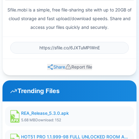
Sfile.mobi is a simple, free file-sharing site with up to 20GB of
cloud storage and fast upload/download speeds. Share and
access your files quickly and securely.
Share
Report file
Trending Files
REA_Release_5.3.0.apk
5.68 MB
Download: 152
HOT51 PRO 1.1.999-98 FULL UNLOCKED ROOM AUTO 1080P FHD NO LOGIN.apk