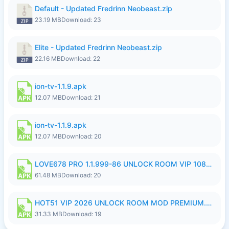
Default - Updated Fredrinn Neobeast.zip
23.19 MB
Download: 23
Elite - Updated Fredrinn Neobeast.zip
22.16 MB
Download: 22
ion-tv-1.1.9.apk
12.07 MB
Download: 21
ion-tv-1.1.9.apk
12.07 MB
Download: 20
LOVE678 PRO 1.1.999-86 UNLOCK ROOM VIP 1080P FHD NO LOGIN SUPPORT VPN.apk
61.48 MB
Download: 20
HOT51 VIP 2026 UNLOCK ROOM MOD PREMIUM.apk
31.33 MB
Download: 19