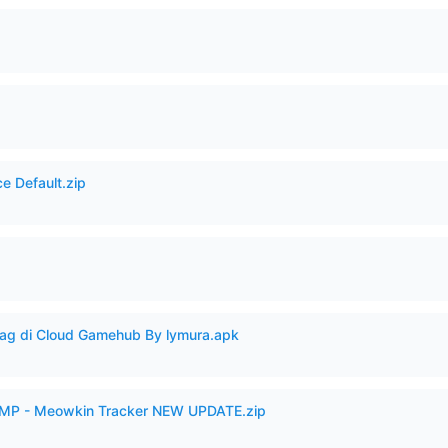
e Default.zip
Lag di Cloud Gamehub By lymura.apk
VAMP - Meowkin Tracker NEW UPDATE.zip