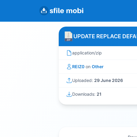
UPDATE REPLACE DEFA
application/zip
REIZ0
on
Other
Uploaded:
29 June 2026
Downloads:
21