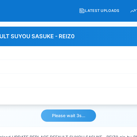
LATEST UPLOADS
ULT SUYOU SASUKE - REIZ0
Please wait 3s...