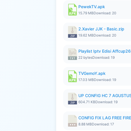
PewekTV.apk
15.79 MB
Download: 20
2.Xavier JJK - Basic.zip
19.62 MB
Download: 20
Playlist Iptv Edisi Affcup2
22 bytes
Download: 19
TVGemoY.apk
17.03 MB
Download: 19
UP CONFIG HC 7 AGUSTUS
604.71 KB
Download: 19
CONFIG FIX LAG FREE FIRE
8.88 MB
Download: 17