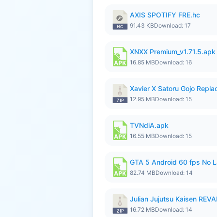
AXIS SPOTIFY FRE.hc
91.43 KB
Download: 17
XNXX Premium_v1.71.5.apk
16.85 MB
Download: 16
Xavier X Satoru Gojo Replac
12.95 MB
Download: 15
TVNdiA.apk
16.55 MB
Download: 15
GTA 5 Android 60 fps No 
82.74 MB
Download: 14
Julian Jujutsu Kaisen RE
16.72 MB
Download: 14