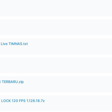
6 Live TIMNAS.txt
 TERBARU.zip
 LOCK 120 FPS 1.126.18.7z