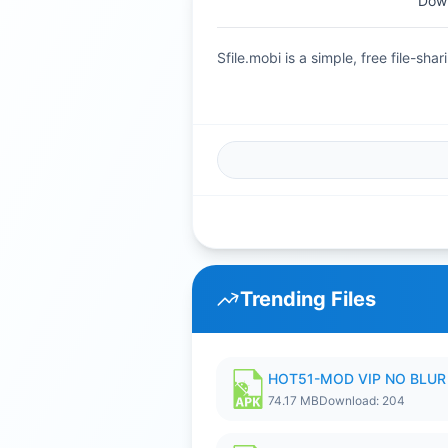
Dow
Sfile.mobi is a simple, free file-s
Trending Files
HOT51-MOD VIP NO BLUR 
74.17 MB
Download: 204