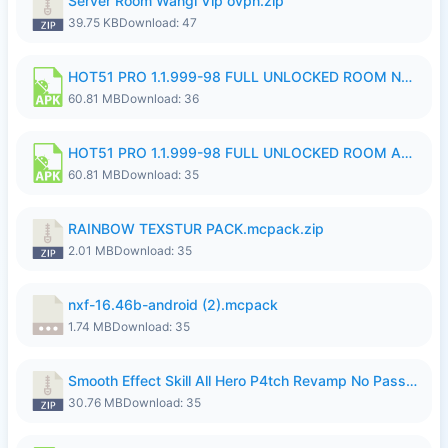
Server Room Wangi Vip ovpn.zip
39.75 KB
Download: 47
HOT51 PRO 1.1.999-98 FULL UNLOCKED ROOM NO LOGIN.apk
60.81 MB
Download: 36
HOT51 PRO 1.1.999-98 FULL UNLOCKED ROOM AUTO 1080P FHD NO LOGIN.apk
60.81 MB
Download: 35
RAINBOW TEXSTUR PACK.mcpack.zip
2.01 MB
Download: 35
nxf-16.46b-android (2).mcpack
1.74 MB
Download: 35
Smooth Effect Skill All Hero P4tch Revamp No Password By Wong Pekan.zip
30.76 MB
Download: 35