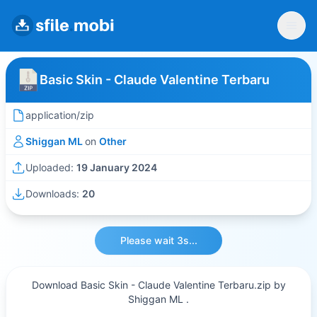
Basic Skin - Claude Valentine Terbaru
application/zip
Shiggan ML
on
Other
Uploaded:
19 January 2024
Downloads:
20
Please wait 3s...
Download Basic Skin - Claude Valentine Terbaru.zip by
Shiggan ML .