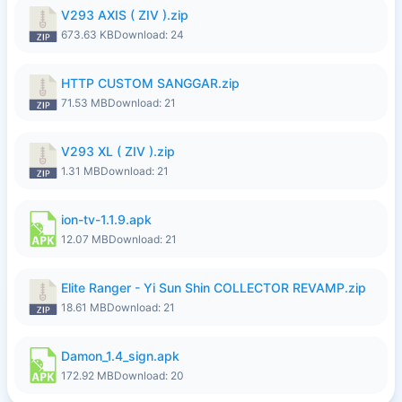
V293 AXIS ( ZIV ).zip
673.63 KB
Download: 24
HTTP CUSTOM SANGGAR.zip
71.53 MB
Download: 21
V293 XL ( ZIV ).zip
1.31 MB
Download: 21
ion-tv-1.1.9.apk
12.07 MB
Download: 21
Elite Ranger - Yi Sun Shin COLLECTOR REVAMP.zip
18.61 MB
Download: 21
Damon_1.4_sign.apk
172.92 MB
Download: 20