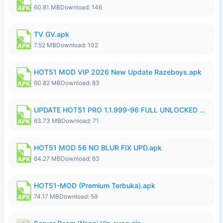
60.81 MB
Download: 146
TV GV.apk
7.52 MB
Download: 102
HOT51 MOD VIP 2026 New Update Razeboys.apk
60.82 MB
Download: 83
UPDATE HOT51 PRO 1.1.999-96 FULL UNLOCKED ROOM AUTO 1080P FHD NO LOGIn8.apk
63.73 MB
Download: 71
HOT51 MOD 56 NO BLUR FIX UPD.apk
64.27 MB
Download: 63
HOT51-MOD (Premium Terbuka).apk
74.17 MB
Download: 59