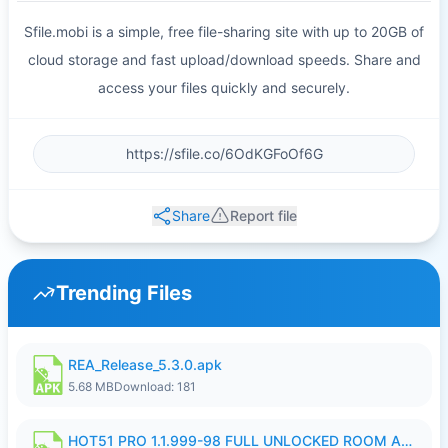
Sfile.mobi is a simple, free file-sharing site with up to 20GB of
cloud storage and fast upload/download speeds. Share and
access your files quickly and securely.
Share
Report file
Trending Files
REA_Release_5.3.0.apk
5.68 MB
Download: 181
HOT51 PRO 1.1.999-98 FULL UNLOCKED ROOM AUTO 1080P FHD NO LOGIN.apk