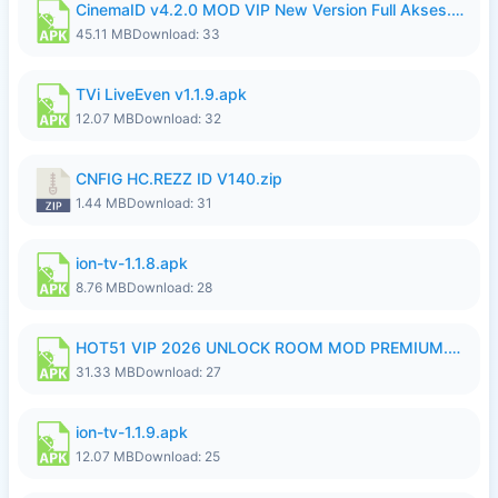
CinemaID v4.2.0 MOD VIP New Version Full Akses.apk
45.11 MB
Download: 33
TVi LiveEven v1.1.9.apk
12.07 MB
Download: 32
CNFIG HC.REZZ ID V140.zip
1.44 MB
Download: 31
ion-tv-1.1.8.apk
8.76 MB
Download: 28
HOT51 VIP 2026 UNLOCK ROOM MOD PREMIUM.apk
31.33 MB
Download: 27
ion-tv-1.1.9.apk
12.07 MB
Download: 25