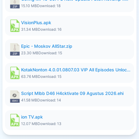
15.10 MB
Download: 18
VisionPlus.apk
31.34 MB
Download: 16
Epic - Moskov AllStar.zip
23.30 MB
Download: 15
KotakNonton 4.0.01.0807.03 VIP All Episodes Unlocked NoAds al.apk
63.76 MB
Download: 15
Script Mlbb D46 H4cktivate 09 Agustus 2026.ehi
41.58 MB
Download: 14
ion TV.apk
12.07 MB
Download: 13