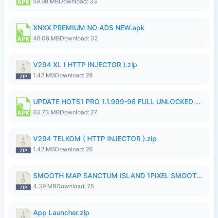
59.98 MB
Download: 33
XNXX PREMIUM NO ADS NEW.apk
46.09 MB
Download: 32
V294 XL ( HTTP INJECTOR ).zip
1.42 MB
Download: 28
UPDATE HOT51 PRO 1.1.999-96 FULL UNLOCKED ROOM AUTO 1080P FHD NO LOGinn8.apk
63.73 MB
Download: 27
V294 TELKOM ( HTTP INJECTOR ).zip
1.42 MB
Download: 26
SMOOTH MAP SANCTUM ISLAND 1PIXEL SMOOTH MEDIUM NO PASSWORD UPDATE..zip
4.39 MB
Download: 25
App Launcher.zip