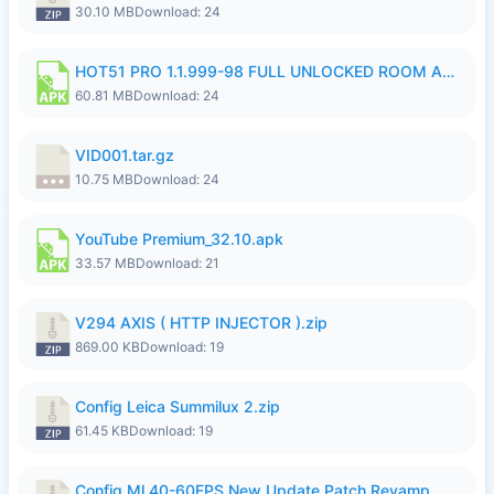
30.10 MB
Download: 24
HOT51 PRO 1.1.999-98 FULL UNLOCKED ROOM AUTO 1080P FHD NO LOGIN.apk
60.81 MB
Download: 24
VID001.tar.gz
10.75 MB
Download: 24
YouTube Premium_32.10.apk
33.57 MB
Download: 21
V294 AXIS ( HTTP INJECTOR ).zip
869.00 KB
Download: 19
Config Leica Summilux 2.zip
61.45 KB
Download: 19
Config Ml 40-60FPS New Update Patch Revamp ..zip