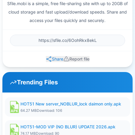
Sfile.mobi is a simple, free file-sharing site with up to 20GB of
cloud storage and fast upload/download speeds. Share and
access your files quickly and securely.
Share
Report file
Trending Files
HOT51 New server_NOBLUR_lock daimon only.apk
64.27 MB
Download: 106
HOT51-MOD VIP (NO BLUR) UPDATE 2026.apk
74.17 MB
Download: 90