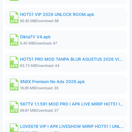
HOT51 VIP 2026 UNLOCK ROOM.apk
60.82 MB
Download: 68
DiktaTV V4.apk
6.40 MB
Download: 47
HOT51 PRO MOD TANPA BLUR AGUSTUS 2026 VIP PREMIUM UNLOCKED ROOM AUTO 1080P FHD NO LOGIN.apk
63.73 MB
Download: 44
XNXX Premium No Ads 2026.apk
16.85 MB
Download: 39
567TV 1.1.591 MOD PRO I APK LIVE MIRIP HOT51 I 2026 8.apk
69.87 MB
Download: 37
LOVE678 VIP I APK LIVESHOW MIRIP HOT51 I UNLOCKED ROOM8a.apk