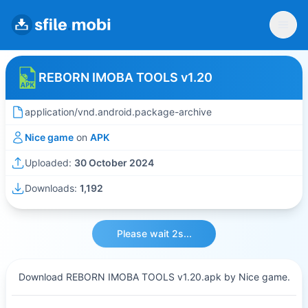
REBORN IMOBA TOOLS v1.20
application/vnd.android.package-archive
Nice game
on
APK
Uploaded:
30 October 2024
Downloads:
1,192
Please wait 2s...
Download REBORN IMOBA TOOLS v1.20.apk by Nice game.