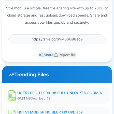
Sfile.mobi is a simple, free file-sharing site with up to 20GB of
cloud storage and fast upload/download speeds. Share and
access your files quickly and securely.
Share
Report file
Trending Files
HOT51 PRO 1.1.999-98 FULL UNLOCKED ROOM AUTO 1080P FHD NO LOGIN.apk
60.81 MB
Download: 131
HOT51 MOD 56 NO BLUR FIX UPD.apk