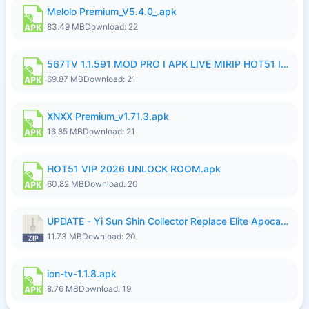
Melolo Premium_V5.4.0_.apk
83.49 MB
Download: 22
567TV 1.1.591 MOD PRO I APK LIVE MIRIP HOT51 I 2026 7.apk
69.87 MB
Download: 21
XNXX Premium_v1.71.3.apk
16.85 MB
Download: 21
HOT51 VIP 2026 UNLOCK ROOM.apk
60.82 MB
Download: 20
UPDATE - Yi Sun Shin Collector Replace Elite Apocalypse Agent - K4IJ1.zip
11.73 MB
Download: 20
ion-tv-1.1.8.apk
8.76 MB
Download: 19