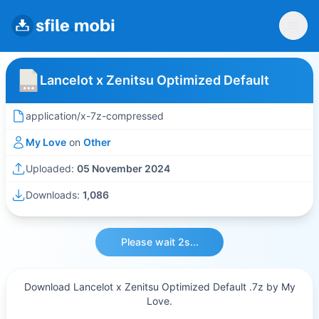
Lancelot x Zenitsu Optimized Default
application/x-7z-compressed
My Love
on
Other
Uploaded:
05 November 2024
Downloads:
1,086
Please wait 2s...
Download Lancelot x Zenitsu Optimized Default .7z by My
Love.