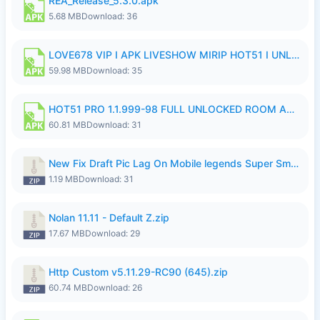
REA_Release_5.3.0.apk
5.68 MB
Download: 36
LOVE678 VIP I APK LIVESHOW MIRIP HOT51 I UNLOCKED ROOM6.apk
59.98 MB
Download: 35
HOT51 PRO 1.1.999-98 FULL UNLOCKED ROOM AUTO 1080P FHD NO LOGIN.apk
60.81 MB
Download: 31
New Fix Draft Pic Lag On Mobile legends Super Smoothly P4tch Revamp.zip
1.19 MB
Download: 31
Nolan 11.11 - Default Z.zip
17.67 MB
Download: 29
Http Custom v5.11.29-RC90 (645).zip
60.74 MB
Download: 26