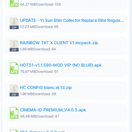
64.27 MB
Download: 109
UPDATE - Yi Sun Shin Collector Replace Elite Roguish Ranger - K4IJ1.zip
12.23 MB
Download: 65
RAINBOW TXT X CLIENT V1.mcpack.zip
1.69 MB
Download: 64
HOT51-v1.1.590-MOD VIP (NO BLUR).apk
76.67 MB
Download: 51
HC CONFIG blanc.id.13.zip
1.96 MB
Download: 49
CINEMA-ID PREMIUM_V4.0.5.apk
46.48 MB
Download: 47