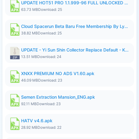
UPDATE HOT51 PRO 1.1.999-96 FULL UNLOCKED ROOM AUTO 1080P FHD NO LOGIn7.apk
63.73 MB
Download: 25
Cloud Spacerun Beta Baru Free Membership By Lymura.apk
38.82 MB
Download: 25
UPDATE - Yi Sun Shin Collector Replace Default - K4IJ1.zip
13.51 MB
Download: 24
XNXX PREMIUM NO ADS V1.60.apk
46.09 MB
Download: 23
Semen Extraction Mansion_ENG.apk
92.11 MB
Download: 23
HATV v4.6.apk
28.92 MB
Download: 22