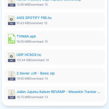
12.95 MB
Download: 15
AXIS SPOTIFY FRE.hc
91.43 KB
Download: 15
TVNdiA.apk
16.55 MB
Download: 15
UDP HCXOX.hc
121.44 KB
Download: 14
2.Xavier JJK - Basic.zip
19.62 MB
Download: 14
Julian Jujutsu Kaisen REVAMP - Meowkin Tracker NEW UPDATE.zip
16.72 MB
Download: 13