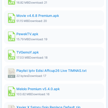
16.82 MB
Download: 21
Movie v4.6.8 Premium.apk
51.15 MB
Download: 20
PewekTV.apk
15.79 MB
Download: 19
TVGemoY.apk
17.03 MB
Download: 18
Playlist Iptv Edisi Affcup26 Live TIMNAS.txt
22 bytes
Download: 17
Melolo Premium v5.4.0.apk
103.62 MB
Download: 16
Xavier X Satoru Gojo Replace Default.zip