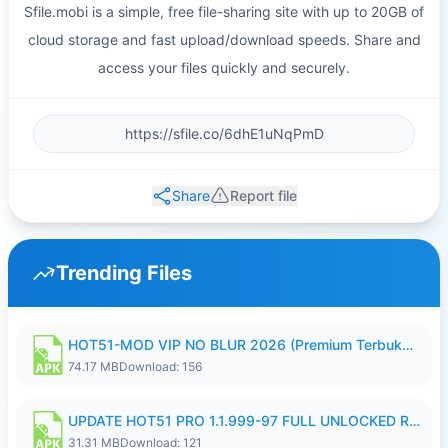
Sfile.mobi is a simple, free file-sharing site with up to 20GB of
cloud storage and fast upload/download speeds. Share and
access your files quickly and securely.
Share
Report file
Trending Files
HOT51-MOD VIP NO BLUR 2026 (Premium Terbuka).apk
74.17 MB
Download: 156
UPDATE HOT51 PRO 1.1.999-97 FULL UNLOCKED ROOM AUTO 1080P FHD NO LOGIN58.apk
31.31 MB
Download: 121