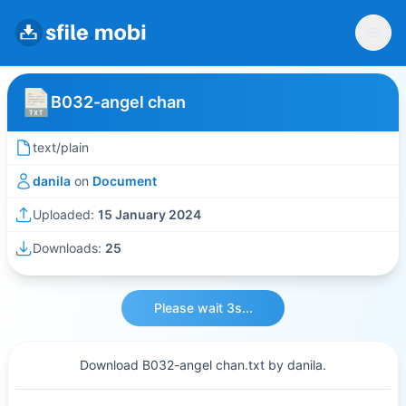
B032-angel chan
text/plain
danila
on
Document
Uploaded:
15 January 2024
Downloads:
25
Please wait 3s...
Download B032-angel chan.txt by danila.