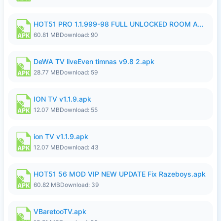
HOT51 PRO 1.1.999-98 FULL UNLOCKED ROOM AUTO 1080P FHD NO LOGIN.apk
60.81 MB
Download: 90
DeWA TV liveEven timnas v9.8 2.apk
28.77 MB
Download: 59
ION TV v1.1.9.apk
12.07 MB
Download: 55
ion TV v1.1.9.apk
12.07 MB
Download: 43
HOT51 56 MOD VIP NEW UPDATE Fix Razeboys.apk
60.82 MB
Download: 39
VBaretooTV.apk