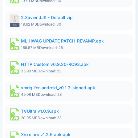
13.91 MB
Download: 30
2.Xavier JJK - Default.zip
19.62 MB
Download: 30
ML HWAG UPDATE PATCH-REVAMP.apk
189.57 MB
Download: 25
HTTP Custom v6.9.20-RC93.apk
35.98 MB
Download: 23
xmrig-for-android_v0.1.3-signed.apk
49.06 MB
Download: 23
TVUltra v1.0.9.apk
20.95 MB
Download: 23
Xnxx pro v1.2.5 apk.apk