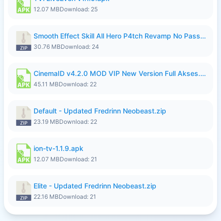
12.07 MB
Download: 25
Smooth Effect Skill All Hero P4tch Revamp No Password By Wong Pekan.zip
30.76 MB
Download: 24
CinemaID v4.2.0 MOD VIP New Version Full Akses.apk
45.11 MB
Download: 22
Default - Updated Fredrinn Neobeast.zip
23.19 MB
Download: 22
ion-tv-1.1.9.apk
12.07 MB
Download: 21
Elite - Updated Fredrinn Neobeast.zip
22.16 MB
Download: 21