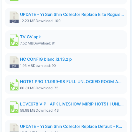
UPDATE - Yi Sun Shin Collector Replace Elite Roguish Ranger - K4IJ1.zip
12.23 MB
Download: 109
TV GV.apk
7.52 MB
Download: 91
HC CONFIG blanc.id.13.zip
1.96 MB
Download: 90
HOT51 PRO 1.1.999-98 FULL UNLOCKED ROOM AUTO 1080P FHD NO LOGIN.apk
60.81 MB
Download: 75
LOVE678 VIP I APK LIVESHOW MIRIP HOT51 I UNLOCKED ROOM6.apk
59.98 MB
Download: 43
UPDATE - Yi Sun Shin Collector Replace Default - K4IJ1.zip