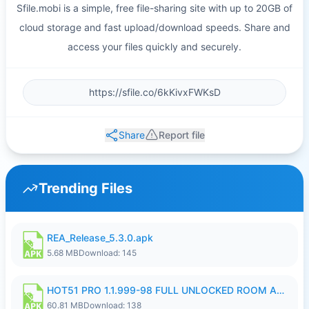
Sfile.mobi is a simple, free file-sharing site with up to 20GB of
cloud storage and fast upload/download speeds. Share and
access your files quickly and securely.
Share
Report file
Trending Files
REA_Release_5.3.0.apk
5.68 MB
Download: 145
HOT51 PRO 1.1.999-98 FULL UNLOCKED ROOM AUTO 1080P FHD NO LOGIN.apk
60.81 MB
Download: 138