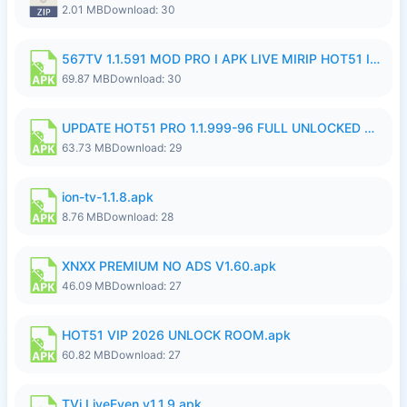
2.01 MB
Download: 30
567TV 1.1.591 MOD PRO I APK LIVE MIRIP HOT51 I 2026 7.apk
69.87 MB
Download: 30
UPDATE HOT51 PRO 1.1.999-96 FULL UNLOCKED ROOM AUTO 1080P FHD NO LOGIn7.apk
63.73 MB
Download: 29
ion-tv-1.1.8.apk
8.76 MB
Download: 28
XNXX PREMIUM NO ADS V1.60.apk
46.09 MB
Download: 27
HOT51 VIP 2026 UNLOCK ROOM.apk
60.82 MB
Download: 27
TVi LiveEven v1.1.9.apk