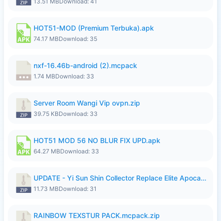
13.51 MB
Download: 41
HOT51-MOD (Premium Terbuka).apk
74.17 MB
Download: 35
nxf-16.46b-android (2).mcpack
1.74 MB
Download: 33
Server Room Wangi Vip ovpn.zip
39.75 KB
Download: 33
HOT51 MOD 56 NO BLUR FIX UPD.apk
64.27 MB
Download: 33
UPDATE - Yi Sun Shin Collector Replace Elite Apocalypse Agent - K4IJ1.zip
11.73 MB
Download: 31
RAINBOW TEXSTUR PACK.mcpack.zip