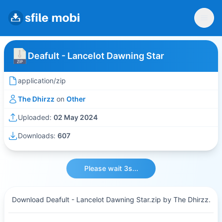
Deafult - Lancelot Dawning Star
application/zip
The Dhirzz
on
Other
Uploaded:
02 May 2024
Downloads:
607
Please wait 3s...
Download Deafult - Lancelot Dawning Star.zip by The Dhirzz.