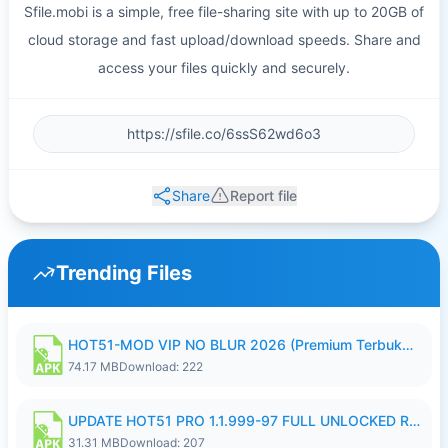
Sfile.mobi is a simple, free file-sharing site with up to 20GB of
cloud storage and fast upload/download speeds. Share and
access your files quickly and securely.
Share
Report file
Trending Files
HOT51-MOD VIP NO BLUR 2026 (Premium Terbuka).apk
74.17 MB
Download: 222
UPDATE HOT51 PRO 1.1.999-97 FULL UNLOCKED ROOM AUTO 1080P FHD NO LOGIN58.apk
31.31 MB
Download: 207