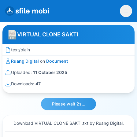
VIRTUAL CLONE SAKTI
text/plain
Ruang Digital
on
Document
Uploaded:
11 October 2025
Downloads:
47
Please wait 2s...
Download VIRTUAL CLONE SAKTI.txt by Ruang Digital.