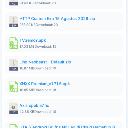
91.43 KB
Download: 20
HTTP Custom Exp 15 Agustus 2026.zip
268.99 KB
Download: 20
TVGemoY.apk
17.03 MB
Download: 19
Ling Neobeast - Default.zip
16.87 MB
Download: 19
XNXX Premium_v1.71.5.apk
16.85 MB
Download: 18
Axis opok e7.hc
42.38 KB
Download: 18
GTA 5 Android 60 fps No Lag di Cloud Gamehub By lymura.apk