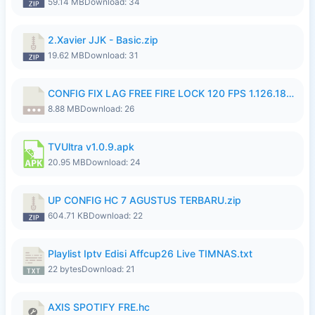
59.14 MB
Download: 34
2.Xavier JJK - Basic.zip
19.62 MB
Download: 31
CONFIG FIX LAG FREE FIRE LOCK 120 FPS 1.126.18.7z
8.88 MB
Download: 26
TVUltra v1.0.9.apk
20.95 MB
Download: 24
UP CONFIG HC 7 AGUSTUS TERBARU.zip
604.71 KB
Download: 22
Playlist Iptv Edisi Affcup26 Live TIMNAS.txt
22 bytes
Download: 21
AXIS SPOTIFY FRE.hc