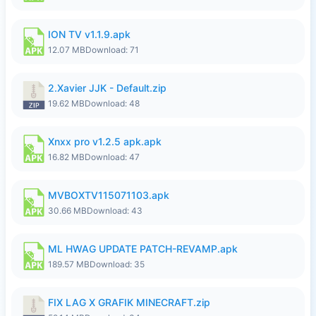
ION TV v1.1.9.apk
12.07 MB
Download: 71
2.Xavier JJK - Default.zip
19.62 MB
Download: 48
Xnxx pro v1.2.5 apk.apk
16.82 MB
Download: 47
MVBOXTV115071103.apk
30.66 MB
Download: 43
ML HWAG UPDATE PATCH-REVAMP.apk
189.57 MB
Download: 35
FIX LAG X GRAFIK MINECRAFT.zip