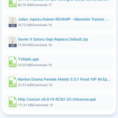
82.74 MB
Download: 17
Julian Jujutsu Kaisen REVAMP - Meowkin Tracker NEW UPDATE.zip
16.72 MB
Download: 16
Xavier X Satoru Gojo Replace Default.zip
12.95 MB
Download: 16
TVNdiA.apk
16.55 MB
Download: 16
Nonton Drama Pendek Melolo 5.5.1 Fixed VIP All Episodes Unlocked No Ads Fix Bug.apk
31.33 MB
Download: 16
Http Costum v6.9.14-RC92 Ori Universal.apk
117.31 MB
Download: 15