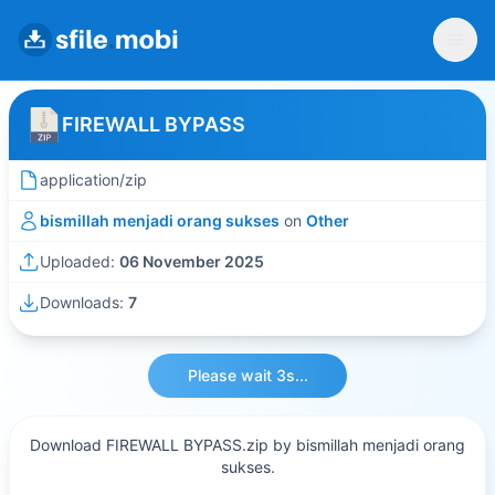
FIREWALL BYPASS
application/zip
bismillah menjadi orang sukses
on
Other
Uploaded:
06 November 2025
Downloads:
7
Please wait 3s...
Download FIREWALL BYPASS.zip by bismillah menjadi orang
sukses.