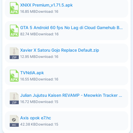
XNXX Premium_v1.71.5.apk
16.85 MB
Download: 16
GTA 5 Android 60 fps No Lag di Cloud Gamehub By lymura.apk
82.74 MB
Download: 16
Xavier X Satoru Gojo Replace Default.zip
12.95 MB
Download: 16
TVNdiA.apk
16.55 MB
Download: 16
Julian Jujutsu Kaisen REVAMP - Meowkin Tracker NEW UPDATE.zip
16.72 MB
Download: 15
Axis opok e7.hc
42.38 KB
Download: 15