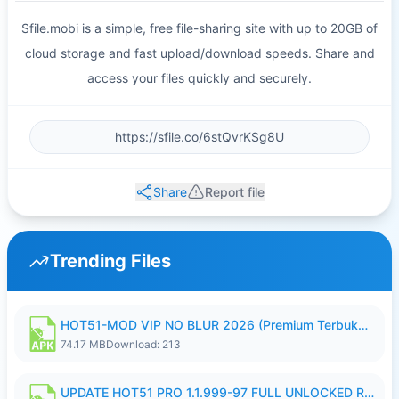
Sfile.mobi is a simple, free file-sharing site with up to 20GB of
cloud storage and fast upload/download speeds. Share and
access your files quickly and securely.
Share
Report file
Trending Files
HOT51-MOD VIP NO BLUR 2026 (Premium Terbuka).apk
74.17 MB
Download: 213
UPDATE HOT51 PRO 1.1.999-97 FULL UNLOCKED ROOM AUTO 1080P FHD NO LOGIN58.apk