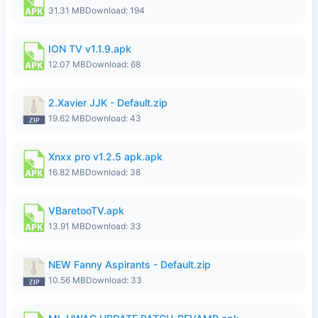
31.31 MB
Download: 194
ION TV v1.1.9.apk
12.07 MB
Download: 68
2.Xavier JJK - Default.zip
19.62 MB
Download: 43
Xnxx pro v1.2.5 apk.apk
16.82 MB
Download: 38
VBaretooTV.apk
13.91 MB
Download: 33
NEW Fanny Aspirants - Default.zip
10.56 MB
Download: 33