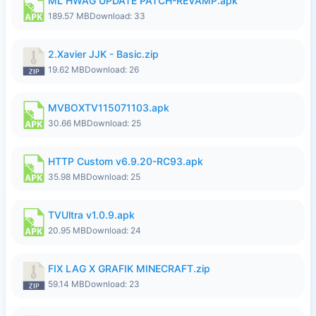
ML HWAG UPDATE PATCH-REVAMP.apk
189.57 MB
Download: 33
2.Xavier JJK - Basic.zip
19.62 MB
Download: 26
MVBOXTV115071103.apk
30.66 MB
Download: 25
HTTP Custom v6.9.20-RC93.apk
35.98 MB
Download: 25
TVUltra v1.0.9.apk
20.95 MB
Download: 24
FIX LAG X GRAFIK MINECRAFT.zip
59.14 MB
Download: 23