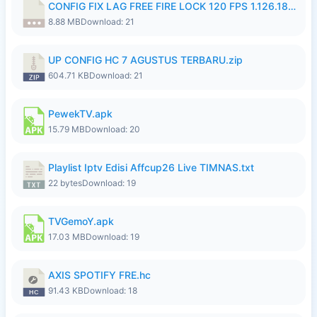
CONFIG FIX LAG FREE FIRE LOCK 120 FPS 1.126.18.7z
8.88 MB
Download: 21
UP CONFIG HC 7 AGUSTUS TERBARU.zip
604.71 KB
Download: 21
PewekTV.apk
15.79 MB
Download: 20
Playlist Iptv Edisi Affcup26 Live TIMNAS.txt
22 bytes
Download: 19
TVGemoY.apk
17.03 MB
Download: 19
AXIS SPOTIFY FRE.hc
91.43 KB
Download: 18