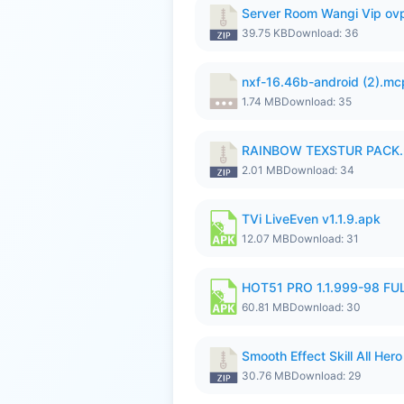
Server Room Wangi Vip ovp
39.75 KB
Download: 36
nxf-16.46b-android (2).m
1.74 MB
Download: 35
RAINBOW TEXSTUR PACK.
2.01 MB
Download: 34
TVi LiveEven v1.1.9.apk
12.07 MB
Download: 31
HOT51 PRO 1.1.999-98 F
60.81 MB
Download: 30
Smooth Effect Skill All H
30.76 MB
Download: 29