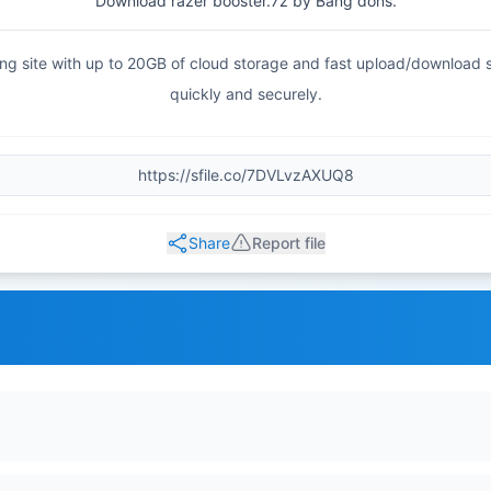
Download razer booster.7z by Bang dons.
haring site with up to 20GB of cloud storage and fast upload/download
quickly and securely.
Share
Report file