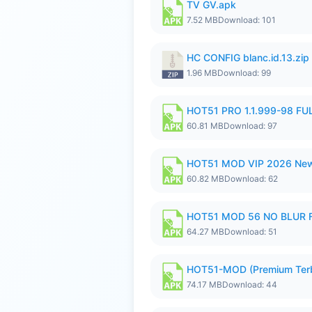
TV GV.apk
7.52 MB
Download: 101
HC CONFIG blanc.id.13.zip
1.96 MB
Download: 99
HOT51 PRO 1.1.999-98 F
60.81 MB
Download: 97
HOT51 MOD VIP 2026 New
60.82 MB
Download: 62
HOT51 MOD 56 NO BLUR F
64.27 MB
Download: 51
HOT51-MOD (Premium Ter
74.17 MB
Download: 44