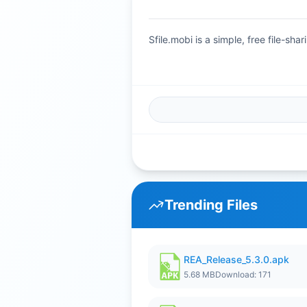
Sfile.mobi is a simple, free file-s
Trending Files
REA_Release_5.3.0.apk
5.68 MB
Download: 171