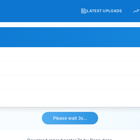
LATEST UPLOADS
Please wait 3s...