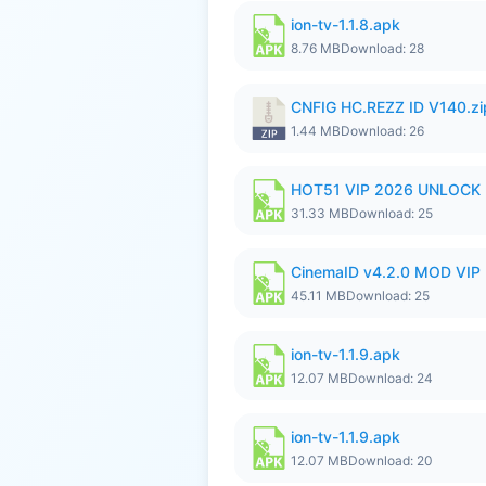
ion-tv-1.1.8.apk
8.76 MB
Download: 28
CNFIG HC.REZZ ID V140.zi
1.44 MB
Download: 26
HOT51 VIP 2026 UNLOCK
31.33 MB
Download: 25
CinemaID v4.2.0 MOD VIP 
45.11 MB
Download: 25
ion-tv-1.1.9.apk
12.07 MB
Download: 24
ion-tv-1.1.9.apk
12.07 MB
Download: 20