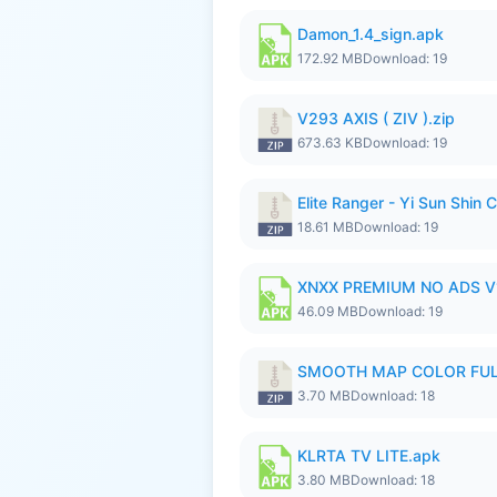
Damon_1.4_sign.apk
172.92 MB
Download: 19
V293 AXIS ( ZIV ).zip
673.63 KB
Download: 19
Elite Ranger - Yi Sun Sh
18.61 MB
Download: 19
XNXX PREMIUM NO ADS V1.
46.09 MB
Download: 19
SMOOTH MAP COLOR FULL
3.70 MB
Download: 18
KLRTA TV LITE.apk
3.80 MB
Download: 18