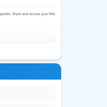
 speeds. Share and access your files