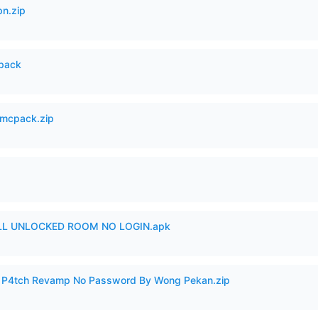
n.zip
cpack
mcpack.zip
ULL UNLOCKED ROOM NO LOGIN.apk
ero P4tch Revamp No Password By Wong Pekan.zip