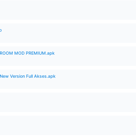
p
 ROOM MOD PREMIUM.apk
New Version Full Akses.apk