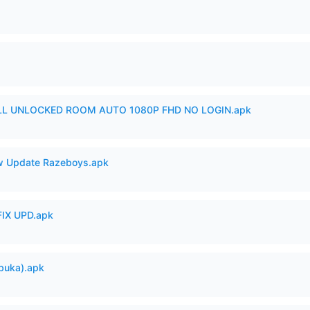
ULL UNLOCKED ROOM AUTO 1080P FHD NO LOGIN.apk
 Update Razeboys.apk
IX UPD.apk
buka).apk