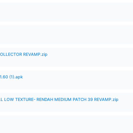
in COLLECTOR REVAMP.zip
60 (1).apk
 LOW TEXTURE- RENDAH MEDIUM PATCH 39 REVAMP.zip