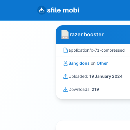
razer booster
application/x-7z-compressed
Bang dons
on
Other
Uploaded:
19 January 2024
Downloads:
219