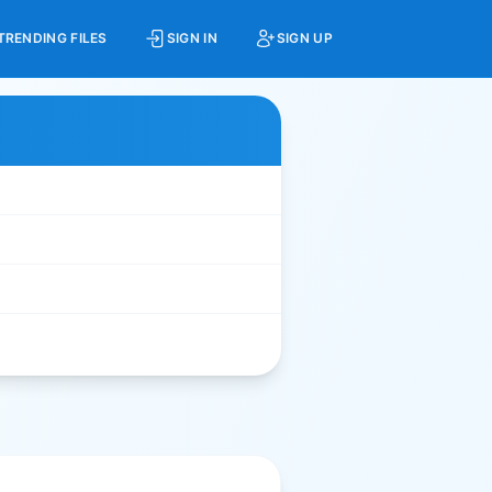
TRENDING FILES
SIGN IN
SIGN UP