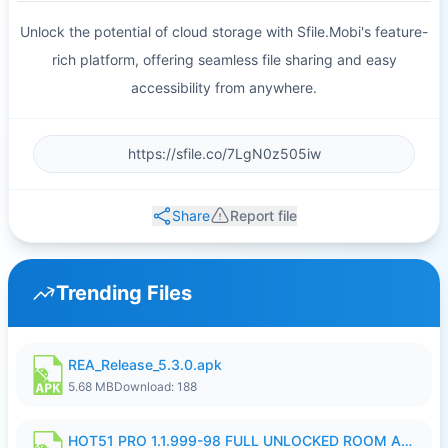
Unlock the potential of cloud storage with Sfile.Mobi's feature-
rich platform, offering seamless file sharing and easy
accessibility from anywhere.
Share
Report file
Trending Files
REA_Release_5.3.0.apk
5.68 MB
Download: 188
HOT51 PRO 1.1.999-98 FULL UNLOCKED ROOM AUTO 1080P FHD NO LOGIN.apk