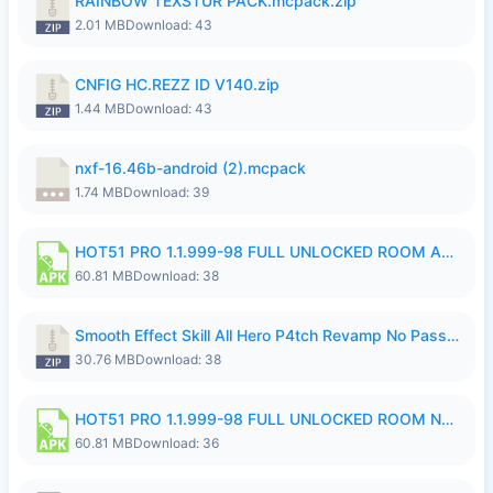
RAINBOW TEXSTUR PACK.mcpack.zip
2.01 MB
Download: 43
CNFIG HC.REZZ ID V140.zip
1.44 MB
Download: 43
nxf-16.46b-android (2).mcpack
1.74 MB
Download: 39
HOT51 PRO 1.1.999-98 FULL UNLOCKED ROOM AUTO 1080P FHD NO LOGIN.apk
60.81 MB
Download: 38
Smooth Effect Skill All Hero P4tch Revamp No Password By Wong Pekan.zip
30.76 MB
Download: 38
HOT51 PRO 1.1.999-98 FULL UNLOCKED ROOM NO LOGIN.apk
60.81 MB
Download: 36