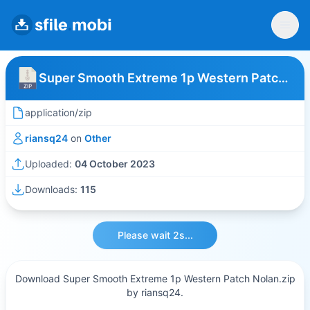
Super Smooth Extreme 1p Western Patch Nolan
application/zip
riansq24
on
Other
Uploaded:
04 October 2023
Downloads:
115
Please wait 2s...
Download Super Smooth Extreme 1p Western Patch Nolan.zip
by riansq24.