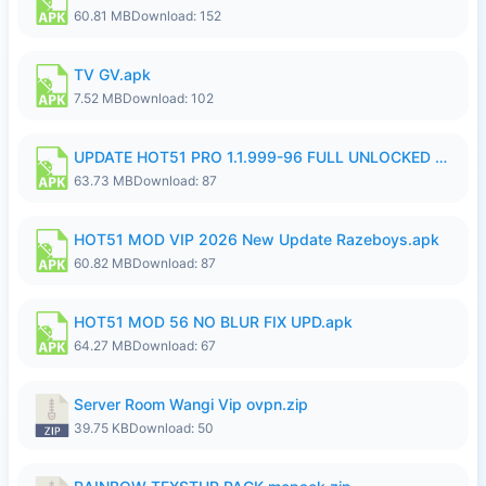
60.81 MB
Download: 152
TV GV.apk
7.52 MB
Download: 102
UPDATE HOT51 PRO 1.1.999-96 FULL UNLOCKED ROOM AUTO 1080P FHD NO LOGIn8.apk
63.73 MB
Download: 87
HOT51 MOD VIP 2026 New Update Razeboys.apk
60.82 MB
Download: 87
HOT51 MOD 56 NO BLUR FIX UPD.apk
64.27 MB
Download: 67
Server Room Wangi Vip ovpn.zip
39.75 KB
Download: 50