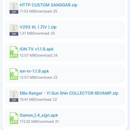
HTTP CUSTOM SANGGAR.zip
71.53 MB
Download: 25
V293 XL ( ZIV ).zip
1.31 MB
Download: 25
ION TV v1.1.9.apk
12.07 MB
Download: 24
ion-tv-1.1.9.apk
12.07 MB
Download: 22
Elite Ranger - Yi Sun Shin COLLECTOR REVAMP.zip
18.61 MB
Download: 22
Damon_1.4_sign.apk
172.92 MB
Download: 21