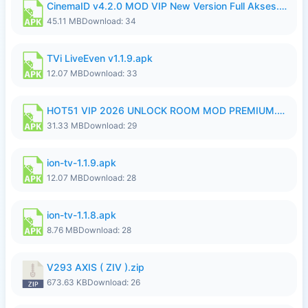
CinemaID v4.2.0 MOD VIP New Version Full Akses.apk
45.11 MB
Download: 34
TVi LiveEven v1.1.9.apk
12.07 MB
Download: 33
HOT51 VIP 2026 UNLOCK ROOM MOD PREMIUM.apk
31.33 MB
Download: 29
ion-tv-1.1.9.apk
12.07 MB
Download: 28
ion-tv-1.1.8.apk
8.76 MB
Download: 28
V293 AXIS ( ZIV ).zip
673.63 KB
Download: 26