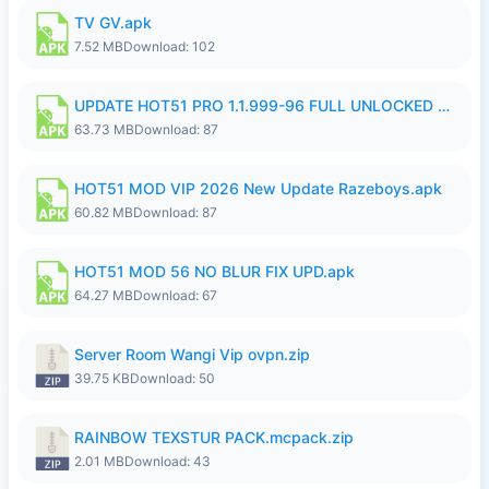
TV GV.apk
7.52 MB
Download: 102
UPDATE HOT51 PRO 1.1.999-96 FULL UNLOCKED ROOM AUTO 1080P FHD NO LOGIn8.apk
63.73 MB
Download: 87
HOT51 MOD VIP 2026 New Update Razeboys.apk
60.82 MB
Download: 87
HOT51 MOD 56 NO BLUR FIX UPD.apk
64.27 MB
Download: 67
Server Room Wangi Vip ovpn.zip
39.75 KB
Download: 50
RAINBOW TEXSTUR PACK.mcpack.zip
2.01 MB
Download: 43