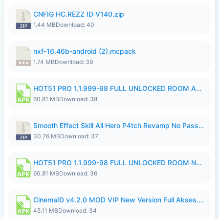
CNFIG HC.REZZ ID V140.zip
1.44 MB
Download: 40
nxf-16.46b-android (2).mcpack
1.74 MB
Download: 39
HOT51 PRO 1.1.999-98 FULL UNLOCKED ROOM AUTO 1080P FHD NO LOGIN.apk
60.81 MB
Download: 38
Smooth Effect Skill All Hero P4tch Revamp No Password By Wong Pekan.zip
30.76 MB
Download: 37
HOT51 PRO 1.1.999-98 FULL UNLOCKED ROOM NO LOGIN.apk
60.81 MB
Download: 36
CinemaID v4.2.0 MOD VIP New Version Full Akses.apk
45.11 MB
Download: 34