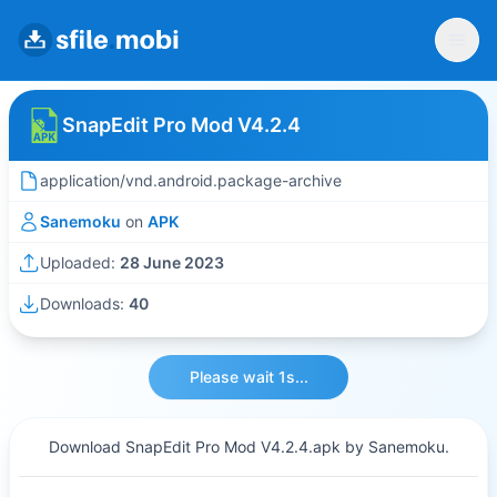
SnapEdit Pro Mod V4.2.4
application/vnd.android.package-archive
Sanemoku
on
APK
Uploaded:
28 June 2023
Downloads:
40
Please wait 1s...
Download SnapEdit Pro Mod V4.2.4.apk by Sanemoku.