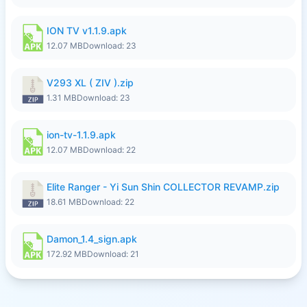
ION TV v1.1.9.apk
12.07 MB
Download: 23
V293 XL ( ZIV ).zip
1.31 MB
Download: 23
ion-tv-1.1.9.apk
12.07 MB
Download: 22
Elite Ranger - Yi Sun Shin COLLECTOR REVAMP.zip
18.61 MB
Download: 22
Damon_1.4_sign.apk
172.92 MB
Download: 21