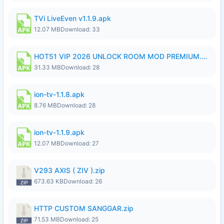
TVi LiveEven v1.1.9.apk
12.07 MB
Download: 33
HOT51 VIP 2026 UNLOCK ROOM MOD PREMIUM.apk
31.33 MB
Download: 28
ion-tv-1.1.8.apk
8.76 MB
Download: 28
ion-tv-1.1.9.apk
12.07 MB
Download: 27
V293 AXIS ( ZIV ).zip
673.63 KB
Download: 26
HTTP CUSTOM SANGGAR.zip
71.53 MB
Download: 25