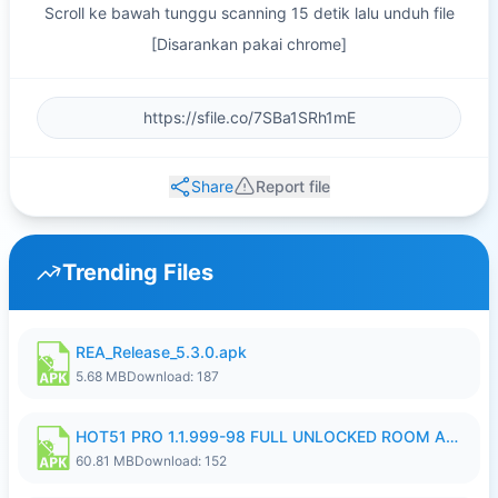
Scroll ke bawah tunggu scanning 15 detik lalu unduh file
[Disarankan pakai chrome]
Share
Report file
Trending Files
REA_Release_5.3.0.apk
5.68 MB
Download: 187
HOT51 PRO 1.1.999-98 FULL UNLOCKED ROOM AUTO 1080P FHD NO LOGIN.apk
60.81 MB
Download: 152