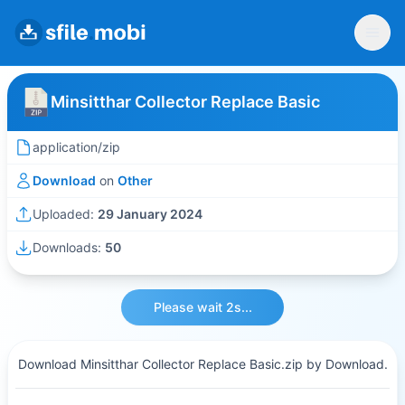
Minsitthar Collector Replace Basic
application/zip
Download
on
Other
Uploaded:
29 January 2024
Downloads:
50
Please wait 2s...
Download Minsitthar Collector Replace Basic.zip by Download.