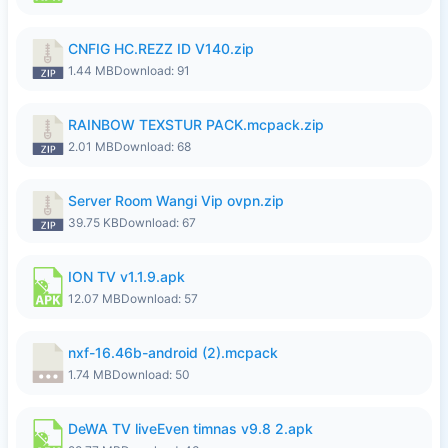
CNFIG HC.REZZ ID V140.zip
1.44 MB
Download: 91
RAINBOW TEXSTUR PACK.mcpack.zip
2.01 MB
Download: 68
Server Room Wangi Vip ovpn.zip
39.75 KB
Download: 67
ION TV v1.1.9.apk
12.07 MB
Download: 57
nxf-16.46b-android (2).mcpack
1.74 MB
Download: 50
DeWA TV liveEven timnas v9.8 2.apk