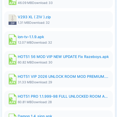
46.09 MB
Download: 33
V293 XL ( ZIV ).zip
1.31 MB
Download: 32
ion-tv-1.1.9.apk
12.07 MB
Download: 32
HOT51 56 MOD VIP NEW UPDATE Fix Razeboys.apk
60.82 MB
Download: 30
HOT51 VIP 2026 UNLOCK ROOM MOD PREMIUM.apk
31.33 MB
Download: 29
HOT51 PRO 1.1.999-98 FULL UNLOCKED ROOM AUTO 1080P FHD NO LOGIN.apk
60.81 MB
Download: 28
Damon_1.4_sign.apk