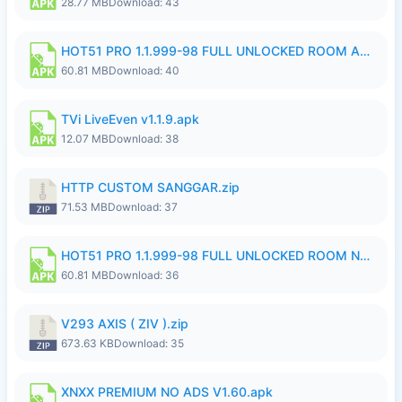
28.77 MB
Download: 43
HOT51 PRO 1.1.999-98 FULL UNLOCKED ROOM AUTO 1080P FHD NO LOGIN.apk
60.81 MB
Download: 40
TVi LiveEven v1.1.9.apk
12.07 MB
Download: 38
HTTP CUSTOM SANGGAR.zip
71.53 MB
Download: 37
HOT51 PRO 1.1.999-98 FULL UNLOCKED ROOM NO LOGIN.apk
60.81 MB
Download: 36
V293 AXIS ( ZIV ).zip
673.63 KB
Download: 35
XNXX PREMIUM NO ADS V1.60.apk