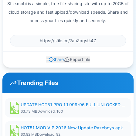
Sfile.mobi is a simple, free file-sharing site with up to 20GB of
cloud storage and fast upload/download speeds. Share and
access your files quickly and securely.
Share
Report file
Trending Files
UPDATE HOT51 PRO 1.1.999-96 FULL UNLOCKED ROOM AUTO 1080P FHD NO LOGIn8.apk
63.73 MB
Download: 100
HOT51 MOD VIP 2026 New Update Razeboys.apk
60.82 MB
Download: 92