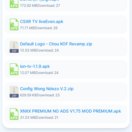
172.92 MB
Download: 27
CSXR TV liveEven.apk
71.71 MB
Download: 26
Default Logo - Chou KOF Revamp.zip
10.53 MB
Download: 24
ion-tv-1.1.9.apk
12.07 MB
Download: 24
Config Wong Ndezo V.2.zip
629.59 KB
Download: 23
XNXX PREMIUM NO ADS V1.75 MOD PREMIUM.apk
31.33 MB
Download: 21