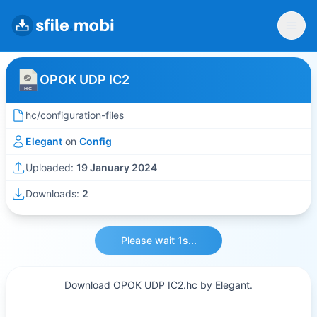
OPOK UDP IC2
hc/configuration-files
Elegant
on
Config
Uploaded:
19 January 2024
Downloads:
2
Please wait 1s...
Download OPOK UDP IC2.hc by Elegant.