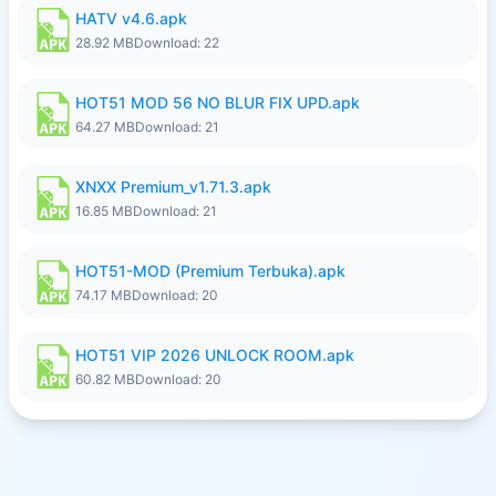
HATV v4.6.apk
28.92 MB
Download: 22
HOT51 MOD 56 NO BLUR FIX UPD.apk
64.27 MB
Download: 21
XNXX Premium_v1.71.3.apk
16.85 MB
Download: 21
HOT51-MOD (Premium Terbuka).apk
74.17 MB
Download: 20
HOT51 VIP 2026 UNLOCK ROOM.apk
60.82 MB
Download: 20