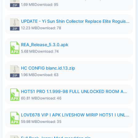
1.69 MB
Download: 95
UPDATE - Yi Sun Shin Collector Replace Elite Roguish Ranger - K4IJ1.zip
12.23 MB
Download: 78
REA_Release_5.3.0.apk
5.68 MB
Download: 74
HC CONFIG blanc.id.13.zip
1.96 MB
Download: 63
HOT51 PRO 1.1.999-98 FULL UNLOCKED ROOM AUTO 1080P FHD NO LOGIN.apk
60.81 MB
Download: 46
LOVE678 VIP I APK LIVESHOW MIRIP HOT51 I UNLOCKED ROOM6.apk
59.98 MB
Download: 35