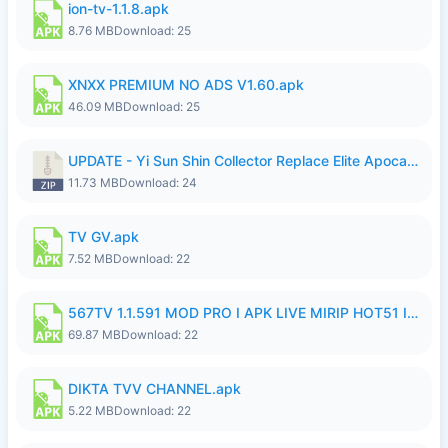
ion-tv-1.1.8.apk
8.76 MB
Download: 25
XNXX PREMIUM NO ADS V1.60.apk
46.09 MB
Download: 25
UPDATE - Yi Sun Shin Collector Replace Elite Apocalypse Agent - K4IJ1.zip
11.73 MB
Download: 24
TV GV.apk
7.52 MB
Download: 22
567TV 1.1.591 MOD PRO I APK LIVE MIRIP HOT51 I 2026 7.apk
69.87 MB
Download: 22
DIKTA TVV CHANNEL.apk
5.22 MB
Download: 22