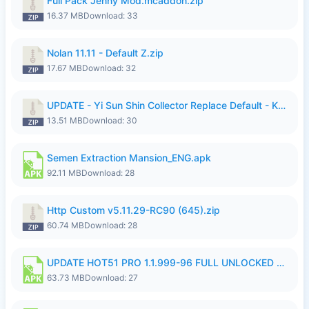
Full Pack Jenny Mod.mcaddon.zip
16.37 MB
Download: 33
Nolan 11.11 - Default Z.zip
17.67 MB
Download: 32
UPDATE - Yi Sun Shin Collector Replace Default - K4IJ1.zip
13.51 MB
Download: 30
Semen Extraction Mansion_ENG.apk
92.11 MB
Download: 28
Http Custom v5.11.29-RC90 (645).zip
60.74 MB
Download: 28
UPDATE HOT51 PRO 1.1.999-96 FULL UNLOCKED ROOM AUTO 1080P FHD NO LOGIn7.apk
63.73 MB
Download: 27