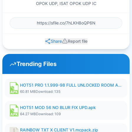
OPOK UDP, ISAT OPOK UDP IC
Share
Report file
Trending Files
HOT51 PRO 1.1.999-98 FULL UNLOCKED ROOM AUTO 1080P FHD NO LOGIN.apk
60.81 MB
Download: 135
HOT51 MOD 56 NO BLUR FIX UPD.apk
64.27 MB
Download: 109
RAINBOW TXT X CLIENT V1.mcpack.zip