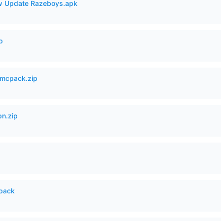
 Update Razeboys.apk
p
mcpack.zip
n.zip
cpack