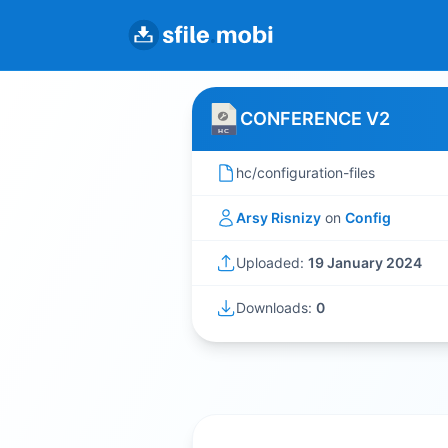
CONFERENCE V2
hc/configuration-files
Arsy Risnizy
on
Config
Uploaded:
19 January 2024
Downloads:
0