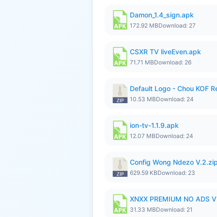
Damon_1.4_sign.apk
172.92 MB
Download: 27
CSXR TV liveEven.apk
71.71 MB
Download: 26
Default Logo - Chou KOF 
10.53 MB
Download: 24
ion-tv-1.1.9.apk
12.07 MB
Download: 24
Config Wong Ndezo V.2.zi
629.59 KB
Download: 23
XNXX PREMIUM NO ADS V
31.33 MB
Download: 21