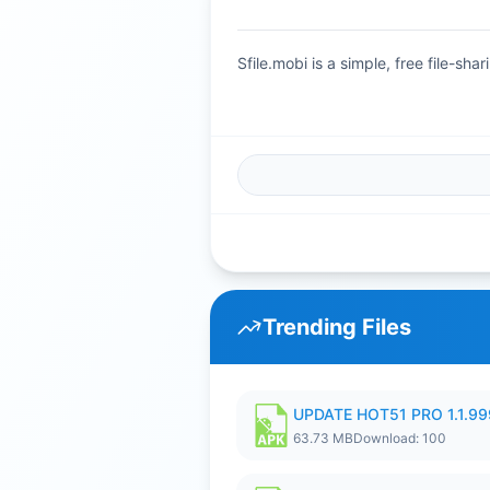
Sfile.mobi is a simple, free file-s
Trending Files
UPDATE HOT51 PRO 1.1.9
63.73 MB
Download: 100