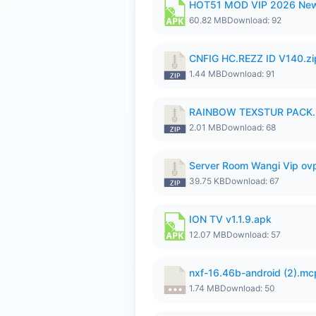
HOT51 MOD VIP 2026 New
60.82 MB
Download: 92
CNFIG HC.REZZ ID V140.zi
1.44 MB
Download: 91
RAINBOW TEXSTUR PACK.
2.01 MB
Download: 68
Server Room Wangi Vip ovp
39.75 KB
Download: 67
ION TV v1.1.9.apk
12.07 MB
Download: 57
nxf-16.46b-android (2).m
1.74 MB
Download: 50