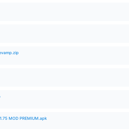
Revamp.zip
p
1.75 MOD PREMIUM.apk