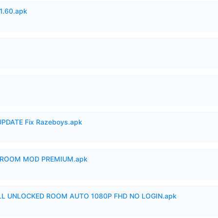
.60.apk
PDATE Fix Razeboys.apk
 ROOM MOD PREMIUM.apk
ULL UNLOCKED ROOM AUTO 1080P FHD NO LOGIN.apk