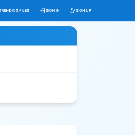
TRENDING FILES
SIGN IN
SIGN UP