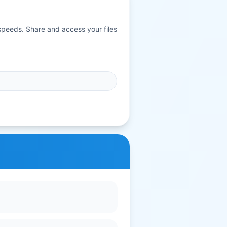
 speeds. Share and access your files