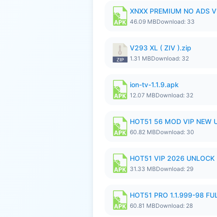
XNXX PREMIUM NO ADS V1
46.09 MB
Download: 33
V293 XL ( ZIV ).zip
1.31 MB
Download: 32
ion-tv-1.1.9.apk
12.07 MB
Download: 32
HOT51 56 MOD VIP NEW U
60.82 MB
Download: 30
HOT51 VIP 2026 UNLOCK
31.33 MB
Download: 29
HOT51 PRO 1.1.999-98 F
60.81 MB
Download: 28