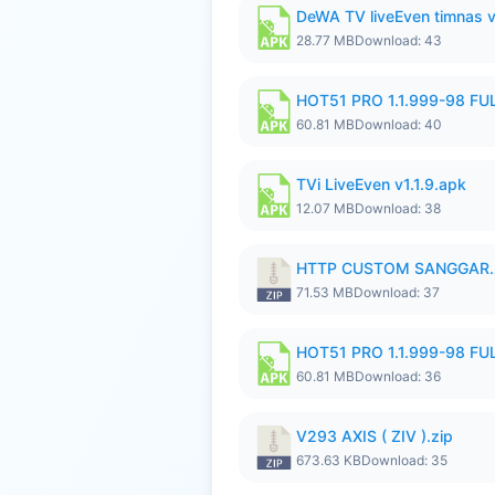
DeWA TV liveEven timnas 
28.77 MB
Download: 43
HOT51 PRO 1.1.999-98 F
60.81 MB
Download: 40
TVi LiveEven v1.1.9.apk
12.07 MB
Download: 38
HTTP CUSTOM SANGGAR.
71.53 MB
Download: 37
HOT51 PRO 1.1.999-98 F
60.81 MB
Download: 36
V293 AXIS ( ZIV ).zip
673.63 KB
Download: 35