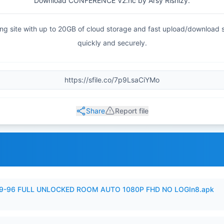
Download CONFERENCE V2.hc by Arsy Risnizy.
haring site with up to 20GB of cloud storage and fast upload/download
quickly and securely.
Share
Report file
99-96 FULL UNLOCKED ROOM AUTO 1080P FHD NO LOGIn8.apk