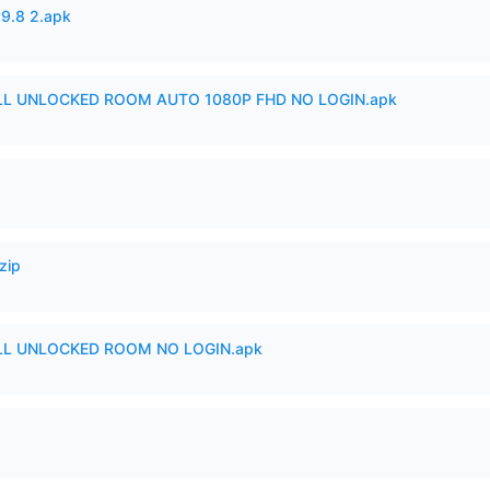
v9.8 2.apk
ULL UNLOCKED ROOM AUTO 1080P FHD NO LOGIN.apk
zip
ULL UNLOCKED ROOM NO LOGIN.apk