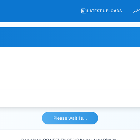
LATEST UPLOADS
Download File