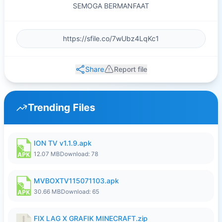
SEMOGA BERMANFAAT
Share
Report file
Trending Files
ION TV v1.1.9.apk
12.07 MB
Download: 78
MVBOXTV115071103.apk
30.66 MB
Download: 65
FIX LAG X GRAFIK MINECRAFT.zip