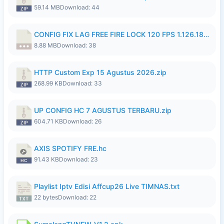
59.14 MB
Download: 44
CONFIG FIX LAG FREE FIRE LOCK 120 FPS 1.126.18.7z
8.88 MB
Download: 38
HTTP Custom Exp 15 Agustus 2026.zip
268.99 KB
Download: 33
UP CONFIG HC 7 AGUSTUS TERBARU.zip
604.71 KB
Download: 26
AXIS SPOTIFY FRE.hc
91.43 KB
Download: 23
Playlist Iptv Edisi Affcup26 Live TIMNAS.txt
22 bytes
Download: 22