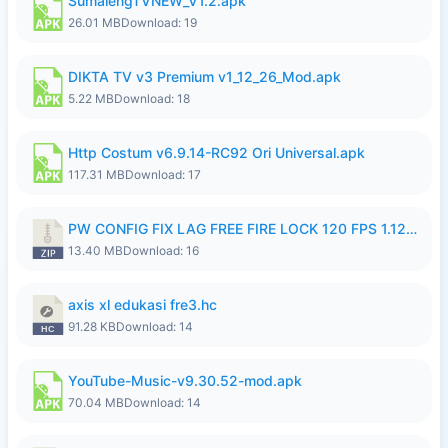
SumalengTVNEW_V1.2.apk
26.01 MB
Download: 19
DIKTA TV v3 Premium v1_12_26_Mod.apk
5.22 MB
Download: 18
Http Costum v6.9.14-RC92 Ori Universal.apk
117.31 MB
Download: 17
PW CONFIG FIX LAG FREE FIRE LOCK 120 FPS 1.126.18.zip
13.40 MB
Download: 16
axis xl edukasi fre3.hc
91.28 KB
Download: 14
YouTube-Music-v9.30.52-mod.apk
70.04 MB
Download: 14