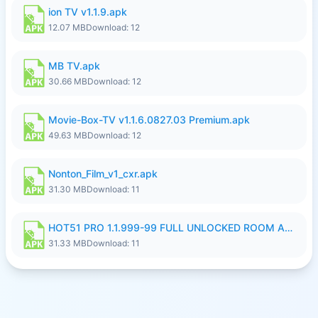
ion TV v1.1.9.apk
12.07 MB
Download: 12
MB TV.apk
30.66 MB
Download: 12
Movie-Box-TV v1.1.6.0827.03 Premium.apk
49.63 MB
Download: 12
Nonton_Film_v1_cxr.apk
31.30 MB
Download: 11
HOT51 PRO 1.1.999-99 FULL UNLOCKED ROOM AUTO 1080P FHD NO LOGIN LITE.apk
31.33 MB
Download: 11