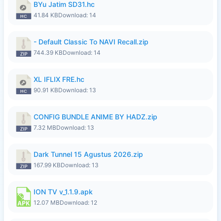
BYu Jatim SD31.hc
41.84 KB
Download: 14
- Default Classic To NAVI Recall.zip
744.39 KB
Download: 14
XL IFLIX FRE.hc
90.91 KB
Download: 13
CONFIG BUNDLE ANIME BY HADZ.zip
7.32 MB
Download: 13
Dark Tunnel 15 Agustus 2026.zip
167.99 KB
Download: 13
ION TV v_1.1.9.apk
12.07 MB
Download: 12