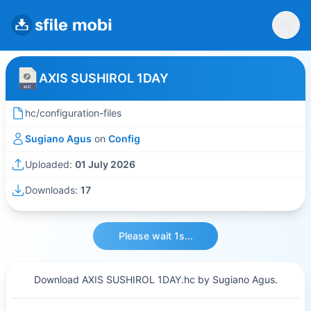
AXIS SUSHIROL 1DAY
hc/configuration-files
Sugiano Agus
on
Config
Uploaded:
01 July 2026
Downloads:
17
Please wait 1s...
Download AXIS SUSHIROL 1DAY.hc by Sugiano Agus.