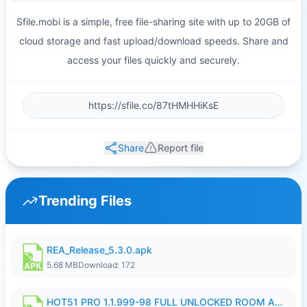
Sfile.mobi is a simple, free file-sharing site with up to 20GB of
cloud storage and fast upload/download speeds. Share and
access your files quickly and securely.
Share
Report file
Trending Files
REA_Release_5.3.0.apk
5.68 MB
Download: 172
HOT51 PRO 1.1.999-98 FULL UNLOCKED ROOM AUTO 1080P FHD NO LOGIN.apk