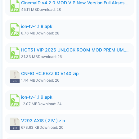
CinemaID v4.2.0 MOD VIP New Version Full Akses.apk
45.11 MB
Download: 28
ion-tv-1.1.8.apk
8.76 MB
Download: 28
HOT51 VIP 2026 UNLOCK ROOM MOD PREMIUM.apk
31.33 MB
Download: 26
CNFIG HC.REZZ ID V140.zip
1.44 MB
Download: 26
ion-tv-1.1.9.apk
12.07 MB
Download: 24
V293 AXIS ( ZIV ).zip
673.63 KB
Download: 20