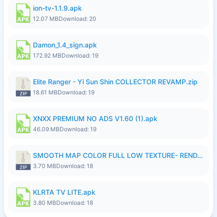
ion-tv-1.1.9.apk
12.07 MB
Download: 20
Damon_1.4_sign.apk
172.92 MB
Download: 19
Elite Ranger - Yi Sun Shin COLLECTOR REVAMP.zip
18.61 MB
Download: 19
XNXX PREMIUM NO ADS V1.60 (1).apk
46.09 MB
Download: 19
SMOOTH MAP COLOR FULL LOW TEXTURE- RENDAH MEDIUM PATCH 39 REVAMP.zip
3.70 MB
Download: 18
KLRTA TV LITE.apk
3.80 MB
Download: 18