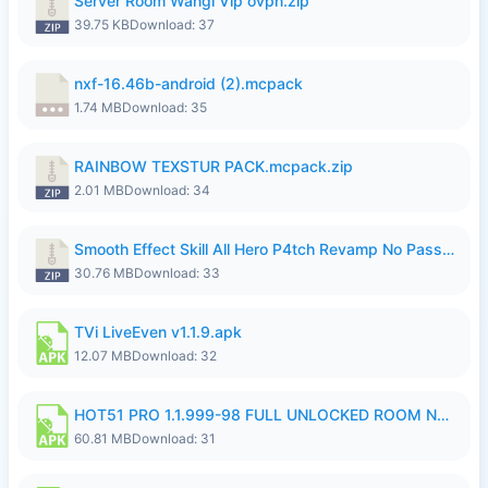
Server Room Wangi Vip ovpn.zip
39.75 KB
Download: 37
nxf-16.46b-android (2).mcpack
1.74 MB
Download: 35
RAINBOW TEXSTUR PACK.mcpack.zip
2.01 MB
Download: 34
Smooth Effect Skill All Hero P4tch Revamp No Password By Wong Pekan.zip
30.76 MB
Download: 33
TVi LiveEven v1.1.9.apk
12.07 MB
Download: 32
HOT51 PRO 1.1.999-98 FULL UNLOCKED ROOM NO LOGIN.apk
60.81 MB
Download: 31