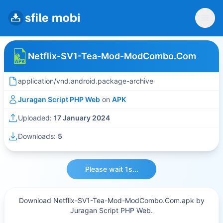
Netflix-SV1-Tea-Mod-ModCombo.Com
application/vnd.android.package-archive
Juragan Script PHP Web
on
APK
Uploaded:
17 January 2024
Downloads:
5
Please wait 1s...
Download Netflix-SV1-Tea-Mod-ModCombo.Com.apk by
Juragan Script PHP Web.