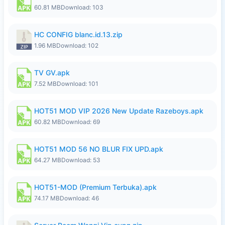
60.81 MB
Download: 103
HC CONFIG blanc.id.13.zip
1.96 MB
Download: 102
TV GV.apk
7.52 MB
Download: 101
HOT51 MOD VIP 2026 New Update Razeboys.apk
60.82 MB
Download: 69
HOT51 MOD 56 NO BLUR FIX UPD.apk
64.27 MB
Download: 53
HOT51-MOD (Premium Terbuka).apk
74.17 MB
Download: 46