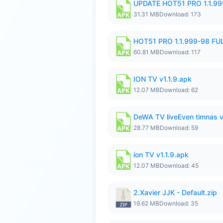
UPDATE HOT51 PRO 1.1.9
31.31 MB
Download: 173
HOT51 PRO 1.1.999-98 F
60.81 MB
Download: 117
ION TV v1.1.9.apk
12.07 MB
Download: 62
DeWA TV liveEven timnas 
28.77 MB
Download: 59
ion TV v1.1.9.apk
12.07 MB
Download: 45
2.Xavier JJK - Default.zip
19.62 MB
Download: 35