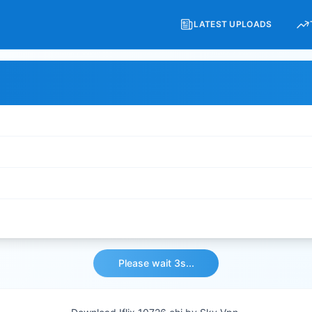
LATEST UPLOADS
Please wait 3s...