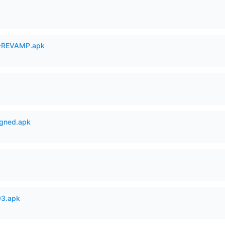
-REVAMP.apk
igned.apk
93.apk