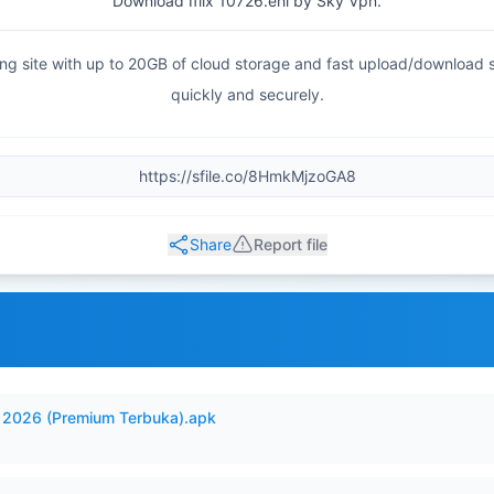
Download Iflix 10726.ehi by Sky Vpn.
haring site with up to 20GB of cloud storage and fast upload/download
quickly and securely.
Share
Report file
2026 (Premium Terbuka).apk