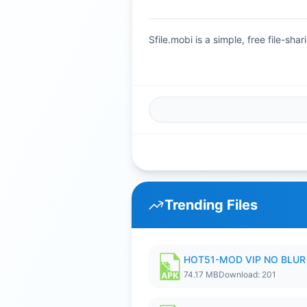
Sfile.mobi is a simple, free file-s
Trending Files
HOT51-MOD VIP NO BLUR 
74.17 MB
Download: 201