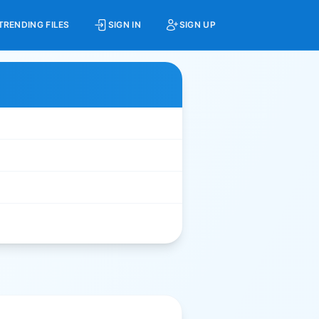
TRENDING FILES
SIGN IN
SIGN UP