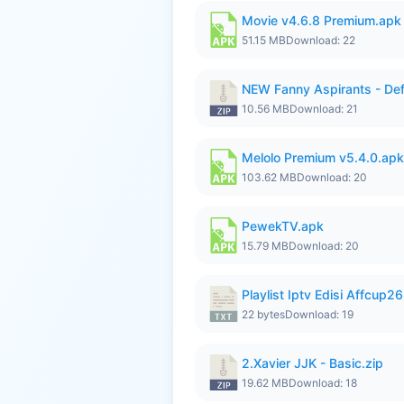
Movie v4.6.8 Premium.apk
51.15 MB
Download: 22
NEW Fanny Aspirants - Def
10.56 MB
Download: 21
Melolo Premium v5.4.0.apk
103.62 MB
Download: 20
PewekTV.apk
15.79 MB
Download: 20
Playlist Iptv Edisi Affcup2
22 bytes
Download: 19
2.Xavier JJK - Basic.zip
19.62 MB
Download: 18