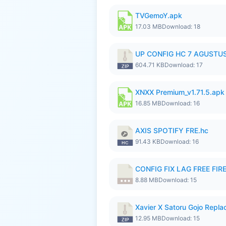
TVGemoY.apk
17.03 MB
Download: 18
UP CONFIG HC 7 AGUSTUS
604.71 KB
Download: 17
XNXX Premium_v1.71.5.apk
16.85 MB
Download: 16
AXIS SPOTIFY FRE.hc
91.43 KB
Download: 16
CONFIG FIX LAG FREE FIRE
8.88 MB
Download: 15
Xavier X Satoru Gojo Replac
12.95 MB
Download: 15