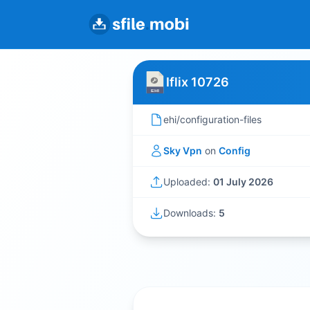
Iflix 10726
ehi/configuration-files
Sky Vpn
on
Config
Uploaded:
01 July 2026
Downloads:
5