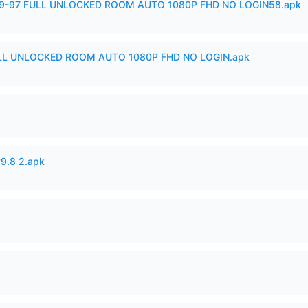
99-97 FULL UNLOCKED ROOM AUTO 1080P FHD NO LOGIN58.apk
ULL UNLOCKED ROOM AUTO 1080P FHD NO LOGIN.apk
v9.8 2.apk