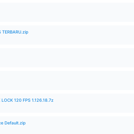
 TERBARU.zip
 LOCK 120 FPS 1.126.18.7z
e Default.zip