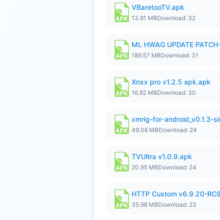
VBaretooTV.apk
13.91 MB
Download: 32
ML HWAG UPDATE PATCH
189.57 MB
Download: 31
Xnxx pro v1.2.5 apk.apk
16.82 MB
Download: 30
xmrig-for-android_v0.1.3-s
49.06 MB
Download: 24
TVUltra v1.0.9.apk
20.95 MB
Download: 24
HTTP Custom v6.9.20-RC
35.98 MB
Download: 23