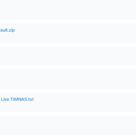
ault.zip
6 Live TIMNAS.txt