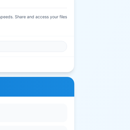
 speeds. Share and access your files