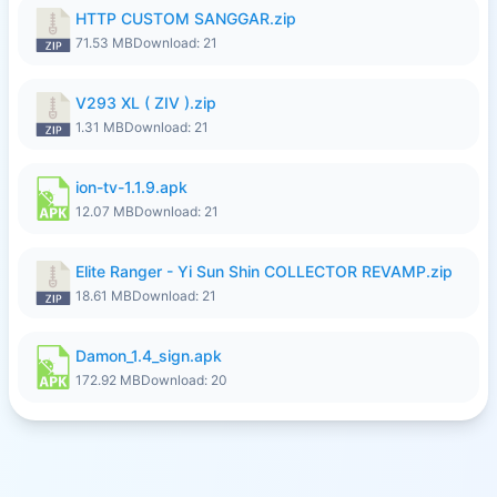
HTTP CUSTOM SANGGAR.zip
71.53 MB
Download: 21
V293 XL ( ZIV ).zip
1.31 MB
Download: 21
ion-tv-1.1.9.apk
12.07 MB
Download: 21
Elite Ranger - Yi Sun Shin COLLECTOR REVAMP.zip
18.61 MB
Download: 21
Damon_1.4_sign.apk
172.92 MB
Download: 20