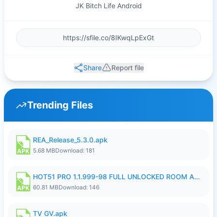
JK Bitch Life Android
Share
Report file
Trending Files
REA_Release_5.3.0.apk
5.68 MB
Download: 181
HOT51 PRO 1.1.999-98 FULL UNLOCKED ROOM AUTO 1080P FHD NO LOGIN.apk
60.81 MB
Download: 146
TV GV.apk