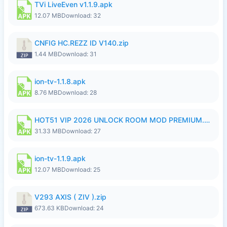
TVi LiveEven v1.1.9.apk
12.07 MB
Download: 32
CNFIG HC.REZZ ID V140.zip
1.44 MB
Download: 31
ion-tv-1.1.8.apk
8.76 MB
Download: 28
HOT51 VIP 2026 UNLOCK ROOM MOD PREMIUM.apk
31.33 MB
Download: 27
ion-tv-1.1.9.apk
12.07 MB
Download: 25
V293 AXIS ( ZIV ).zip
673.63 KB
Download: 24