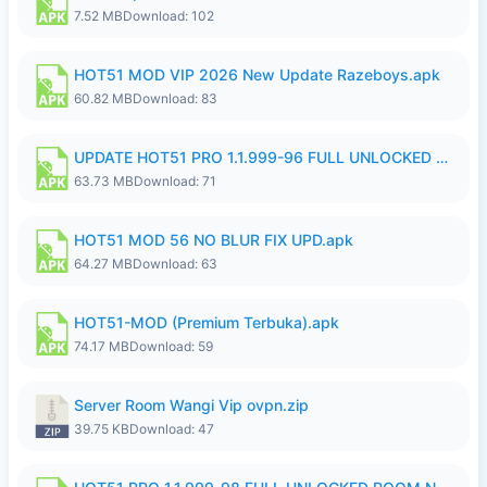
7.52 MB
Download: 102
HOT51 MOD VIP 2026 New Update Razeboys.apk
60.82 MB
Download: 83
UPDATE HOT51 PRO 1.1.999-96 FULL UNLOCKED ROOM AUTO 1080P FHD NO LOGIn8.apk
63.73 MB
Download: 71
HOT51 MOD 56 NO BLUR FIX UPD.apk
64.27 MB
Download: 63
HOT51-MOD (Premium Terbuka).apk
74.17 MB
Download: 59
Server Room Wangi Vip ovpn.zip
39.75 KB
Download: 47