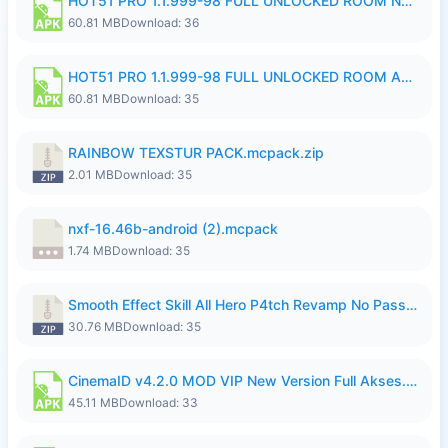
HOT51 PRO 1.1.999-98 FULL UNLOCKED ROOM NO LOGIN.apk
60.81 MB
Download: 36
HOT51 PRO 1.1.999-98 FULL UNLOCKED ROOM AUTO 1080P FHD NO LOGIN.apk
60.81 MB
Download: 35
RAINBOW TEXSTUR PACK.mcpack.zip
2.01 MB
Download: 35
nxf-16.46b-android (2).mcpack
1.74 MB
Download: 35
Smooth Effect Skill All Hero P4tch Revamp No Password By Wong Pekan.zip
30.76 MB
Download: 35
CinemaID v4.2.0 MOD VIP New Version Full Akses.apk
45.11 MB
Download: 33