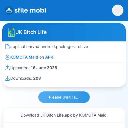
JK Bitch Life
application/vnd.android.package-archive
KOMOTA Maid
on
APK
Uploaded:
16 June 2025
Downloads:
208
Please wait 1s...
Download JK Bitch Life.apk by KOMOTA Maid.