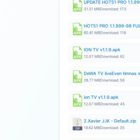
UPDATE HOT51 PRO 1.1.9
31.31 MB
Download: 173
HOT51 PRO 1.1.999-98 F
60.81 MB
Download: 119
ION TV v1.1.9.apk
12.07 MB
Download: 62
DeWA TV liveEven timnas 
28.77 MB
Download: 59
ion TV v1.1.9.apk
12.07 MB
Download: 45
2.Xavier JJK - Default.zip
19.62 MB
Download: 35