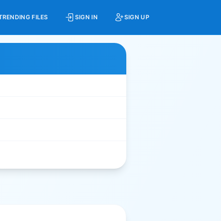
TRENDING FILES
SIGN IN
SIGN UP