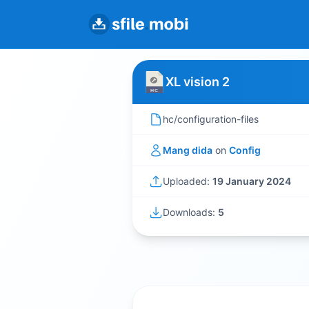
XL vision 2
hc/configuration-files
Mang dida
on
Config
Uploaded:
19 January 2024
Downloads:
5