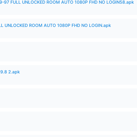
99-97 FULL UNLOCKED ROOM AUTO 1080P FHD NO LOGIN58.apk
ULL UNLOCKED ROOM AUTO 1080P FHD NO LOGIN.apk
v9.8 2.apk