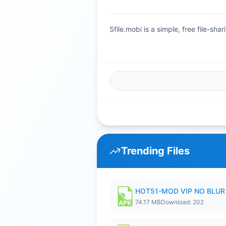
Sfile.mobi is a simple, free file-s
Trending Files
HOT51-MOD VIP NO BLUR 
74.17 MB
Download: 202