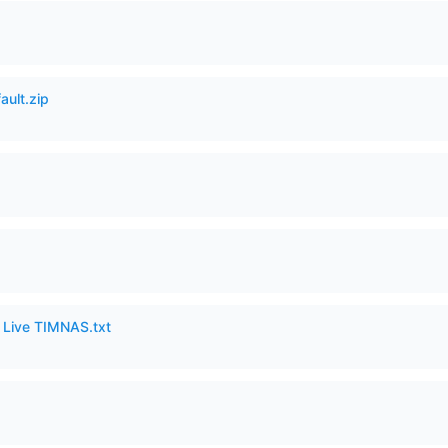
ault.zip
6 Live TIMNAS.txt