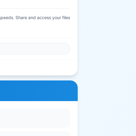
 speeds. Share and access your files