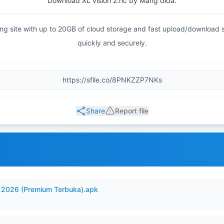
Download XL vision 2.hc by Mang dida.
haring site with up to 20GB of cloud storage and fast upload/download
quickly and securely.
Share
Report file
2026 (Premium Terbuka).apk