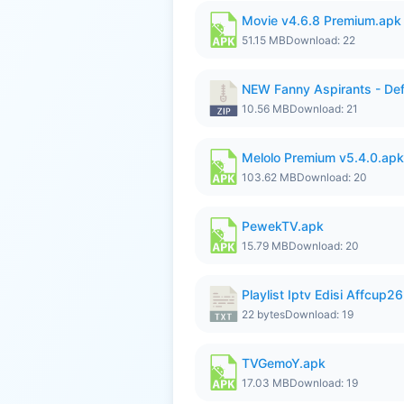
Movie v4.6.8 Premium.apk
51.15 MB
Download: 22
NEW Fanny Aspirants - Def
10.56 MB
Download: 21
Melolo Premium v5.4.0.apk
103.62 MB
Download: 20
PewekTV.apk
15.79 MB
Download: 20
Playlist Iptv Edisi Affcup2
22 bytes
Download: 19
TVGemoY.apk
17.03 MB
Download: 19