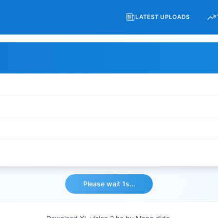
LATEST UPLOADS
Please wait 1s...