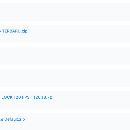
 TERBARU.zip
 LOCK 120 FPS 1.126.18.7z
e Default.zip