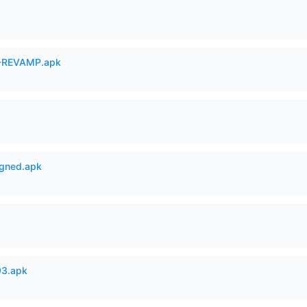
-REVAMP.apk
igned.apk
93.apk