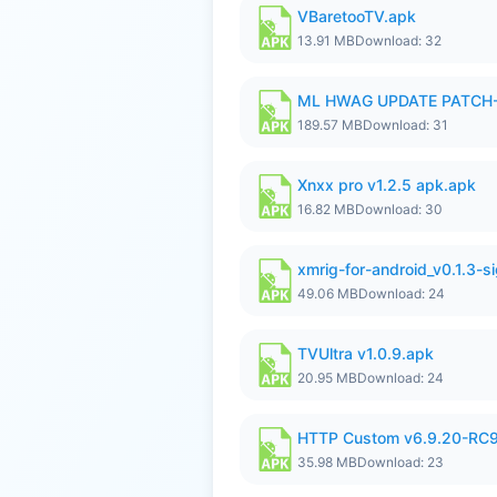
VBaretooTV.apk
13.91 MB
Download: 32
ML HWAG UPDATE PATCH
189.57 MB
Download: 31
Xnxx pro v1.2.5 apk.apk
16.82 MB
Download: 30
xmrig-for-android_v0.1.3-s
49.06 MB
Download: 24
TVUltra v1.0.9.apk
20.95 MB
Download: 24
HTTP Custom v6.9.20-RC
35.98 MB
Download: 23