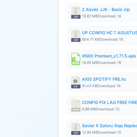
2.Xavier JJK - Basic.zip
19.62 MB
Download: 18
UP CONFIG HC 7 AGUSTUS
604.71 KB
Download: 18
XNXX Premium_v1.71.5.apk
16.85 MB
Download: 16
AXIS SPOTIFY FRE.hc
91.43 KB
Download: 16
CONFIG FIX LAG FREE FIRE
8.88 MB
Download: 15
Xavier X Satoru Gojo Replac
12.95 MB
Download: 15