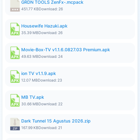
GRDN TOOLS ZenFx-.mcpack
451.77 KB
Download: 26
Housewife Hazuki.apk
35.39 MB
Download: 26
Movie-Box-TV v1.1.6.0827.03 Premium.apk
49.63 MB
Download: 24
ion TV v1.1.9.apk
12.07 MB
Download: 23
MB TV.apk
30.66 MB
Download: 22
Dark Tunnel 15 Agustus 2026.zip
167.99 KB
Download: 21