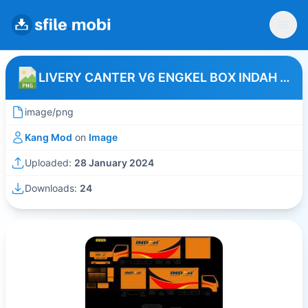
LIVERY CANTER V6 ENGKEL BOX INDAH LOGISTIK
image/png
Kang Mod
on
Image
Uploaded:
28 January 2024
Downloads:
24