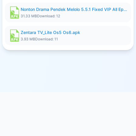
Nonton Drama Pendek Melolo 5.5.1 Fixed VIP All Episodes Unlocked No Ads Fix Bug.apk
31.33 MB
Download: 12
Zentara TV_Lite Os5 Os6.apk
3.93 MB
Download: 11
© 2026
SFILE.MOBI
- FREE FILE SHARING SERVICE
MEMBER PAYMENTS
PRIVACY
TERMS
CONTACT