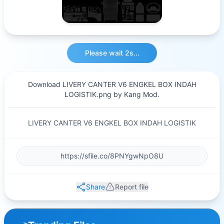
Please wait 2s...
Download LIVERY CANTER V6 ENGKEL BOX INDAH
LOGISTIK.png by Kang Mod.
LIVERY CANTER V6 ENGKEL BOX INDAH LOGISTIK
Share
Report file