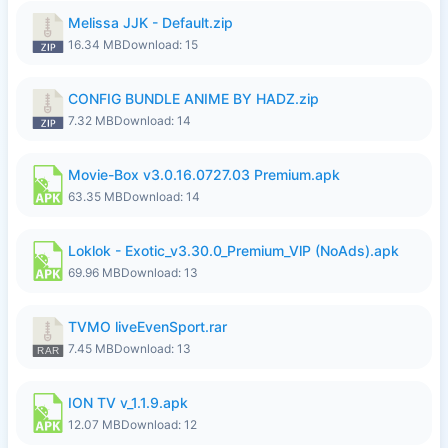
Melissa JJK - Default.zip
16.34 MB
Download: 15
CONFIG BUNDLE ANIME BY HADZ.zip
7.32 MB
Download: 14
Movie-Box v3.0.16.0727.03 Premium.apk
63.35 MB
Download: 14
Loklok - Exotic_v3.30.0_Premium_VlP (NoAds).apk
69.96 MB
Download: 13
TVMO liveEvenSport.rar
7.45 MB
Download: 13
ION TV v_1.1.9.apk
12.07 MB
Download: 12