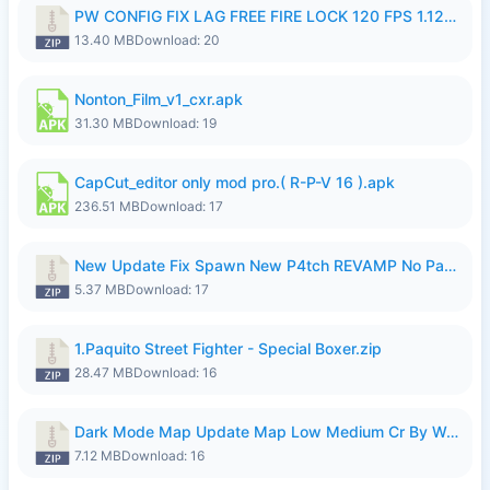
PW CONFIG FIX LAG FREE FIRE LOCK 120 FPS 1.126.18.zip
13.40 MB
Download: 20
Nonton_Film_v1_cxr.apk
31.30 MB
Download: 19
CapCut_editor only mod pro.( R-P-V 16 ).apk
236.51 MB
Download: 17
New Update Fix Spawn New P4tch REVAMP No Password..zip
5.37 MB
Download: 17
1.Paquito Street Fighter - Special Boxer.zip
28.47 MB
Download: 16
Dark Mode Map Update Map Low Medium Cr By Wong Pekan Patch Revamp.zip
7.12 MB
Download: 16