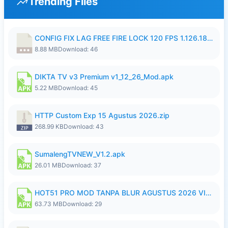
Trending Files
CONFIG FIX LAG FREE FIRE LOCK 120 FPS 1.126.18.7z
8.88 MB
Download: 46
DIKTA TV v3 Premium v1_12_26_Mod.apk
5.22 MB
Download: 45
HTTP Custom Exp 15 Agustus 2026.zip
268.99 KB
Download: 43
SumalengTVNEW_V1.2.apk
26.01 MB
Download: 37
HOT51 PRO MOD TANPA BLUR AGUSTUS 2026 VIP PREMIUM UNLOCKED ROOM AUTO 1080P FHD NO LOGIN.apk
63.73 MB
Download: 29