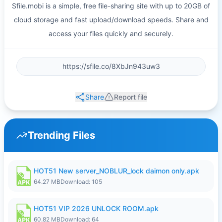
Sfile.mobi is a simple, free file-sharing site with up to 20GB of
cloud storage and fast upload/download speeds. Share and
access your files quickly and securely.
Share
Report file
Trending Files
HOT51 New server_NOBLUR_lock daimon only.apk
64.27 MB
Download: 105
HOT51 VIP 2026 UNLOCK ROOM.apk
60.82 MB
Download: 64