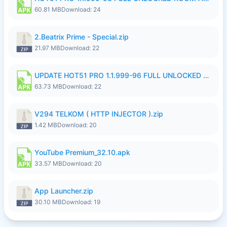
60.81 MB
Download: 24
2.Beatrix Prime - Special.zip
21.97 MB
Download: 22
UPDATE HOT51 PRO 1.1.999-96 FULL UNLOCKED ROOM AUTO 1080P FHD NO LOGinn8.apk
63.73 MB
Download: 22
V294 TELKOM ( HTTP INJECTOR ).zip
1.42 MB
Download: 20
YouTube Premium_32.10.apk
33.57 MB
Download: 20
App Launcher.zip
30.10 MB
Download: 19