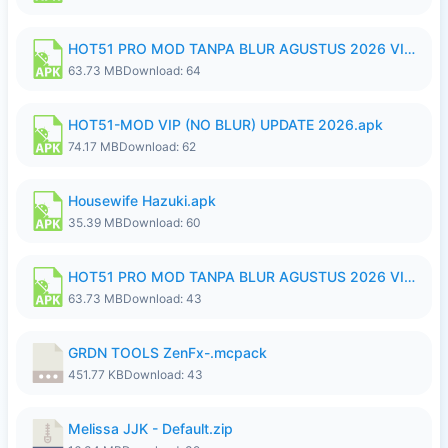
HOT51 PRO MOD TANPA BLUR AGUSTUS 2026 VIP PREMIUM UNLOCKED ROOM AUTO 1080P FHD NO LOGIN.apk
63.73 MB
Download: 64
HOT51-MOD VIP (NO BLUR) UPDATE 2026.apk
74.17 MB
Download: 62
Housewife Hazuki.apk
35.39 MB
Download: 60
HOT51 PRO MOD TANPA BLUR AGUSTUS 2026 VIP PREMIUM UNLOCKED ROOM AUTO 1080P FHD NO LOGIN.apk
63.73 MB
Download: 43
GRDN TOOLS ZenFx-.mcpack
451.77 KB
Download: 43
Melissa JJK - Default.zip