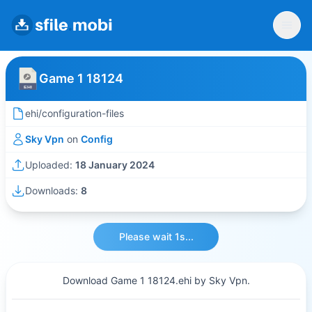
Game 1 18124
ehi/configuration-files
Sky Vpn
on
Config
Uploaded:
18 January 2024
Downloads:
8
Please wait 1s...
Download Game 1 18124.ehi by Sky Vpn.