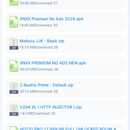
59.98 MB
Download: 31
XNXX Premium No Ads 2026.apk
16.85 MB
Download: 30
Melissa JJK - Basic.zip
16.34 MB
Download: 29
XNXX PREMIUM NO ADS NEW.apk
46.09 MB
Download: 28
2.Beatrix Prime - Default.zip
30.10 MB
Download: 26
V294 XL ( HTTP INJECTOR ).zip
1.42 MB
Download: 26
HOT51 PRO 1.1.999-98 FULL UNLOCKED ROOM AUTO 1080P FHD NO LOGIN.apk