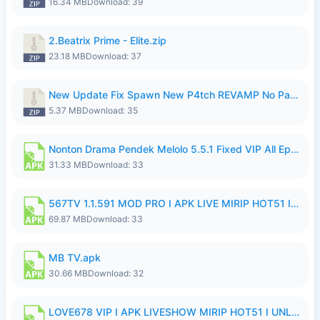
16.34 MB
Download: 39
2.Beatrix Prime - Elite.zip
23.18 MB
Download: 37
New Update Fix Spawn New P4tch REVAMP No Password..zip
5.37 MB
Download: 35
Nonton Drama Pendek Melolo 5.5.1 Fixed VIP All Episodes Unlocked No Ads Fix Bug.apk
31.33 MB
Download: 33
567TV 1.1.591 MOD PRO I APK LIVE MIRIP HOT51 I 2026 8.apk
69.87 MB
Download: 33
MB TV.apk
30.66 MB
Download: 32
LOVE678 VIP I APK LIVESHOW MIRIP HOT51 I UNLOCKED ROOM8a.apk