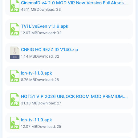
CinemaID v4.2.0 MOD VIP New Version Full Akses.apk
45.11 MB
Download: 33
TVi LiveEven v1.1.9.apk
12.07 MB
Download: 32
CNFIG HC.REZZ ID V140.zip
1.44 MB
Download: 32
ion-tv-1.1.8.apk
8.76 MB
Download: 28
HOT51 VIP 2026 UNLOCK ROOM MOD PREMIUM.apk
31.33 MB
Download: 27
ion-tv-1.1.9.apk
12.07 MB
Download: 25