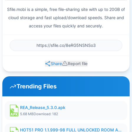
Sfile.mobi is a simple, free file-sharing site with up to 20GB of
cloud storage and fast upload/download speeds. Share and
access your files quickly and securely.
Share
Report file
Trending Files
REA_Release_5.3.0.apk
5.68 MB
Download: 182
HOT51 PRO 1.1.999-98 FULL UNLOCKED ROOM AUTO 1080P FHD NO LOGIN.apk