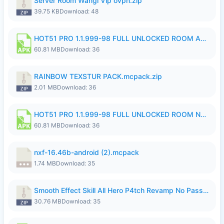
Server Room Wangi Vip ovpn.zip
39.75 KB
Download: 48
HOT51 PRO 1.1.999-98 FULL UNLOCKED ROOM AUTO 1080P FHD NO LOGIN.apk
60.81 MB
Download: 36
RAINBOW TEXSTUR PACK.mcpack.zip
2.01 MB
Download: 36
HOT51 PRO 1.1.999-98 FULL UNLOCKED ROOM NO LOGIN.apk
60.81 MB
Download: 36
nxf-16.46b-android (2).mcpack
1.74 MB
Download: 35
Smooth Effect Skill All Hero P4tch Revamp No Password By Wong Pekan.zip
30.76 MB
Download: 35