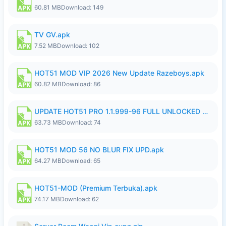
60.81 MB
Download: 149
TV GV.apk
7.52 MB
Download: 102
HOT51 MOD VIP 2026 New Update Razeboys.apk
60.82 MB
Download: 86
UPDATE HOT51 PRO 1.1.999-96 FULL UNLOCKED ROOM AUTO 1080P FHD NO LOGIn8.apk
63.73 MB
Download: 74
HOT51 MOD 56 NO BLUR FIX UPD.apk
64.27 MB
Download: 65
HOT51-MOD (Premium Terbuka).apk
74.17 MB
Download: 62