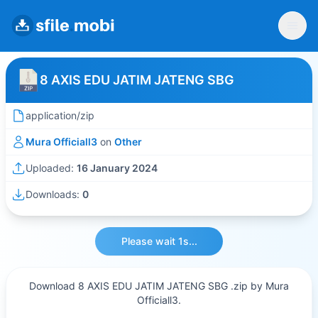
8 AXIS EDU JATIM JATENG SBG
application/zip
Mura Officiall3
on
Other
Uploaded:
16 January 2024
Downloads:
0
Please wait 1s...
Download 8 AXIS EDU JATIM JATENG SBG .zip by Mura
Officiall3.