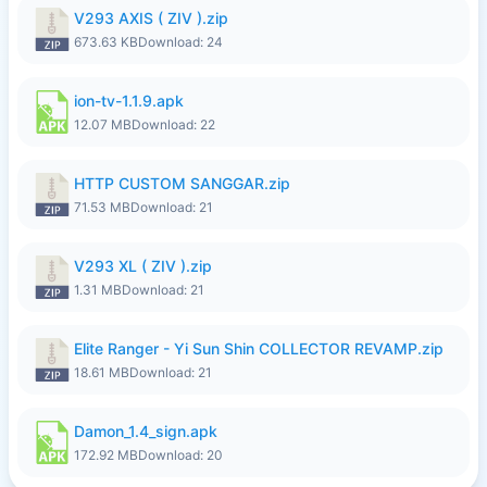
V293 AXIS ( ZIV ).zip
673.63 KB
Download: 24
ion-tv-1.1.9.apk
12.07 MB
Download: 22
HTTP CUSTOM SANGGAR.zip
71.53 MB
Download: 21
V293 XL ( ZIV ).zip
1.31 MB
Download: 21
Elite Ranger - Yi Sun Shin COLLECTOR REVAMP.zip
18.61 MB
Download: 21
Damon_1.4_sign.apk
172.92 MB
Download: 20