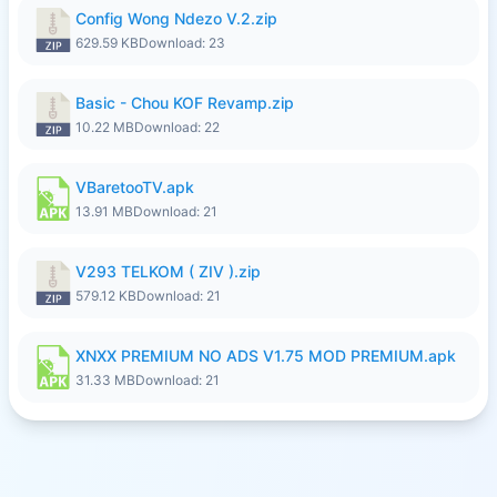
Config Wong Ndezo V.2.zip
629.59 KB
Download: 23
Basic - Chou KOF Revamp.zip
10.22 MB
Download: 22
VBaretooTV.apk
13.91 MB
Download: 21
V293 TELKOM ( ZIV ).zip
579.12 KB
Download: 21
XNXX PREMIUM NO ADS V1.75 MOD PREMIUM.apk
31.33 MB
Download: 21