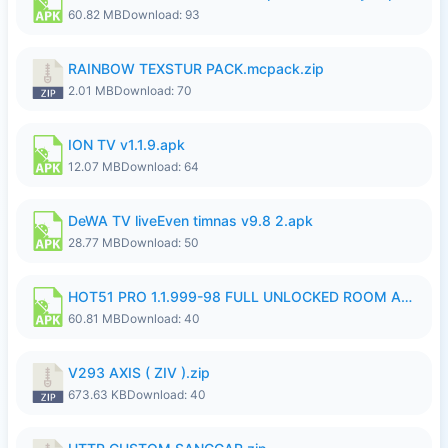
60.82 MB
Download: 93
RAINBOW TEXSTUR PACK.mcpack.zip
2.01 MB
Download: 70
ION TV v1.1.9.apk
12.07 MB
Download: 64
DeWA TV liveEven timnas v9.8 2.apk
28.77 MB
Download: 50
HOT51 PRO 1.1.999-98 FULL UNLOCKED ROOM AUTO 1080P FHD NO LOGIN.apk
60.81 MB
Download: 40
V293 AXIS ( ZIV ).zip
673.63 KB
Download: 40