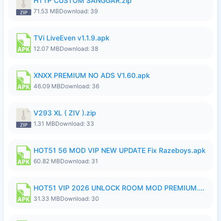
HTTP CUSTOM SANGGAR.zip
71.53 MB
Download: 39
TVi LiveEven v1.1.9.apk
12.07 MB
Download: 38
XNXX PREMIUM NO ADS V1.60.apk
46.09 MB
Download: 36
V293 XL ( ZIV ).zip
1.31 MB
Download: 33
HOT51 56 MOD VIP NEW UPDATE Fix Razeboys.apk
60.82 MB
Download: 31
HOT51 VIP 2026 UNLOCK ROOM MOD PREMIUM.apk
31.33 MB
Download: 30