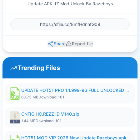
Update APK JZ Mod Unlock By Razeboys
Share
Report file
Trending Files
UPDATE HOT51 PRO 1.1.999-96 FULL UNLOCKED ROOM AUTO 1080P FHD NO LOGIn8.apk
63.73 MB
Download: 101
CNFIG HC.REZZ ID V140.zip
1.44 MB
Download: 101
HOT51 MOD VIP 2026 New Update Razeboys.apk