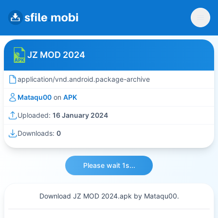
JZ MOD 2024
application/vnd.android.package-archive
Mataqu00
on
APK
Uploaded:
16 January 2024
Downloads:
0
Please wait 1s...
Download JZ MOD 2024.apk by Mataqu00.