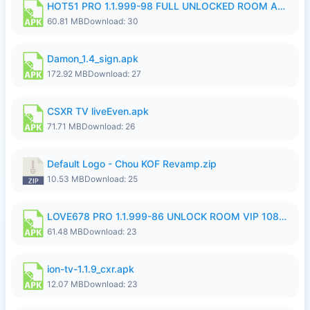
HOT51 PRO 1.1.999-98 FULL UNLOCKED ROOM AUTO 1080P FHD NO LOGIN.apk
60.81 MB
Download: 30
Damon_1.4_sign.apk
172.92 MB
Download: 27
CSXR TV liveEven.apk
71.71 MB
Download: 26
Default Logo - Chou KOF Revamp.zip
10.53 MB
Download: 25
LOVE678 PRO 1.1.999-86 UNLOCK ROOM VIP 1080P FHD NO LOGIN SUPPORT VPN.apk
61.48 MB
Download: 23
ion-tv-1.1.9_cxr.apk
12.07 MB
Download: 23