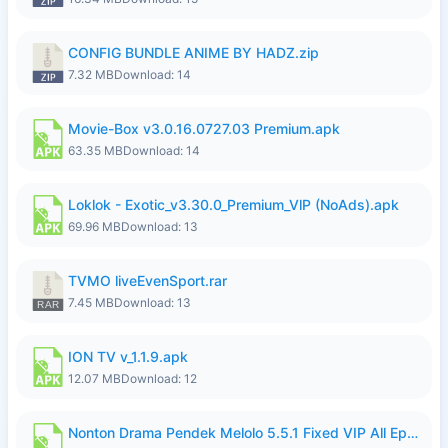
CONFIG BUNDLE ANIME BY HADZ.zip
7.32 MB
Download: 14
Movie-Box v3.0.16.0727.03 Premium.apk
63.35 MB
Download: 14
Loklok - Exotic_v3.30.0_Premium_VlP (NoAds).apk
69.96 MB
Download: 13
TVMO liveEvenSport.rar
7.45 MB
Download: 13
ION TV v_1.1.9.apk
12.07 MB
Download: 12
Nonton Drama Pendek Melolo 5.5.1 Fixed VIP All Episodes Unlocked No Ads Fix Bug.apk