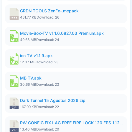
GRDN TOOLS ZenFx-.mcpack
451.77 KB
Download: 26
Movie-Box-TV v1.1.6.0827.03 Premium.apk
49.63 MB
Download: 24
ion TV v1.1.9.apk
12.07 MB
Download: 23
MB TV.apk
30.66 MB
Download: 23
Dark Tunnel 15 Agustus 2026.zip
167.99 KB
Download: 22
PW CONFIG FIX LAG FREE FIRE LOCK 120 FPS 1.126.18.zip
13.40 MB
Download: 20