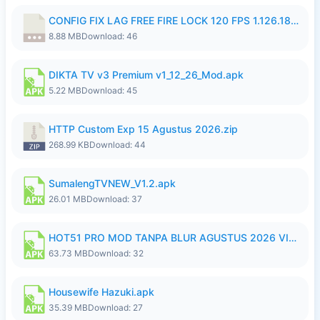
CONFIG FIX LAG FREE FIRE LOCK 120 FPS 1.126.18.7z
8.88 MB
Download: 46
DIKTA TV v3 Premium v1_12_26_Mod.apk
5.22 MB
Download: 45
HTTP Custom Exp 15 Agustus 2026.zip
268.99 KB
Download: 44
SumalengTVNEW_V1.2.apk
26.01 MB
Download: 37
HOT51 PRO MOD TANPA BLUR AGUSTUS 2026 VIP PREMIUM UNLOCKED ROOM AUTO 1080P FHD NO LOGIN.apk
63.73 MB
Download: 32
Housewife Hazuki.apk
35.39 MB
Download: 27