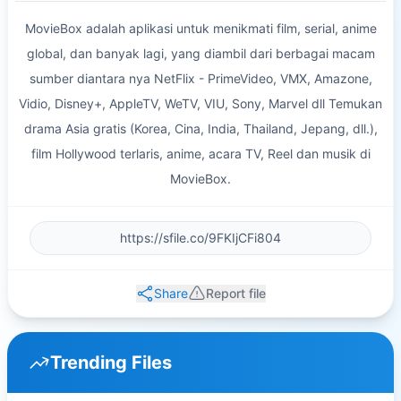
MovieBox adalah aplikasi untuk menikmati film, serial, anime
global, dan banyak lagi, yang diambil dari berbagai macam
sumber diantara nya NetFlix - PrimeVideo, VMX, Amazone,
Vidio, Disney+, AppleTV, WeTV, VIU, Sony, Marvel dll Temukan
drama Asia gratis (Korea, Cina, India, Thailand, Jepang, dll.),
film Hollywood terlaris, anime, acara TV, Reel dan musik di
MovieBox.
Share
Report file
Trending Files