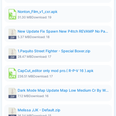
Nonton_Film_v1_cxr.apk
31.30 MB
Download: 19
New Update Fix Spawn New P4tch REVAMP No Password..zip
5.37 MB
Download: 18
1.Paquito Street Fighter - Special Boxer.zip
28.47 MB
Download: 17
CapCut_editor only mod pro.( R-P-V 16 ).apk
236.51 MB
Download: 17
Dark Mode Map Update Map Low Medium Cr By Wong Pekan Patch Revamp.zip
7.12 MB
Download: 16
Melissa JJK - Default.zip
16.34 MB
Download: 15