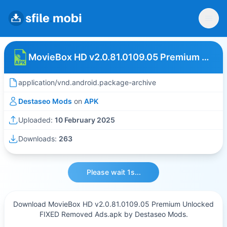
MovieBox HD v2.0.81.0109.05 Premium Unlocked FIXED Removed Ads
application/vnd.android.package-archive
Destaseo Mods
on
APK
Uploaded:
10 February 2025
Downloads:
263
Please wait 1s...
Download MovieBox HD v2.0.81.0109.05 Premium Unlocked
FIXED Removed Ads.apk by Destaseo Mods.