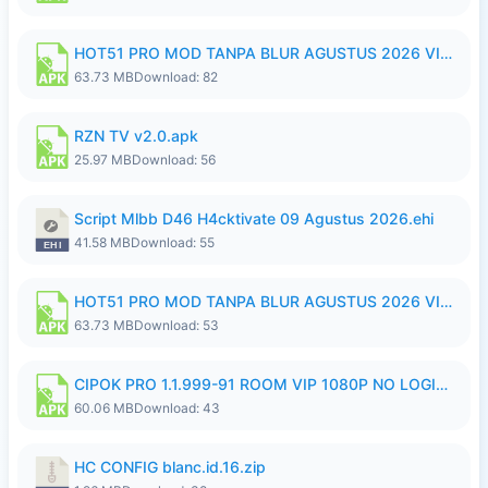
HOT51 PRO MOD TANPA BLUR AGUSTUS 2026 VIP PREMIUM UNLOCKED ROOM AUTO 1080P FHD NO LOGIN.apk
63.73 MB
Download: 82
RZN TV v2.0.apk
25.97 MB
Download: 56
Script Mlbb D46 H4cktivate 09 Agustus 2026.ehi
41.58 MB
Download: 55
HOT51 PRO MOD TANPA BLUR AGUSTUS 2026 VIP PREMIUM UNLOCKED ROOM AUTO 1080P FHD NO LOGIN.apk
63.73 MB
Download: 53
CIPOK PRO 1.1.999-91 ROOM VIP 1080P NO LOGIN.apk
60.06 MB
Download: 43
HC CONFIG blanc.id.16.zip