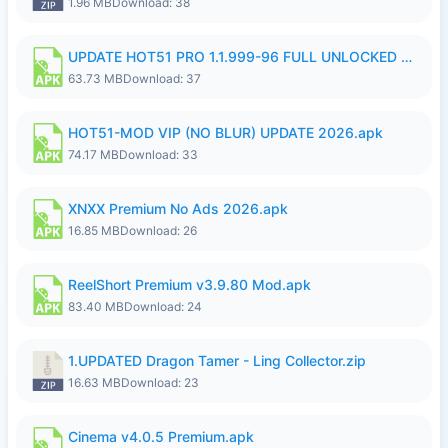
1.96 MB
Download: 38
UPDATE HOT51 PRO 1.1.999-96 FULL UNLOCKED ROOM AUTO 1080P FHD NO LOGin9.apk
63.73 MB
Download: 37
HOT51-MOD VIP (NO BLUR) UPDATE 2026.apk
74.17 MB
Download: 33
XNXX Premium No Ads 2026.apk
16.85 MB
Download: 26
ReelShort Premium v3.9.80 Mod.apk
83.40 MB
Download: 24
1.UPDATED Dragon Tamer - Ling Collector.zip
16.63 MB
Download: 23
Cinema v4.0.5 Premium.apk