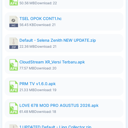
50.56 MB
Download: 22
TSEL OPOK CONT1.hc
56.45 KB
Download: 21
Default - Selena Zenith NEW UPDATE.zip
22.36 MB
Download: 21
CloudStream XR_Versi Terbaru.apk
77.57 MB
Download: 20
PRM TV v1.6.0.apk
21.33 MB
Download: 19
LOVE 678 MOD PRO AGUSTUS 2026.apk
61.48 MB
Download: 18
1.UPDATED Default - Ling Collector.zip