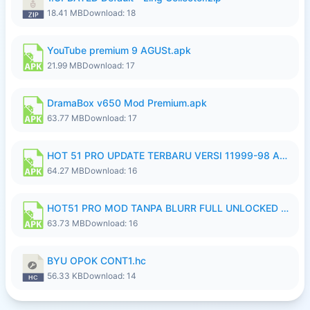
18.41 MB
Download: 18
YouTube premium 9 AGUSt.apk
21.99 MB
Download: 17
DramaBox v650 Mod Premium.apk
63.77 MB
Download: 17
HOT 51 PRO UPDATE TERBARU VERSI 11999-98 AGUSTUS FULL HD UNLOCK ROOM BLUR.apk
64.27 MB
Download: 16
HOT51 PRO MOD TANPA BLURR FULL UNLOCKED ROOM AUTO 1080P FHD Sahabat Android.apk
63.73 MB
Download: 16
BYU OPOK CONT1.hc
56.33 KB
Download: 14