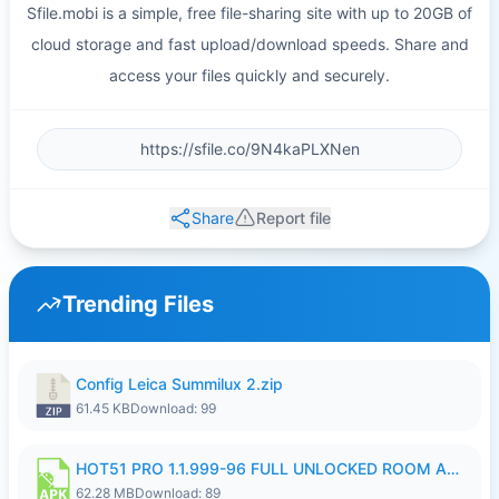
Sfile.mobi is a simple, free file-sharing site with up to 20GB of
cloud storage and fast upload/download speeds. Share and
access your files quickly and securely.
Share
Report file
Trending Files
Config Leica Summilux 2.zip
61.45 KB
Download: 99
HOT51 PRO 1.1.999-96 FULL UNLOCKED ROOM AUTO 1080P FHD NO LOGIN.apk
62.28 MB
Download: 89