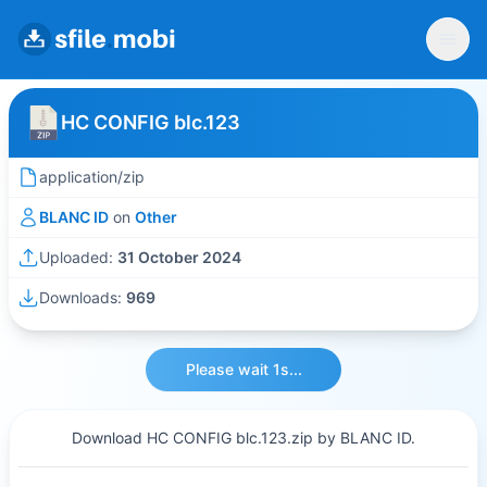
HC CONFIG blc.123
application/zip
BLANC ID
on
Other
Uploaded:
31 October 2024
Downloads:
969
Please wait 1s...
Download HC CONFIG blc.123.zip by BLANC ID.