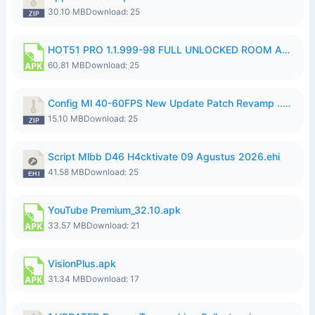
30.10 MB
Download: 25
HOT51 PRO 1.1.999-98 FULL UNLOCKED ROOM AUTO 1080P FHD NO LOGIN.apk
60.81 MB
Download: 25
Config Ml 40-60FPS New Update Patch Revamp ..zip
15.10 MB
Download: 25
Script Mlbb D46 H4cktivate 09 Agustus 2026.ehi
41.58 MB
Download: 25
YouTube Premium_32.10.apk
33.57 MB
Download: 21
VisionPlus.apk
31.34 MB
Download: 17