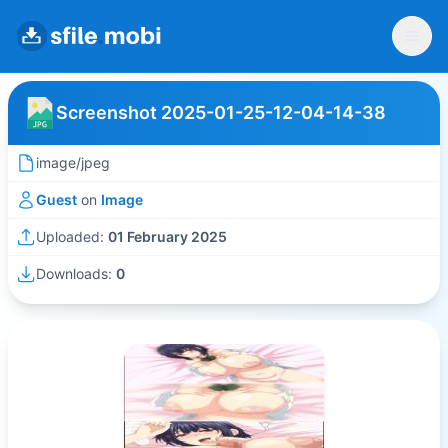
Screenshot 2025-01-25-12-04-14-38
image/jpeg
Guest
on
Image
Uploaded:
01 February 2025
Downloads:
0