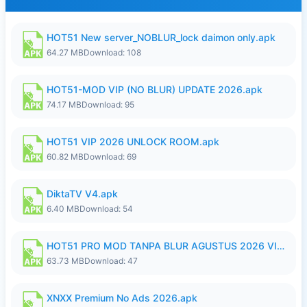
HOT51 New server_NOBLUR_lock daimon only.apk
64.27 MB
Download: 108
HOT51-MOD VIP (NO BLUR) UPDATE 2026.apk
74.17 MB
Download: 95
HOT51 VIP 2026 UNLOCK ROOM.apk
60.82 MB
Download: 69
DiktaTV V4.apk
6.40 MB
Download: 54
HOT51 PRO MOD TANPA BLUR AGUSTUS 2026 VIP PREMIUM UNLOCKED ROOM AUTO 1080P FHD NO LOGIN.apk
63.73 MB
Download: 47
XNXX Premium No Ads 2026.apk