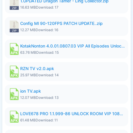
1.UPDATED Dragon Tamer - Ling Collector.zip
16.63 MB
Download: 17
Config Ml 90-120FPS PATCH UPDATE..zip
12.27 MB
Download: 16
KotakNonton 4.0.01.0807.03 VIP All Episodes Unlocked NoAds al.apk
63.76 MB
Download: 15
RZN TV v2.0.apk
25.97 MB
Download: 14
ion TV.apk
12.07 MB
Download: 13
LOVE678 PRO 1.1.999-86 UNLOCK ROOM VIP 1080P FHD NO LOGIN SUPPORT VPN.apk
61.48 MB
Download: 11