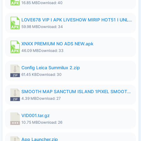
16.85 MB
Download: 40
LOVE678 VIP I APK LIVESHOW MIRIP HOT51 I UNLOCKED ROOM8a.apk
59.98 MB
Download: 34
XNXX PREMIUM NO ADS NEW.apk
46.09 MB
Download: 33
Config Leica Summilux 2.zip
61.45 KB
Download: 30
SMOOTH MAP SANCTUM ISLAND 1PIXEL SMOOTH MEDIUM NO PASSWORD UPDATE..zip
4.39 MB
Download: 27
VID001.tar.gz
10.75 MB
Download: 26
App Launcher.zip