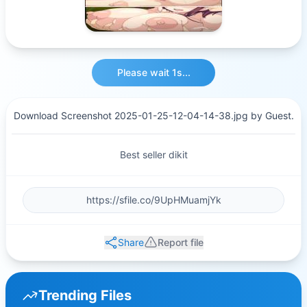
Please wait 1s...
Download Screenshot 2025-01-25-12-04-14-38.jpg by Guest.
Best seller dikit
Share
Report file
Trending Files